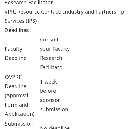
Research Facilitator
.
VPRI Resource Contact:
Industry and Partnership
Services
(IPS)
Deadlines
Consult
Faculty
your
Faculty
Deadline
Research
Facilitator
.
OVPRII
1 week
Deadline
before
(Approval
sponsor
Form and
submission
Application)
Submission
No deadline