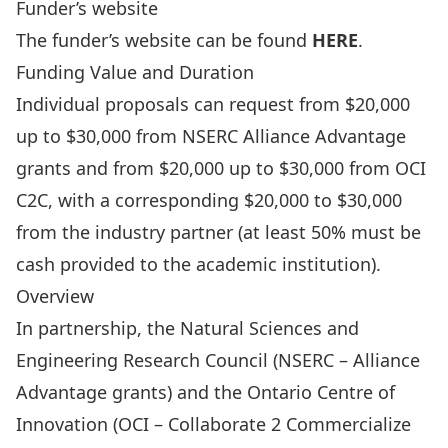
Funder’s website
The funder’s website can be found
HERE
.
Funding Value and Duration
Individual proposals can request from $20,000
up to $30,000 from NSERC Alliance Advantage
grants and from $20,000 up to $30,000 from OCI
C2C, with a corresponding $20,000 to $30,000
from the industry partner (at least 50% must be
cash provided to the academic institution).
Overview
In partnership, the Natural Sciences and
Engineering Research Council (NSERC –
Alliance
Advantage grants
) and the Ontario Centre of
Innovation (
OCI – Collaborate 2 Commercialize