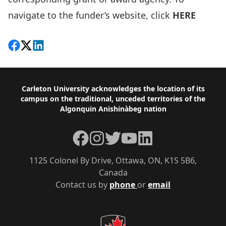
navigate to the funder’s website, click
HERE
Share on Facebook
Follow on X
View on LinkedIn
Footer
Carleton University acknowledges the location of its
campus on the traditional, unceded territories of the
Algonquin Anishinàbeg nation
Facebook
Instagram
Twitter
YouTube
LinkedIn
1125 Colonel By Drive, Ottawa, ON, K1S 5B6,
Canada
Contact us by
phone
or
email