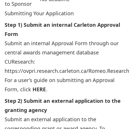
to Sponsor
Submitting Your Application
Step 1) Submit an internal Carleton Approval
Form
Submit an internal Approval Form through our
central awards management database
CUResearch:
https://ovpri.research.carleton.ca/Romeo.Researc
For a user’s guide on submitting an Approval
Form, click
HERE
.
Step 2) Submit an external application to the
granting agency
Submit an external application to the
corresponding grant or award agency. To