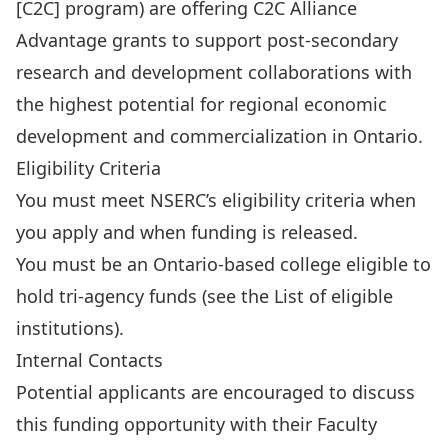
[C2C] program
) are offering C2C Alliance
Advantage grants to support post-secondary
research and development collaborations with
the highest potential for regional economic
development and commercialization in Ontario.
Eligibility Criteria
You must meet NSERC’s
eligibility criteria
when
you apply and when funding is released.
You must be an Ontario-based college eligible to
hold tri-agency funds (see the
List of eligible
institutions
).
Internal Contacts
Potential applicants are encouraged to discuss
this funding opportunity with their
Faculty