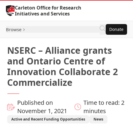
Skip to Content
Carleton Office for Research
Initiatives and Services
Browse
Donate
NSERC – Alliance grants
and Ontario Centre of
Innovation Collaborate 2
Commercialize
Published on
Time to read: 2
November 1, 2021
minutes
Active and Recent Funding Opportunities
News