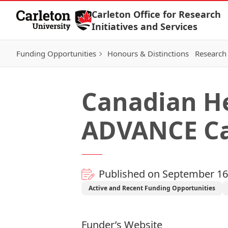
Skip to Content
Carleton Office for Research
Initiatives and Services
Funding Opportunities
Honours & Distinctions
Research 
Canadian He
ADVANCE Ca
Published on September 16
Active and Recent Funding Opportunities
Funder’s Website