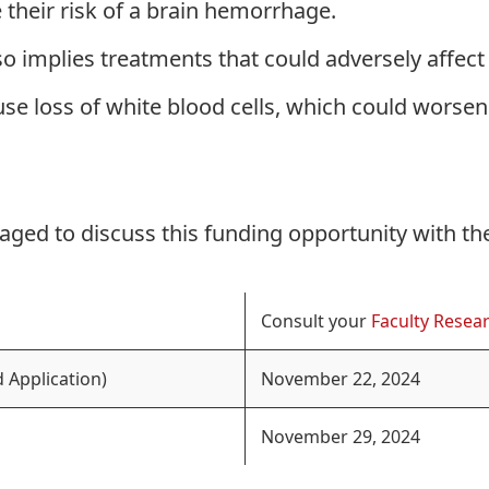
se their risk of a brain hemorrhage.
lso implies treatments that could adversely affect
e loss of white blood cells, which could worsen
aged to discuss this funding opportunity with th
Consult your
Faculty Resear
 Application)
November 22, 2024
November 29, 2024