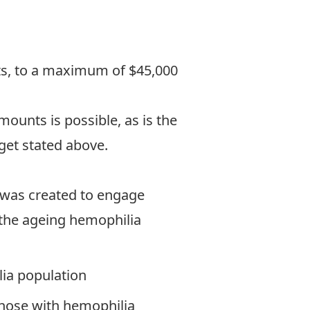
nts, to a maximum of $45,000
ounts is possible, as is the
get stated above.
was created to engage
n the ageing hemophilia
lia population
those with hemophilia