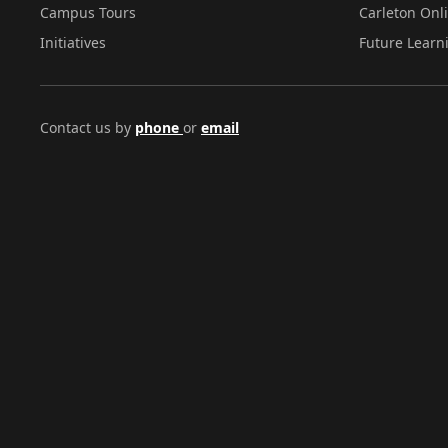
Campus Tours
Carleton Onl
Initiatives
Future Learn
Contact us by
phone
or
email