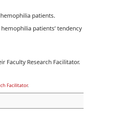
 hemophilia patients.
 hemophilia patients’ tendency
eir
Faculty Research Facilitator
.
ch Facilitator
.