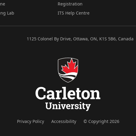
ine
Registration
ing Lab
ITS Help Centre
1125 Colonel By Drive, Ottawa, ON, K1S 5B6, Canada
Privacy Policy
Accessibility
© Copyright 2026