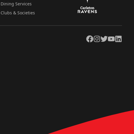
Dining Services
Clubs & Societies
Facebook
Instagram
Twitter
YouTube
LinkedIn