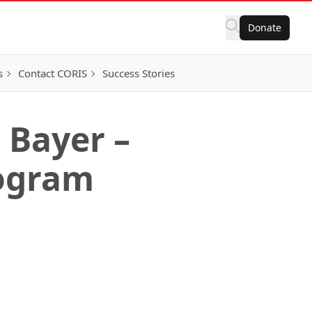
Donate
s
Contact CORIS
Success Stories
 Bayer –
ogram