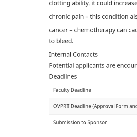
clotting ability, it could increa
chronic pain – this condition a
cancer – chemotherapy can caus
to bleed.
Internal Contacts
Potential applicants are encour
Deadlines
Faculty Deadline
OVPRII Deadline (Approval Form and
Submission to Sponsor