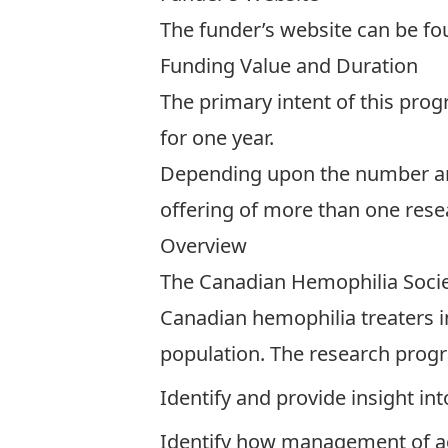
The funder’s website can be f
Funding Value and Duration
The primary intent of this pro
for one year.
Depending upon the number and q
offering of more than one resea
Overview
The Canadian Hemophilia Soci
Canadian hemophilia treaters in
population. The research progr
Identify and provide insight in
Identify how management of ag