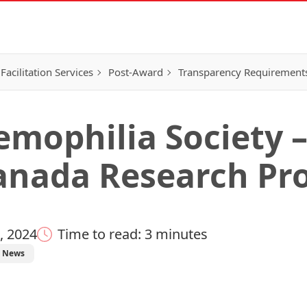
Facilitation Services
Post-Award
Transparency Requirement
mophilia Society –
nada Research Pr
, 2024
Time to read: 3 minutes
News