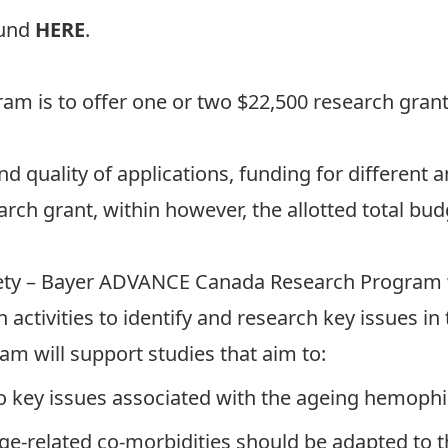
ound
HERE
.
gram is to offer one or two $22,500 research gra
uality of applications, funding for different am
rch grant, within however, the allotted total bud
ety – Bayer ADVANCE Canada Research Program 
 activities to identify and research key issues i
am will support studies that aim to:
to key issues associated with the ageing hemophi
e-related co-morbidities should be adapted to 