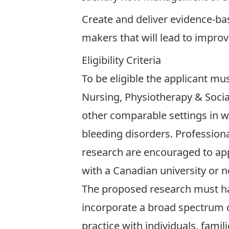
Create and deliver evidence-bas
makers that will lead to impro
Eligibility Criteria
To be eligible the applicant mus
Nursing, Physiotherapy & Socia
other comparable settings in w
bleeding disorders. Profession
research are encouraged to app
with a Canadian university or no
The proposed research must hav
incorporate a broad spectrum o
practice with individuals, fami