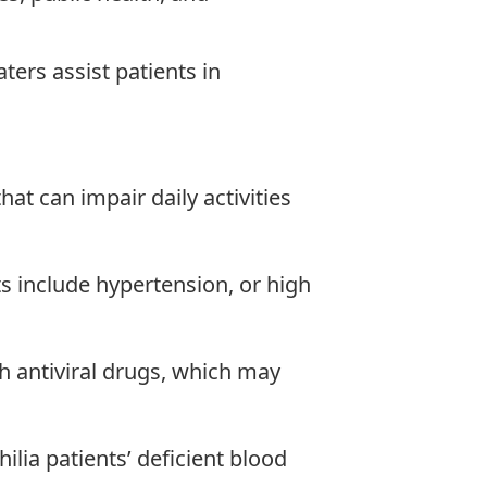
ters assist patients in
at can impair daily activities
ts include hypertension, or high
th antiviral drugs, which may
lia patients’ deficient blood