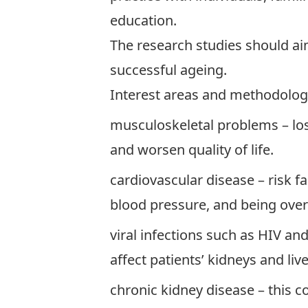
education.
The research studies should aim
successful ageing.
Interest areas and methodologi
musculoskeletal problems – loss
and worsen quality of life.
cardiovascular disease – risk f
blood pressure, and being ove
viral infections such as HIV an
affect patients’ kidneys and live
chronic kidney disease – this c