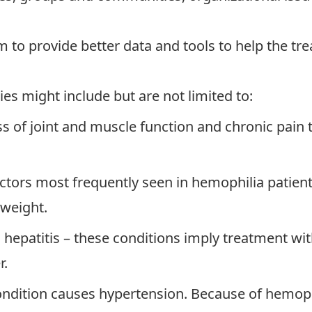
 to provide better data and tools to help the trea
es might include but are not limited to:
 of joint and muscle function and chronic pain th
actors most frequently seen in hemophilia patien
rweight.
d hepatitis – these conditions imply treatment wi
r.
ondition causes hypertension. Because of hemophi