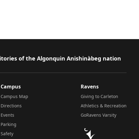
itories of the Algonquin Anishinàbeg nation
Campus
Ravens
Campus Map
Giving to Carleton
Directions
Athletics & Recreation
Events
GoRavens Varsity
Parking
Safety