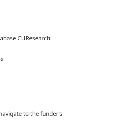
tabase CUResearch:
px
navigate to the funder’s