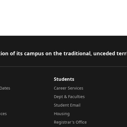
ion of its campus on the traditional, unceded terr
Students
Dates
Career Services
Dept & Faculties
Student Email
ices
Housing
Registrar's Office