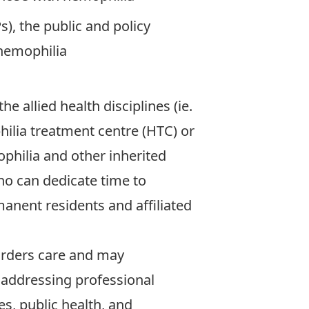
), the public and policy
 hemophilia
e allied health disciplines (ie.
ilia treatment centre (HTC) or
philia and other inherited
ho can dedicate time to
anent residents and affiliated
orders care and may
 addressing professional
es, public health, and