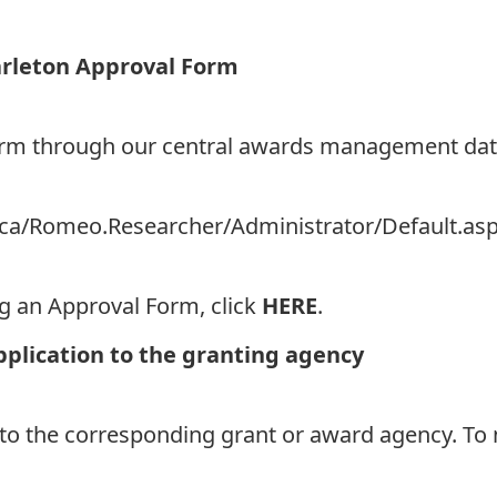
arleton Approval Form
Form through our central awards management da
on.ca/Romeo.Researcher/Administrator/Default.as
ng an Approval Form, click
HERE
.
pplication to the granting agency
 to the corresponding grant or award agency. To 