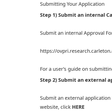
Submitting Your Application
Step 1) Submit an internal C
Submit an internal Approval 
https://ovpri.research.carlet
For a user’s guide on submitti
Step 2) Submit an external a
Submit an external application
website, click
HERE