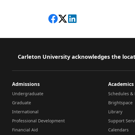
Share on Facebook
Follow on X
View on LinkedIn
Footer
Carleton University acknowledges the locat
Admissions
Academics
Undergraduate
Schedules & 
Graduate
Brightspace
International
Library
Professional Development
Support Serv
Financial Aid
Calendars