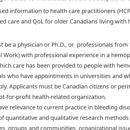
ed information to health care practitioners (HCPs
ved care and QoL for older Canadians living with
t be a physician or Ph.D., or professionals from th
l Work) with professional experience in a hemoph
hich care has been provided to people with hemo
als who have appointments in universities and w
ly. Applicants must be Canadian citizens or perm
t-for-profit health-related organization.
e relevance to current practice in bleeding dis
f quantitative and qualitative research methods
lies, groups and communities, organizational issu