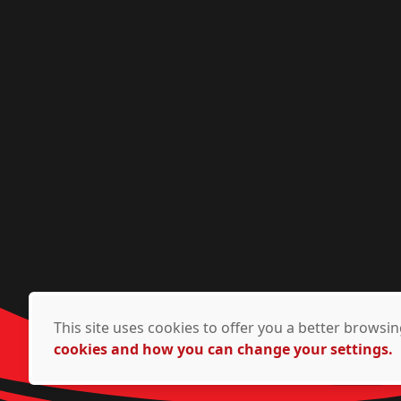
This site uses cookies to offer you a better brows
cookies and how you can change your settings.