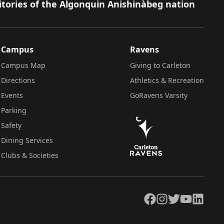
itories of the Algonquin Anishinàbeg nation
Campus
Ravens
Campus Map
Giving to Carleton
Directions
Athletics & Recreation
Events
GoRavens Varsity
Parking
Safety
Dining Services
Clubs & Societies
Facebook
Instagram
Twitter
YouTube
LinkedIn