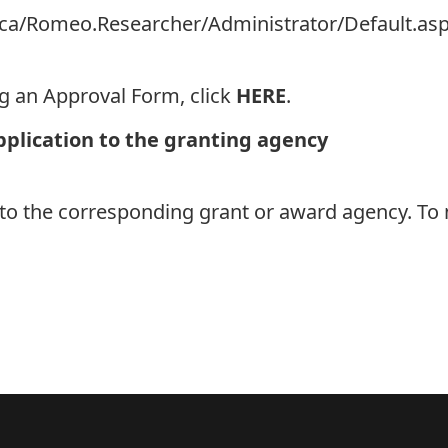
on.ca/Romeo.Researcher/Administrator/Default.as
ng an Approval Form, click
HERE
.
pplication to the granting agency
 to the corresponding grant or award agency. To 