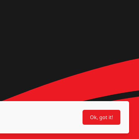
Ok, got it!