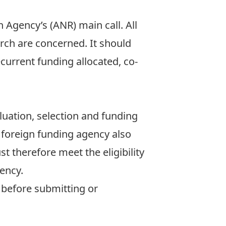
 Agency’s (ANR) main call. All
arch are concerned. It should
recurrent funding allocated, co-
luation, selection and funding
he foreign funding agency also
ust therefore meet the eligibility
gency.
y before submitting or