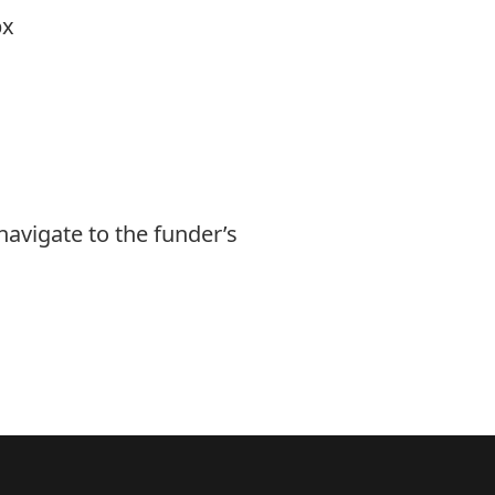
px
navigate to the funder’s