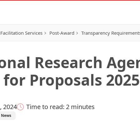
Facilitation Services
Post-Award
Transparency Requirement
onal Research Agen
 for Proposals 2025
, 2024
Time to read: 2 minutes
News