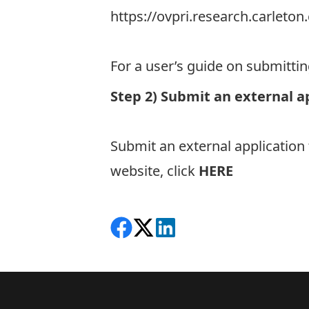
https://ovpri.research.carlet
For a user’s guide on submitti
Step 2) Submit an external a
Submit an external application
website, click
HERE
Share on Facebook
Follow on X
View on LinkedIn