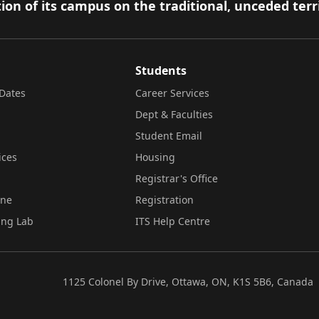
ion of its campus on the traditional, unceded terr
Students
Dates
Career Services
Dept & Faculties
Student Email
ices
Housing
Registrar's Office
ine
Registration
ing Lab
ITS Help Centre
1125 Colonel By Drive, Ottawa, ON, K1S 5B6, Canada