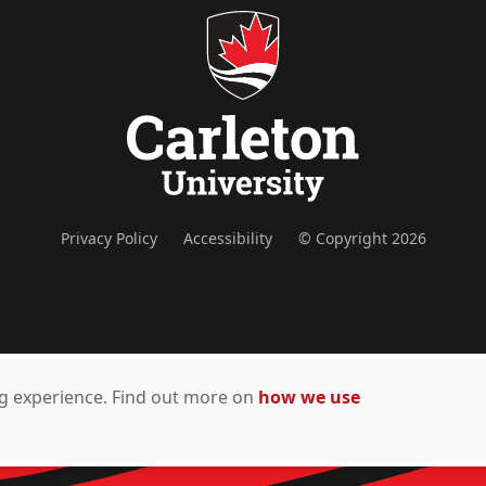
Privacy Policy
Accessibility
© Copyright 2026
ing experience. Find out more on
how we use