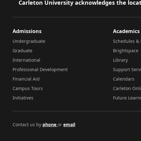
Footer
Carleton University acknowledges the locat
Admissions
Academics
Undergraduate
Schedules & 
Graduate
Brightspace
International
Library
Professional Development
Support Serv
Financial Aid
Calendars
Campus Tours
Carleton Onl
Initiatives
Future Learn
Contact us by
phone
or
email