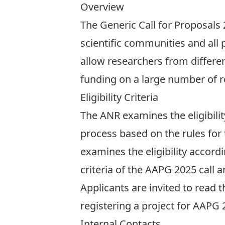
Overview
The Generic Call for Proposals 
scientific communities and all 
allow researchers from different
funding on a large number of r
Eligibility Criteria
The ANR examines the eligibilit
process based on the rules for
examines the eligibility accordin
criteria of the AAPG 2025 call an
Applicants are invited to read 
registering a project for AAPG 2
Internal Contacts