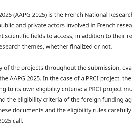
2025 (AAPG 2025) is the French National Research
public and private actors involved in French rese
 scientific fields to access, in addition to their 
esearch themes, whether finalized or not.
y of the projects throughout the submission, eva
 the
AAPG 2025
. In the case of a PRCI project, t
g to its own eligibility criteria: a PRCI project m
d the eligibility criteria of the foreign funding a
these documents and the eligibility rules carefull
025 call.