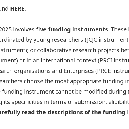
ound
HERE
.
 2025 involves
five funding instruments
. These
oordinated by young researchers (JCJC instrument
nstrument); or collaborative research projects b
rument) or in an international context (PRCI instr
arch organisations and Enterprises (PRCE instru
earchers choose the most appropriate funding ins
e funding instrument cannot be modified during t
ts specificities in terms of submission, eligibili
carefully read the descriptions of the fundin