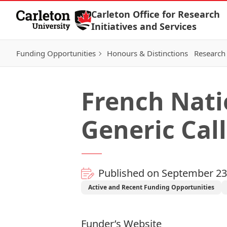
Skip to Content
Carleton Office for Research
Initiatives and Services
Funding Opportunities
Honours & Distinctions
Research 
French Nati
Generic Call
Published on September 23
Active and Recent Funding Opportunities
Funder’s Website