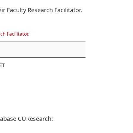
eir
Faculty Research Facilitator
.
ch Facilitator
.
ET
tabase CUResearch: