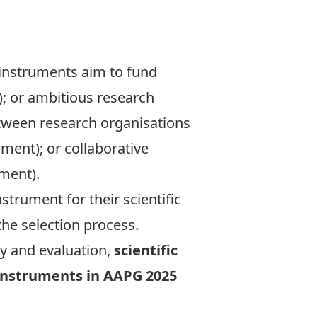
 instruments aim to fund
); or ambitious research
etween research organisations
ument); or collaborative
ment).
trument for their scientific
he selection process.
ty and evaluation,
scientific
g instruments in AAPG 2025