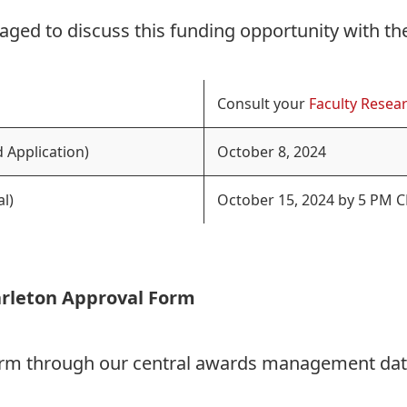
aged to discuss this funding opportunity with th
Consult your
Faculty Resear
 Application)
October 8, 2024
l)
October 15, 2024 by 5 PM C
arleton Approval Form
Form through our central awards management da