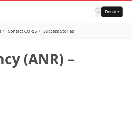
Donate
s
Contact CORIS
Success Stories
cy (ANR) –