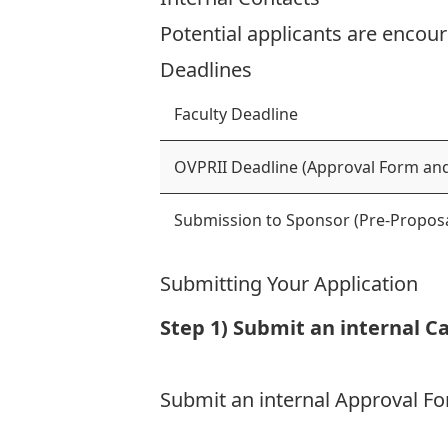
Potential applicants are encour
Deadlines
Faculty Deadline
OVPRII Deadline (Approval Form and
Submission to Sponsor (Pre-Proposa
Submitting Your Application
Step 1) Submit an internal C
Submit an internal Approval 