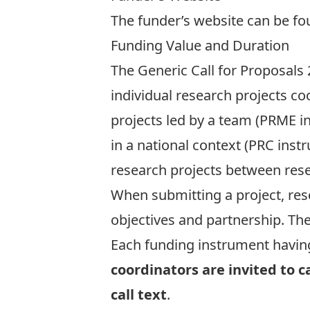
The funder’s website can be f
Funding Value and Duration
The Generic Call for Proposals
individual research projects c
projects led by a team (PRME i
in a national context (PRC inst
research projects between rese
When submitting a project, res
objectives and partnership. Th
Each funding instrument having i
coordinators are invited to 
call text
.