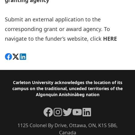
granting agency
Submit an external application to the
corresponding grant or award agency. To
navigate to the funder’s website, click
HERE
Share on Facebook
Follow on X
View on LinkedIn
Footer
Carleton University acknowledges the location of its
campus on the traditional, unceded territories of the
Algonquin Anishinàbeg nation
Facebook
Instagram
Twitter
YouTube
LinkedIn
1125 Colonel By Drive, Ottawa, ON, K1S 5B6,
Canada