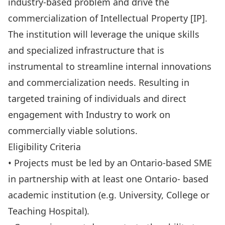
industry-based problem and drive the
commercialization of Intellectual Property [IP].
The institution will leverage the unique skills
and specialized infrastructure that is
instrumental to streamline internal innovations
and commercialization needs. Resulting in
targeted training of individuals and direct
engagement with Industry to work on
commercially viable solutions.
Eligibility Criteria
• Projects must be led by an Ontario-based SME
in partnership with at least one Ontario- based
academic institution (e.g. University, College or
Teaching Hospital).