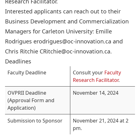
Research Facilitator
.
Interested applicants can reach out to their
Business Development and Commercialization
Managers for Carleton University: Emille
Rodrigues
erodrigues@oc-innovation.ca
and
Chris Ritchie
CRitchie@oc-innovation.ca
.
Deadlines
Faculty Deadline
Consult your
Faculty
Research Facilitator
.
OVPRII Deadline
November 14, 2024
(Approval Form and
Application)
Submission to Sponsor
November 21, 2024 at 2
pm.