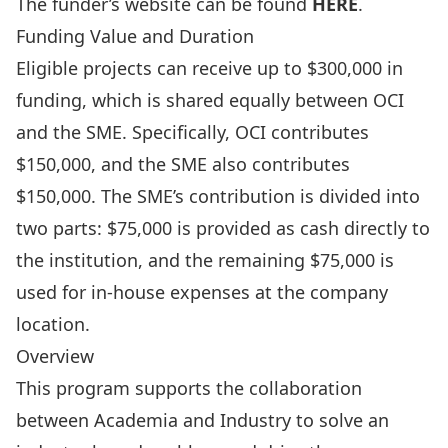
The funder’s website can be found
HERE
.
Funding Value and Duration
Eligible projects can receive up to $300,000 in
funding, which is shared equally between OCI
and the SME. Specifically, OCI contributes
$150,000, and the SME also contributes
$150,000. The SME’s contribution is divided into
two parts: $75,000 is provided as cash directly to
the institution, and the remaining $75,000 is
used for in-house expenses at the company
location.
Overview
This program supports the collaboration
between Academia and Industry to solve an