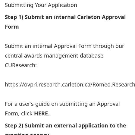
Submitting Your Application
Step 1) Submit an internal Carleton Approval
Form
Submit an internal Approval Form through our
central awards management database
CUResearch:
https://ovpri.research.carleton.ca/Romeo.Researc
For a user’s guide on submitting an Approval
Form, click
HERE
.
Step 2) Submit an external application to the