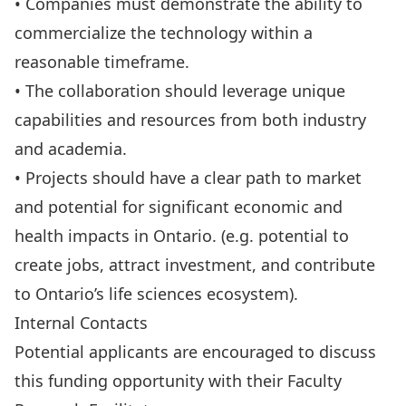
• Companies must demonstrate the ability to
commercialize the technology within a
reasonable timeframe.
• The collaboration should leverage unique
capabilities and resources from both industry
and academia.
• Projects should have a clear path to market
and potential for significant economic and
health impacts in Ontario. (e.g. potential to
create jobs, attract investment, and contribute
to Ontario’s life sciences ecosystem).
Internal Contacts
Potential applicants are encouraged to discuss
this funding opportunity with their
Faculty