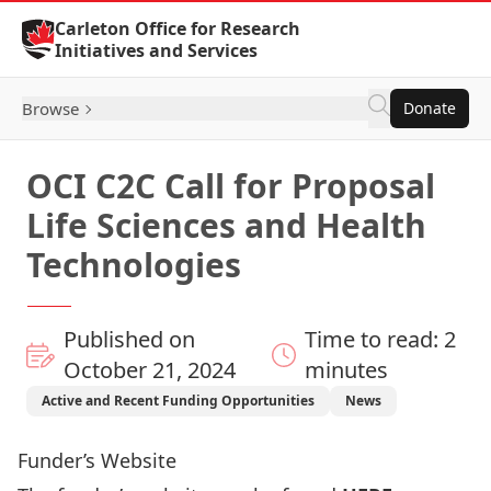
Skip to Content
Carleton Office for Research
Initiatives and Services
Browse
Donate
OCI C2C Call for Proposal
Life Sciences and Health
Technologies
Published on
Time to read: 2
October 21, 2024
minutes
Active and Recent Funding Opportunities
News
Funder’s Website