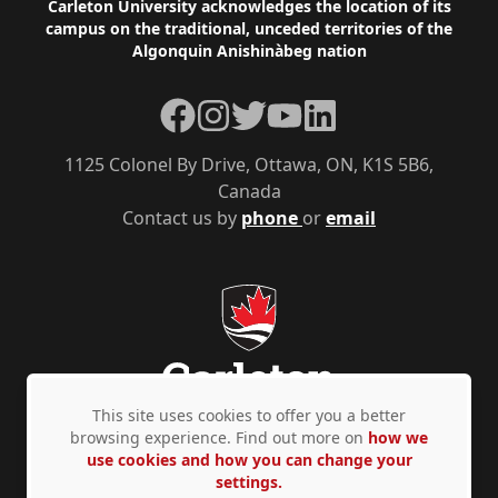
Footer
Carleton University acknowledges the location of its
campus on the traditional, unceded territories of the
Algonquin Anishinàbeg nation
Facebook
Instagram
Twitter
YouTube
LinkedIn
1125 Colonel By Drive, Ottawa, ON, K1S 5B6,
Canada
Contact us by
phone
or
email
This site uses cookies to offer you a better
browsing experience. Find out more on
how we
use cookies and how you can change your
Privacy Policy
Accessibility
© Copyright 2026
settings.