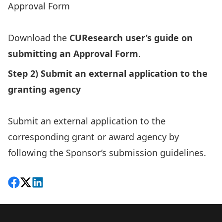
Approval Form
Download the
CUResearch user’s guide on
submitting an Approval Form
.
Step 2) Submit an external application to the
granting agency
Submit an external application to the
corresponding grant or award agency by
following the Sponsor’s submission guidelines.
Share on Facebook
Follow on X
View on LinkedIn