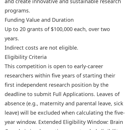
and create innovative and sustainable research
programs.
Funding Value and Duration
Up to 20 grants of $100,000 each, over two
years.
Indirect costs are not eligible.
Eligibility Criteria
This competition is open to early-career
researchers within five years of starting their
first independent research position by the
deadline to submit Full Applications. Leaves of
absence (e.g., maternity and parental leave, sick
leave) will be excluded when calculating the five-
year window. Extended Eligibility Window: Brain