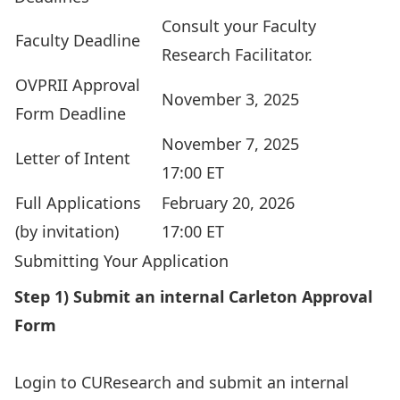
Consult your
Faculty
Faculty Deadline
Research Facilitator
.
OVPRII Approval
November 3, 2025
Form Deadline
November 7, 2025
Letter of Intent
17:00 ET
Full Applications
February 20, 2026
(by invitation)
17:00 ET
Submitting Your Application
Step 1) Submit an internal Carleton Approval
Form
Login to
CUResearch
and submit an internal