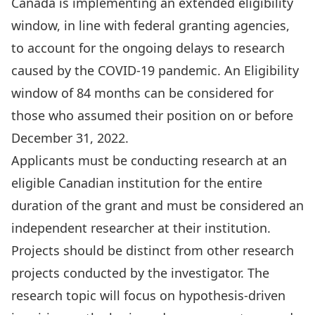
Canada is implementing an extended eligibility
window, in line with federal granting agencies,
to account for the ongoing delays to research
caused by the COVID-19 pandemic. An Eligibility
window of 84 months can be considered for
those who assumed their position on or before
December 31, 2022.
Applicants must be conducting research at an
eligible Canadian institution for the entire
duration of the grant and must be considered an
independent researcher at their institution.
Projects should be distinct from other research
projects conducted by the investigator. The
research topic will focus on hypothesis-driven