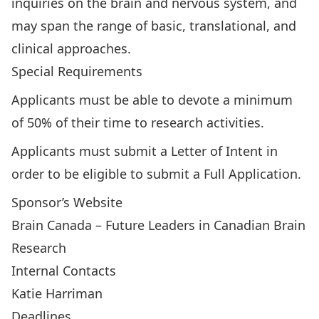
inquiries on the brain and nervous system, and
may span the range of basic, translational, and
clinical approaches.
Special Requirements
Applicants must be able to devote a minimum
of 50% of their time to research activities.
Applicants must submit a Letter of Intent in
order to be eligible to submit a Full Application.
Sponsor’s Website
Brain Canada – Future Leaders in Canadian Brain
Research
Internal Contacts
Katie Harriman
Deadlines