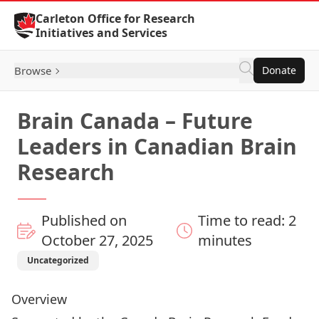
Skip to Content
Carleton Office for Research
Initiatives and Services
Browse
Donate
Brain Canada – Future
Leaders in Canadian Brain
Research
Published on
Time to read: 2
October 27, 2025
minutes
Uncategorized
Overview