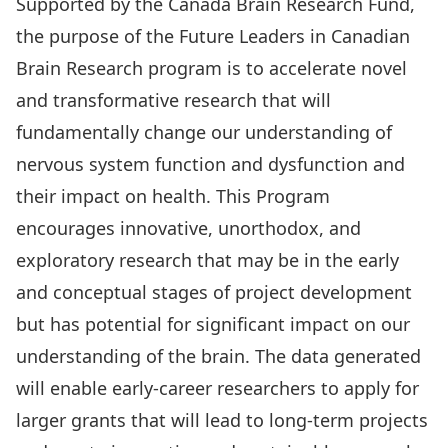
Supported by the Canada Brain Research Fund,
the purpose of the Future Leaders in Canadian
Brain Research program is to accelerate novel
and transformative research that will
fundamentally change our understanding of
nervous system function and dysfunction and
their impact on health. This Program
encourages innovative, unorthodox, and
exploratory research that may be in the early
and conceptual stages of project development
but has potential for significant impact on our
understanding of the brain. The data generated
will enable early-career researchers to apply for
larger grants that will lead to long-term projects