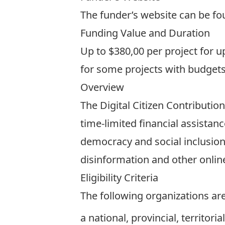
The funder’s website can be f
Funding Value and Duration
Up to $380,00 per project for 
for some projects with budgets
Overview
The Digital Citizen Contribution
time-limited financial assistan
democracy and social inclusion
disinformation and other onlin
Eligibility Criteria
The following organizations are 
a national, provincial, territor