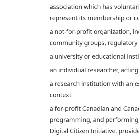
association which has voluntari
represent its membership or 
a not-for-profit organization, 
community groups, regulatory b
a university or educational inst
an individual researcher, acting
a research institution with an 
context
a for-profit Canadian and Cana
programming, and performing re
Digital Citizen Initiative, prov