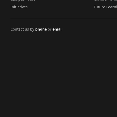
Initiatives
Future Learn
Contact us by
phone
or
email