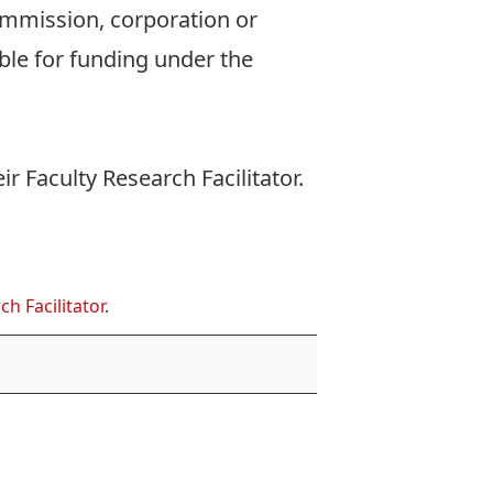
commission, corporation or
ible for funding under the
eir
Faculty Research Facilitator
.
ch Facilitator
.