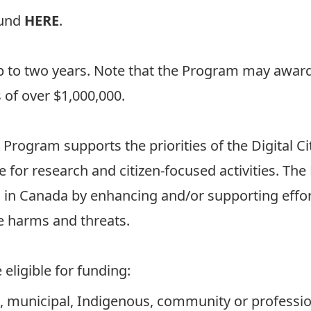
ound
HERE
.
up to two years. Note that the Program may award
 of over $1,000,000.
 Program supports the priorities of the Digital Cit
ce for research and citizen-focused activities. T
 in Canada by enhancing and/or supporting effor
e harms and threats.
eligible for funding:
ial, municipal, Indigenous, community or professio