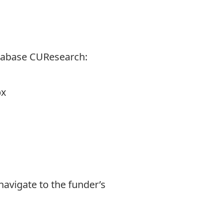
tabase CUResearch:
px
navigate to the funder’s