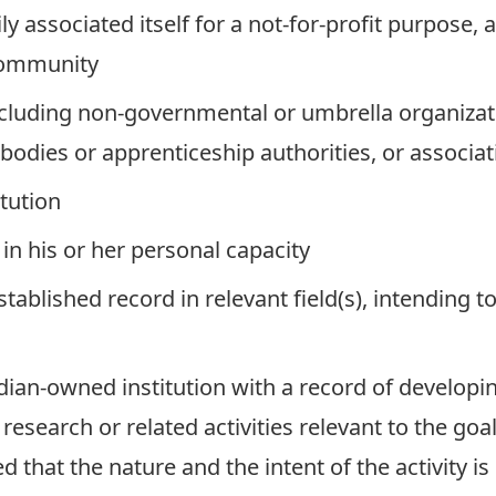
ly associated itself for a not-for-profit purpose
community
including non-governmental or umbrella organizat
odies or apprenticeship authorities, or associati
itution
 in his or her personal capacity
established record in relevant field(s), intending
dian-owned institution with a record of developi
search or related activities relevant to the goa
ided that the nature and the intent of the activity