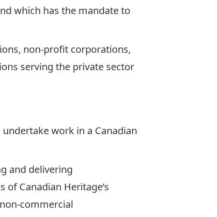
, and which has the mandate to
ions, non-profit corporations,
ons serving the private sector
 to undertake work in a Canadian
ng and delivering
ls of Canadian Heritage’s
 is non-commercial