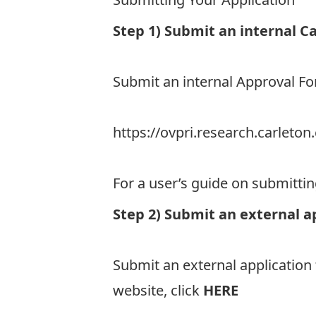
Step 1) Submit an internal C
Submit an internal Approval 
https://ovpri.research.carlet
For a user’s guide on submitti
Step 2) Submit an external a
Submit an external application
website, click
HERE