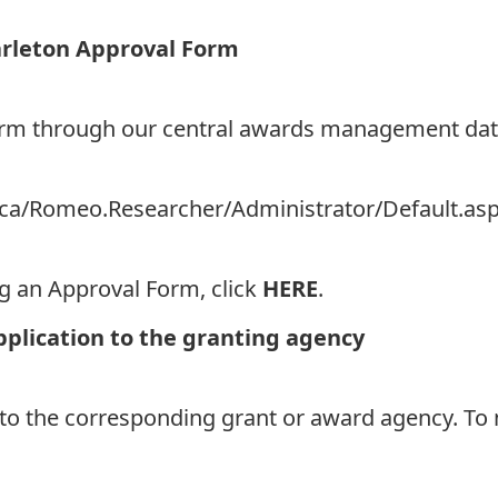
arleton Approval Form
Form through our central awards management da
on.ca/Romeo.Researcher/Administrator/Default.as
ng an Approval Form, click
HERE
.
pplication to the granting agency
 to the corresponding grant or award agency. To 