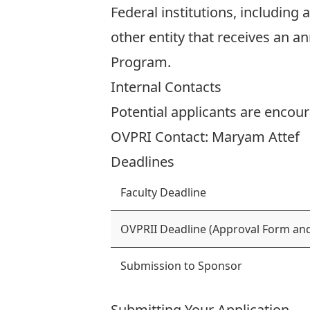
Federal institutions, including
other entity that receives an a
Program.
Internal Contacts
Potential applicants are encour
OVPRI Contact:
Maryam Attef
Deadlines
Faculty Deadline
OVPRII Deadline (Approval Form and
Submission to Sponsor
Submitting Your Application