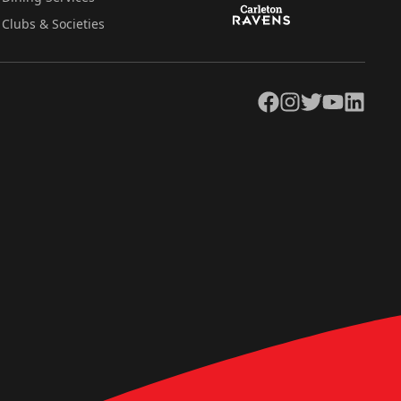
Clubs & Societies
Facebook
Instagram
Twitter
YouTube
LinkedIn