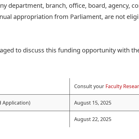
 any department, branch, office, board, agency, 
nnual appropriation from Parliament, are not elig
aged to discuss this funding opportunity with th
Consult your
Faculty Resear
 Application)
August 15, 2025
August 22, 2025