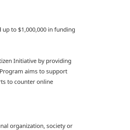
 up to $1,000,000 in funding
izen Initiative by providing
he Program aims to support
ts to counter online
nal organization, society or