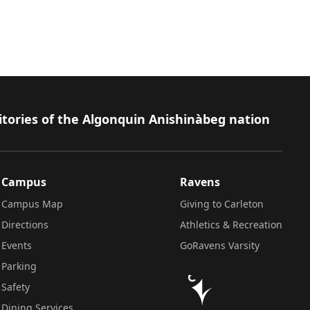
itories of the Algonquin Anishinàbeg nation
Campus
Ravens
Campus Map
Giving to Carleton
Directions
Athletics & Recreation
Events
GoRavens Varsity
Parking
Safety
Dining Services