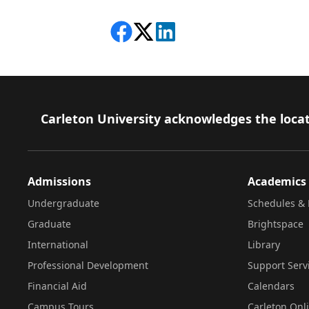
Share on Facebook
Follow on X
View on LinkedIn
Footer
Carleton University acknowledges the locat
Admissions
Academics
Undergraduate
Schedules & 
Graduate
Brightspace
International
Library
Professional Development
Support Serv
Financial Aid
Calendars
Campus Tours
Carleton Onl