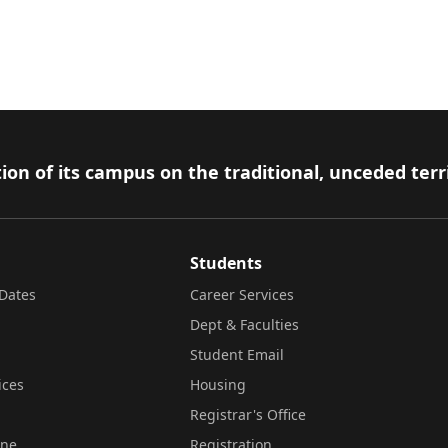
ion of its campus on the traditional, unceded terr
Students
Dates
Career Services
Dept & Faculties
Student Email
ices
Housing
Registrar's Office
ine
Registration