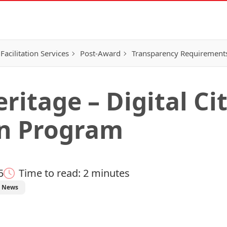
Facilitation Services
Post-Award
Transparency Requirement
itage – Digital Ci
on Program
5
Time to read: 2 minutes
News