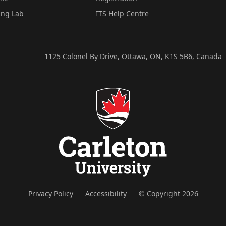
ing Lab
ITS Help Centre
1125 Colonel By Drive, Ottawa, ON, K1S 5B6, Canada
Privacy Policy
Accessibility
© Copyright 2026