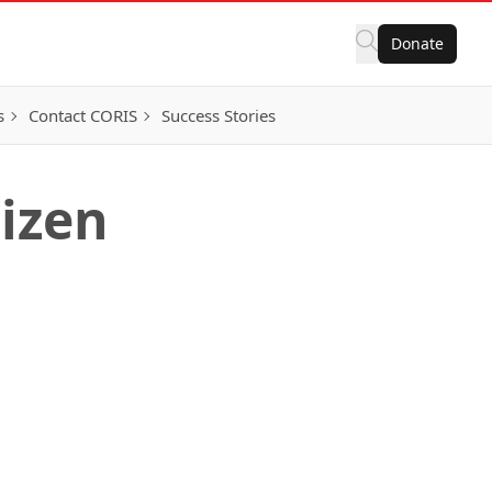
Donate
s
Contact CORIS
Success Stories
tizen