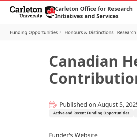
Skip to Content
Carleton Office for Research
Initiatives and Services
Funding Opportunities
Honours & Distinctions
Research 
Canadian Her
Contributi
Published on August 5, 202
Active and Recent Funding Opportunities
Funder’s Website