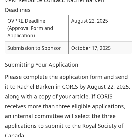
VPRI Resource Contact:
Rachel Barken
Deadlines
OVPRII Deadline
August 22, 2025
(Approval Form and
Application)
Submission to Sponsor
October 17, 2025
Submitting Your Application
Please complete the application form and send
it to Rachel Barken in CORIS by August 22, 2025,
along with a copy of your article. If CORIS
receives more than three eligible applications,
an internal committee will select the three
applications to submit to the Royal Society of
Canada.