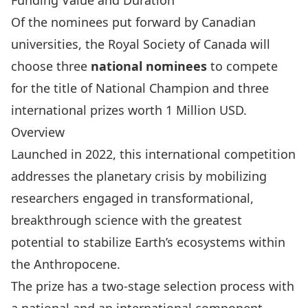
Funding Value and Duration
Of the nominees put forward by Canadian
universities, the Royal Society of Canada will
choose three
national nominees
to compete
for the title of National Champion and three
international prizes worth 1 Million USD.
Overview
Launched in 2022, this
international competition
addresses the planetary crisis by mobilizing
researchers engaged in transformational,
breakthrough science with the greatest
potential to stabilize Earth’s ecosystems within
the Anthropocene.
The prize has a two-stage selection process with