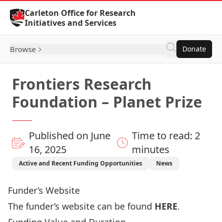
Skip to Content
Carleton Office for Research
Initiatives and Services
Browse
Donate
Frontiers Research
Foundation – Planet Prize
Published on June
Time to read: 2
16, 2025
minutes
Active and Recent Funding Opportunities
News
Funder’s Website
The funder’s website can be found
HERE
.