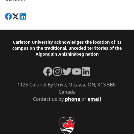
Share on Facebook
Follow on X
View on LinkedIn
Footer
Carleton University acknowledges the location of its
campus on the traditional, unceded territories of the
Algonquin Anishinàbeg nation
Facebook
Instagram
Twitter
YouTube
LinkedIn
1125 Colonel By Drive, Ottawa, ON, K1S 5B6,
Canada
Contact us by
phone
or
email