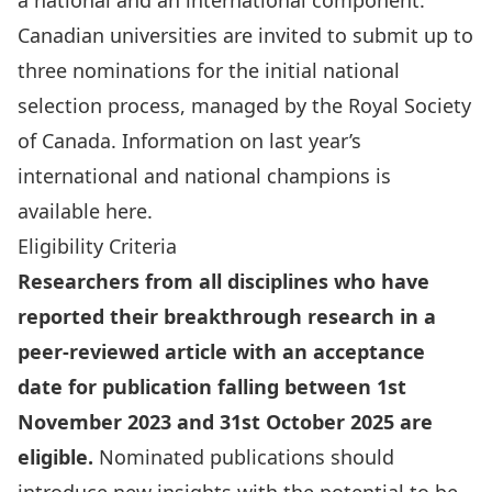
a national and an international component.
Canadian universities are invited to submit up to
three nominations for the initial national
selection process, managed by the Royal Society
of Canada. Information on last year’s
international and national champions is
available
here
.
Eligibility Criteria
Researchers from all disciplines who have
reported their breakthrough research in a
peer-reviewed article with an acceptance
date for publication falling between 1st
November 2023 and 31st October 2025 are
eligible.
Nominated publications should