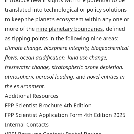
introduce new insights with the potential to be
translated into technological or policy solutions
to keep the planet’s ecosystem within any one or
more of the
nine planetary boundaries
, defined
as tipping points in the following nine areas:
climate change, biosphere integrity, biogeochemical
flows, ocean acidification, land use change,
freshwater change, stratospheric ozone depletion,
atmospheric aerosol loading,
and
novel entities in
the environment
.
Additional Resources
FPP Scientist Brochure 4th Edition
FPP Scientist Application Form 4th Edition 2025
Internal Contacts