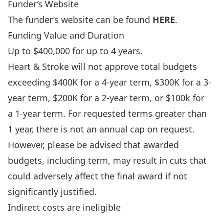
Funder’s Website
The funder’s website can be found
HERE
.
Funding Value and Duration
Up to $400,000 for up to 4 years.
Heart & Stroke will not approve total budgets
exceeding $400K for a 4-year term, $300K for a 3-
year term, $200K for a 2-year term, or $100k for
a 1-year term. For requested terms greater than
1 year, there is not an annual cap on request.
However, please be advised that awarded
budgets, including term, may result in cuts that
could adversely affect the final award if not
significantly justified.
Indirect costs are ineligible