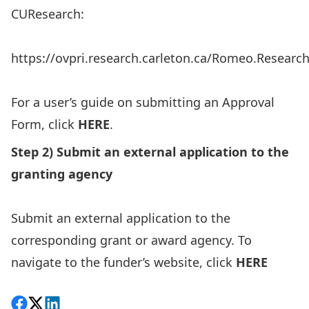
CUResearch:
https://ovpri.research.carleton.ca/Romeo.Researc
For a user’s guide on submitting an Approval
Form, click
HERE
.
Step 2) Submit an external application to the
granting agency
Submit an external application to the
corresponding grant or award agency. To
navigate to the funder’s website, click
HERE
Share on Facebook
Follow on X
View on LinkedIn