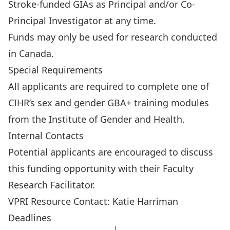
Stroke-funded GIAs as Principal and/or Co-
Principal Investigator at any time.
Funds may only be used for research conducted
in Canada.
Special Requirements
All applicants are required to complete one of
CIHR’s
sex and gender GBA+ training modules
from the Institute of Gender and Health.
Internal Contacts
Potential applicants are encouraged to discuss
this funding opportunity with their
Faculty
Research Facilitator
.
VPRI Resource Contact:
Katie Harriman
Deadlines