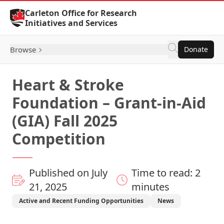
Skip to Content
Carleton Office for Research
Initiatives and Services
Browse
Donate
Heart & Stroke
Foundation – Grant-in-Aid
(GIA) Fall 2025
Competition
Published on July
Time to read: 2
21, 2025
minutes
Active and Recent Funding Opportunities
News