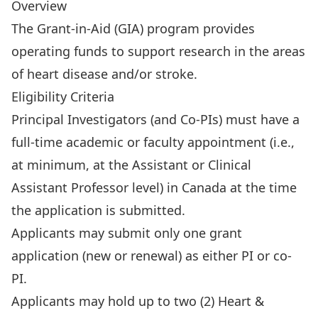
Overview
The Grant-in-Aid (GIA) program provides
operating funds to support research in the areas
of heart disease and/or stroke.
Eligibility Criteria
Principal Investigators (and Co-PIs) must have a
full-time academic or faculty appointment (i.e.,
at minimum, at the Assistant or Clinical
Assistant Professor level) in Canada at the time
the application is submitted.
Applicants may submit only one grant
application (new or renewal) as either PI or co-
PI.
Applicants may hold up to two (2) Heart &