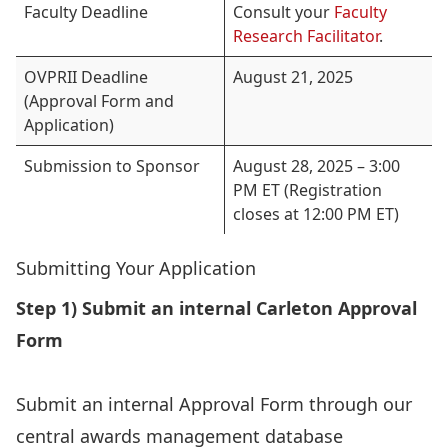
Faculty Deadline
Consult your
Faculty
Research Facilitator
.
OVPRII Deadline
August 21, 2025
(Approval Form and
Application)
Submission to Sponsor
August 28, 2025 – 3:00
PM ET (Registration
closes at 12:00 PM ET)
Submitting Your Application
Step 1) Submit an internal Carleton Approval
Form
Submit an internal Approval Form through our
central awards management database