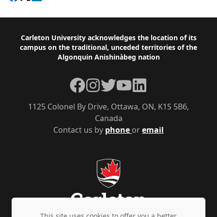
Footer
Carleton University acknowledges the location of its
campus on the traditional, unceded territories of the
Algonquin Anishinàbeg nation
Facebook
Instagram
Twitter
YouTube
LinkedIn
1125 Colonel By Drive, Ottawa, ON, K1S 5B6,
Canada
Contact us by
phone
or
email
This site uses cookies to offer you a better