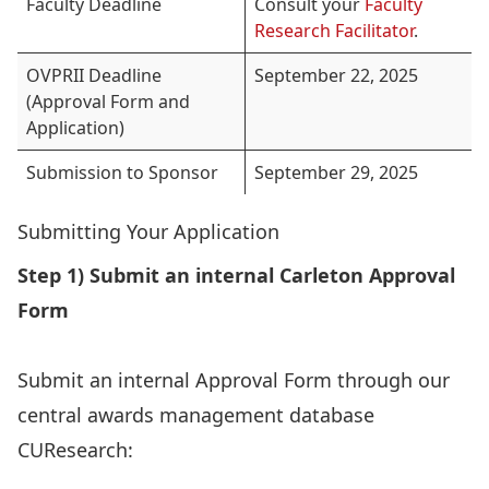
Faculty Deadline
Consult your
Faculty
Research Facilitator
.
OVPRII Deadline
September 22, 2025
(Approval Form and
Application)
Submission to Sponsor
September 29, 2025
Submitting Your Application
Step 1) Submit an internal Carleton Approval
Form
Submit an internal Approval Form through our
central awards management database
CUResearch: