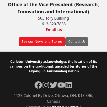
Office of the Vice-President (Research,
Innovation and International)
503 Tory Building
613-520-7838
Email us
See our News and Stories
Contact Us
Footer
Carleton University acknowledges the location of its
campus on the traditional, unceded territories of the
Algonquin Anishinàbeg nation
Facebook
Instagram
Twitter
YouTube
LinkedIn
1125 Colonel By Drive, Ottawa, ON, K1S 5B6,
Canada