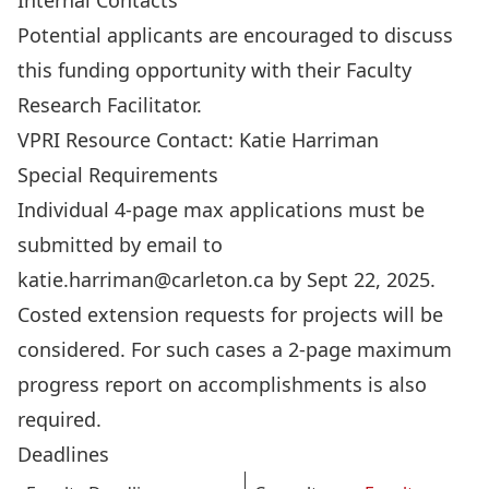
Internal Contacts
Potential applicants are encouraged to discuss
this funding opportunity with their
Faculty
Research Facilitator
.
VPRI Resource Contact:
Katie Harriman
Special Requirements
Individual 4-page max applications must be
submitted by email to
katie.harriman@carleton.ca
by Sept 22, 2025.
Costed extension requests for projects will be
considered. For such cases a 2-page maximum
progress report on accomplishments is also
required.
Deadlines