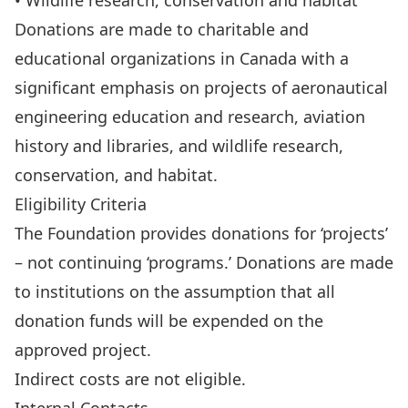
• Wildlife research, conservation and habitat
Donations are made to charitable and
educational organizations in Canada with a
significant emphasis on projects of aeronautical
engineering education and research, aviation
history and libraries, and wildlife research,
conservation, and habitat.
Eligibility Criteria
The Foundation provides donations for ‘projects’
– not continuing ‘programs.’ Donations are made
to institutions on the assumption that all
donation funds will be expended on the
approved project.
Indirect costs are not eligible.