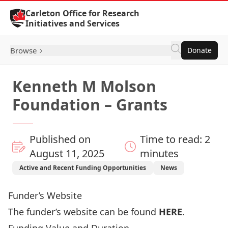
Skip to Content
Carleton Office for Research
Initiatives and Services
Browse
Donate
Kenneth M Molson
Foundation – Grants
Published on
Time to read: 2
August 11, 2025
minutes
Active and Recent Funding Opportunities
News
Funder’s Website
The funder’s website can be found
HERE
.