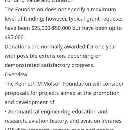
Funding Value and Duration
The Foundation does not specify a maximum
level of funding; however, typical grant requests
have been $25,000-$50,000 but have been up to
$95,000.
Donations are normally awarded for one year,
with possible extensions depending on
demonstrated satisfactory progress.
Overview
The Kenneth M Molson Foundation will consider
proposals for projects aimed at the promotion
and development of:
• Aeronautical engineering education and
research, aviation history, and aviation libraries