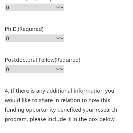
Ph.D.
(Required)
Postdoctoral Fellow
(Required)
4. If there is any additional information you
would like to share in relation to how this
funding opportunity benefited your research
program, please include it in the box below.