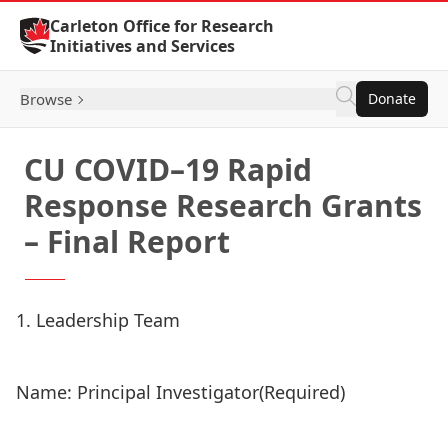
Skip to Content
Carleton Office for Research
Initiatives and Services
Browse
Donate
CU COVID–19 Rapid
Response Research Grants
– Final Report
1. Leadership Team
Name: Principal Investigator
(Required)