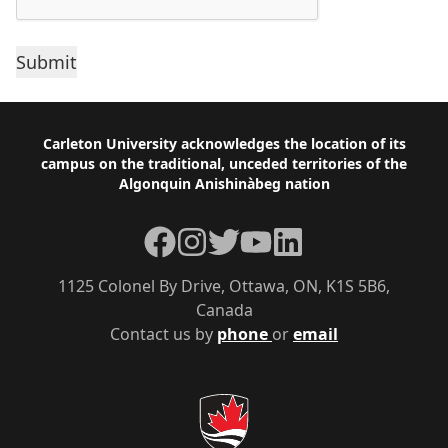
Footer
Carleton University acknowledges the location of its
campus on the traditional, unceded territories of the
Algonquin Anishinàbeg nation
Facebook
Instagram
Twitter
YouTube
LinkedIn
1125 Colonel By Drive, Ottawa, ON, K1S 5B6,
Canada
Contact us by
phone
or
email