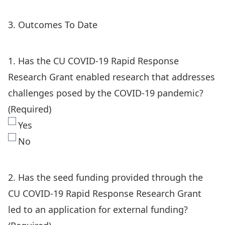
3. Outcomes To Date
1. Has the CU COVID-19 Rapid Response
Research Grant enabled research that addresses
challenges posed by the COVID-19 pandemic?
(Required)
Yes
No
2. Has the seed funding provided through the
CU COVID-19 Rapid Response Research Grant
led to an application for external funding?