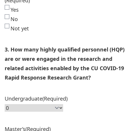
(Required)
Yes
No
Not yet
3. How many highly qualified personnel (HQP)
are or were engaged in the research and
related activities enabled by the CU COVID-19
Rapid Response Research Grant?
Undergraduate
(Required)
Master’s
(Required)