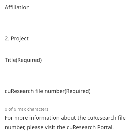
Affiliation
2. Project
Title
(Required)
cuResearch file number
(Required)
0 of 6 max characters
For more information about the cuResearch file
number,
please visit the cuResearch Portal
.