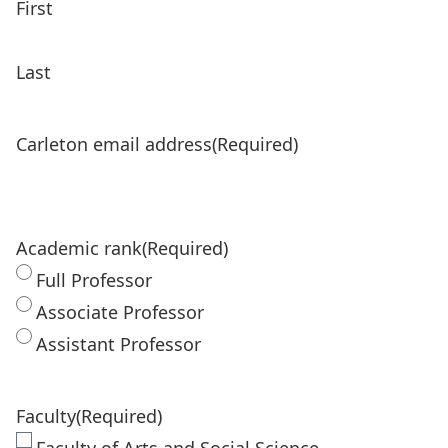
First
Last
Carleton email address
(Required)
Academic rank
(Required)
Full Professor
Associate Professor
Assistant Professor
Faculty
(Required)