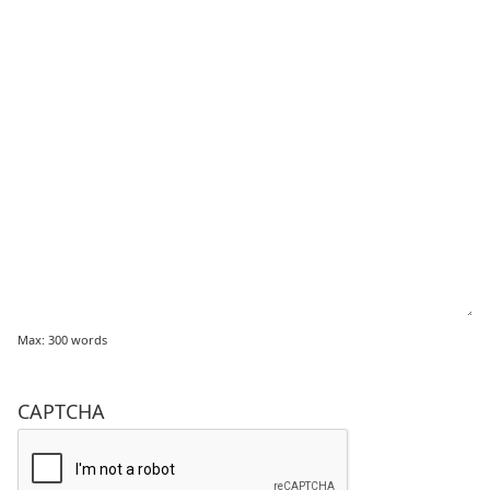
Max: 300 words
CAPTCHA