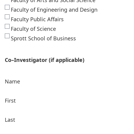
Faculty of Arts and Social Science
Faculty of Engineering and Design
Faculty Public Affairs
Faculty of Science
Sprott School of Business
Co–Investigator (if applicable)
Name
First
Last