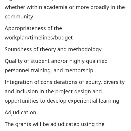
whether within academia or more broadly in the
community
Appropriateness of the
workplan/timelines/budget
Soundness of theory and methodology
Quality of student and/or highly qualified
personnel training, and mentorship
Integration of considerations of equity, diversity
and inclusion in the project design and
opportunities to develop experiential learning
Adjudication
The grants will be adjudicated using the