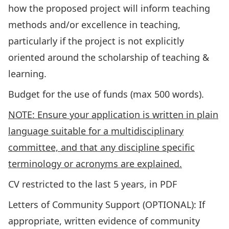
how the proposed project will inform teaching
methods and/or excellence in teaching,
particularly if the project is not explicitly
oriented around the scholarship of teaching &
learning.
Budget for the use of funds (max 500 words).
NOTE: Ensure your application is written in plain
language suitable for a multidisciplinary
committee, and that any discipline specific
terminology or acronyms are explained.
CV restricted to the last 5 years, in PDF
Letters of Community Support (OPTIONAL): If
appropriate, written evidence of community