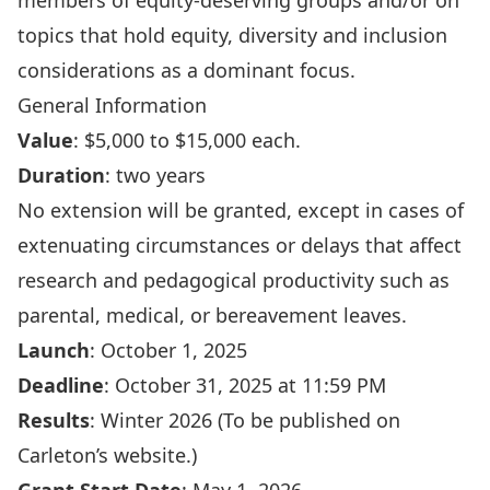
members of equity-deserving groups and/or on
topics that hold equity, diversity and inclusion
considerations as a dominant focus.
General Information
Value
: $5,000 to $15,000 each.
Duration
: two years
No extension will be granted, except in cases of
extenuating circumstances or delays that affect
research and pedagogical productivity such as
parental, medical, or bereavement leaves.
Launch
: October 1, 2025
Deadline
: October 31, 2025 at 11:59 PM
Results
: Winter 2026 (To be published on
Carleton’s website.)