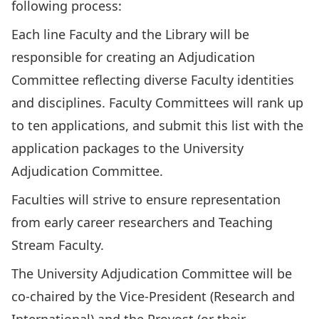
following process:
Each line Faculty and the Library will be
responsible for creating an Adjudication
Committee reflecting diverse Faculty identities
and disciplines. Faculty Committees will rank up
to ten applications, and submit this list with the
application packages to the University
Adjudication Committee.
Faculties will strive to ensure representation
from early career researchers and Teaching
Stream Faculty.
The University Adjudication Committee will be
co-chaired by the Vice-President (Research and