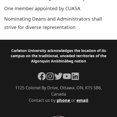
One member appointed by CUASA
Nominating Deans and Administrators shall
strive for diverse representation
Footer
Carleton University acknowledges the location of its
campus on the traditional, unceded territories of the
Algonquin Anishinàbeg nation
Facebook
Instagram
Twitter
YouTube
LinkedIn
1125 Colonel By Drive, Ottawa, ON, K1S 5B6,
Canada
Contact us by
phone
or
email