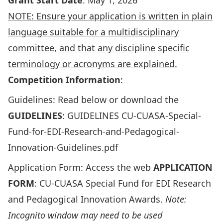
Grant Start Date
: May 1, 2026
NOTE: Ensure your application is written in plain
language suitable for a multidisciplinary
committee, and that any discipline specific
terminology or acronyms are explained.
Competition Information
:
Guidelines: Read below or download the
GUIDELINES
:
GUIDELINES CU-CUASA-Special-
Fund-for-EDI-Research-and-Pedagogical-
Innovation-Guidelines.pdf
Application Form: Access the web
APPLICATION
FORM
: CU-CUASA Special Fund for EDI Research
and Pedagogical Innovation Awards
.
Note:
Incognito window may need to be used