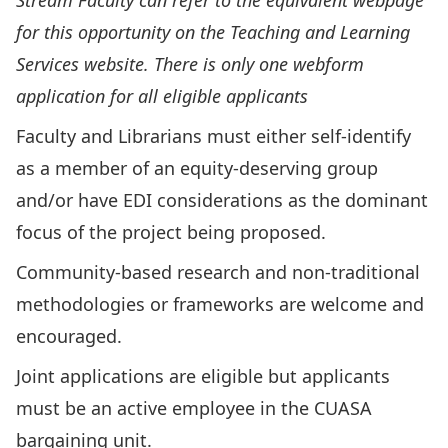
Stream Faculty can refer to the equivalent webpage
for this opportunity on the Teaching and Learning
Services website. There is only one webform
application for all eligible applicants
Faculty and Librarians must either self-identify
as a member of an equity-deserving group
and/or have EDI considerations as the dominant
focus of the project being proposed.
Community-based research and non-traditional
methodologies or frameworks are welcome and
encouraged.
Joint applications are eligible but applicants
must be an active employee in the CUASA
bargaining unit.