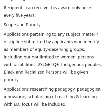
Recipients can receive this award only once
every five years.
Scope and Priority
Applications pertaining to any subject matter /
discipline submitted by applicants who identify
as members of equity-deserving groups,
including but not limited to women, persons
with disabilities, 2SLGBTQ+, Indigenous peoples,
Black and Racialized Persons will be given
priority.
Applications researching pedagogy, pedagogical
innovation, scholarship of teaching & learning
with EDI focus will be included.