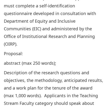
must complete a self-identification
questionnaire developed in consultation with
Department of Equity and Inclusive
Communities (EIC) and administered by the
Office of Institutional Research and Planning
(OIRP).
Proposal:
abstract (max 250 words);
Description of the research questions and
objectives, the methodology, anticipated results,
and a work plan for the tenure of the award
(max 1,000 words). Applicants in the Teaching
Stream Faculty category should speak about