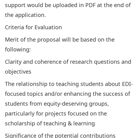
support would be uploaded in PDF at the end of
the application.
Criteria for Evaluation
Merit of the proposal will be based on the
following:
Clarity and coherence of research questions and
objectives
The relationship to teaching students about EDI-
focused topics and/or enhancing the success of
students from equity-deserving groups,
particularly for projects focused on the
scholarship of teaching & learning
Significance of the potential contributions