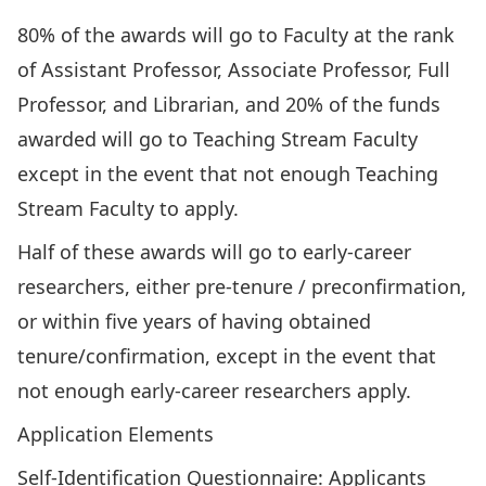
80% of the awards will go to Faculty at the rank
of Assistant Professor, Associate Professor, Full
Professor, and Librarian, and 20% of the funds
awarded will go to Teaching Stream Faculty
except in the event that not enough Teaching
Stream Faculty to apply.
Half of these awards will go to early-career
researchers, either pre-tenure / preconfirmation,
or within five years of having obtained
tenure/confirmation, except in the event that
not enough early-career researchers apply.
Application Elements
Self-Identification Questionnaire
: Applicants