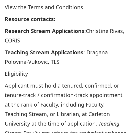
View the
Terms and Conditions
Resource contacts:
Research Stream Applications
:
Christine Rivas
,
CORIS
Teaching Stream Applications
:
Dragana
Polovina-Vukovic
, TLS
Eligibility
Applicant must hold a tenured, confirmed, or
tenure-track / confirmation-track appointment
at the rank of Faculty, including Faculty,
Teaching Stream, or Librarian, at Carleton
University at the time of application.
Teaching