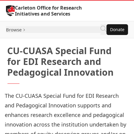
Skip to Content
Carleton Office for Research
Initiatives and Services
Browse
Donate
CU-CUASA Special Fund
for EDI Research and
Pedagogical Innovation
The CU-CUASA Special Fund for EDI Research
and Pedagogical Innovation supports and
enhances research excellence and pedagogical
innovation across the institution undertaken by