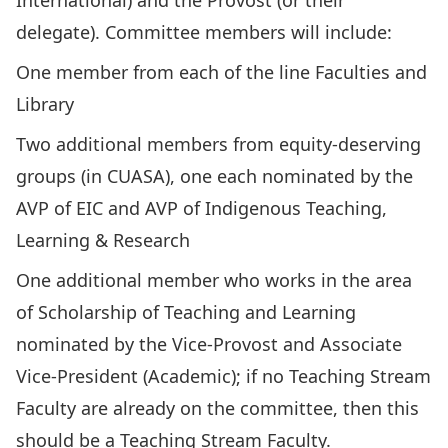
International) and the Provost (or their
delegate). Committee members will include:
One member from each of the line Faculties and
Library
Two additional members from equity-deserving
groups (in CUASA), one each nominated by the
AVP of EIC and AVP of Indigenous Teaching,
Learning & Research
One additional member who works in the area
of Scholarship of Teaching and Learning
nominated by the Vice-Provost and Associate
Vice-President (Academic); if no Teaching Stream
Faculty are already on the committee, then this
should be a Teaching Stream Faculty.