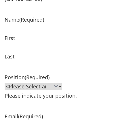
Name
(Required)
First
Last
Position
(Required)
Please indicate your position.
Email
(Required)