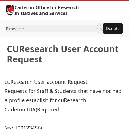
Skip to Content
Carleton Office for Research
Initiatives and Services
Browse
Donate
CUResearch User Account
Request
cuResearch User account Request
Requests for Staff & Students that have not had
a profile establish for cuResearch
Carleton ID#
(Required)
(ex: 100123456)