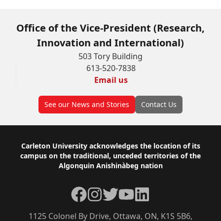
Office of the Vice-President (Research,
Innovation and International)
503 Tory Building
613-520-7838
Email us
See our News and Stories
Contact Us
Footer
Carleton University acknowledges the location of its
campus on the traditional, unceded territories of the
Algonquin Anishinàbeg nation
Facebook
Instagram
Twitter
YouTube
LinkedIn
1125 Colonel By Drive, Ottawa, ON, K1S 5B6,