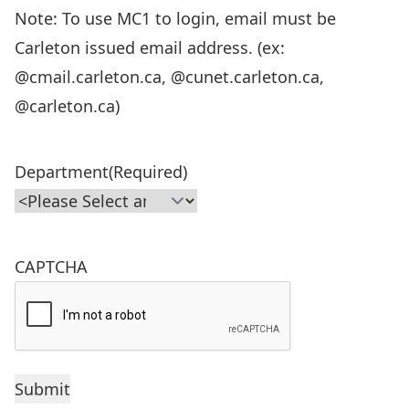
Note: To use MC1 to login, email must be
Carleton issued email address. (ex:
@cmail.carleton.ca, @cunet.carleton.ca,
@carleton.ca)
Department
(Required)
CAPTCHA