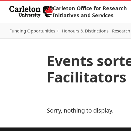
Skip to Content
Carleton Office for Research
Initiatives and Services
Funding Opportunities
Honours & Distinctions
Research 
Events sort
Facilitators
Sorry, nothing to display.