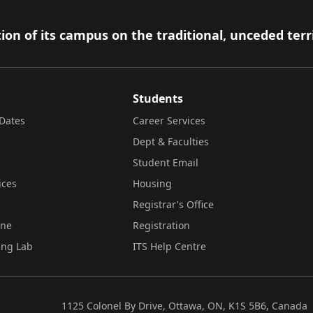
ion of its campus on the traditional, unceded terr
Students
Dates
Career Services
Dept & Faculties
Student Email
ices
Housing
Registrar's Office
ine
Registration
ing Lab
ITS Help Centre
1125 Colonel By Drive, Ottawa, ON, K1S 5B6, Canada