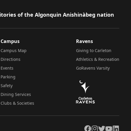
itories of the Algonquin Anishinàbeg nation
Campus
Ravens
Campus Map
Giving to Carleton
Directions
Athletics & Recreation
Events
GoRavens Varsity
Parking
Safety
Dining Services
Clubs & Societies
Facebook
Instagram
Twitter
YouTube
LinkedIn