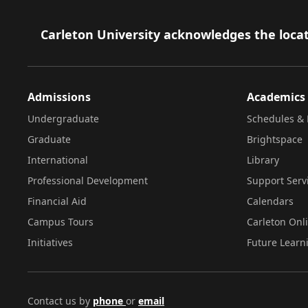
Footer
Carleton University acknowledges the locat
Admissions
Academics
Undergraduate
Schedules & 
Graduate
Brightspace
International
Library
Professional Development
Support Serv
Financial Aid
Calendars
Campus Tours
Carleton Onl
Initiatives
Future Learn
Contact us by
phone
or
email