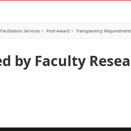
Facilitation Services
Post-Award
Transparency Requirement
ed by Faculty Rese