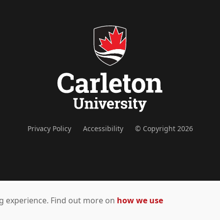
Privacy Policy
Accessibility
© Copyright 2026
ing experience. Find out more on
how we use