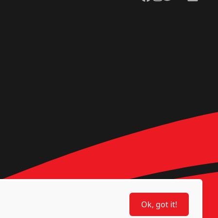
Ok, got it!