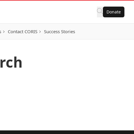
Donate
s
Contact CORIS
Success Stories
arch