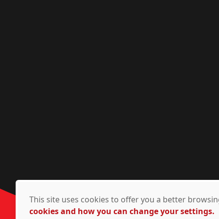
This site uses cookies to offer you a better brows
cookies and how you can change your settings.