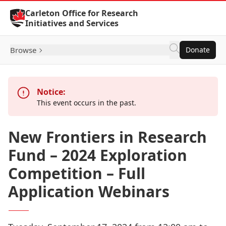
Skip to Content
Carleton Office for Research
Initiatives and Services
Browse
Donate
Notice:
This event occurs in the past.
New Frontiers in Research
Fund – 2024 Exploration
Competition – Full
Application Webinars