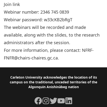
Join link
Webinar number: 2346 745 0839
Webinar password: w33cKB2bRgT
The webinars will be recorded and made
available, along with the slides, to the research
administrators after the session.
For more information, please contact:
NFRF-
FNFR@chairs-chaires.gc.ca
.
Footer
Carleton University acknowledges the location of its
campus on the traditional, unceded territories of the
Algonquin Anishinàbeg nation
Facebook
Instagram
Twitter
YouTube
LinkedIn