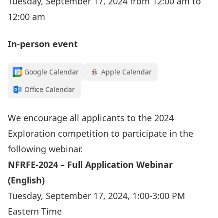
Tuesday, September 17, 2024 from 12:00 am to
12:00 am
In-person event
Google Calendar
Apple Calendar
Office Calendar
We encourage all applicants to the 2024
Exploration competition to participate in the
following webinar.
NFRFE-2024 – Full Application Webinar
(English)
Tuesday, September 17, 2024, 1:00-3:00 PM
Eastern Time