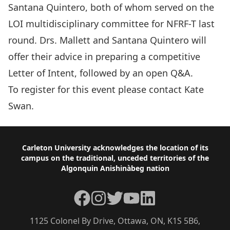
Santana Quintero, both of whom served on the
LOI multidisciplinary committee for NFRF-T last
round. Drs. Mallett and Santana Quintero will
offer their advice in preparing a competitive
Letter of Intent, followed by an open Q&A.
To register for this event please contact
Kate
Swan.
Footer
Carleton University acknowledges the location of its
campus on the traditional, unceded territories of the
Algonquin Anishinàbeg nation
Facebook
Instagram
Twitter
YouTube
LinkedIn
1125 Colonel By Drive, Ottawa, ON, K1S 5B6,