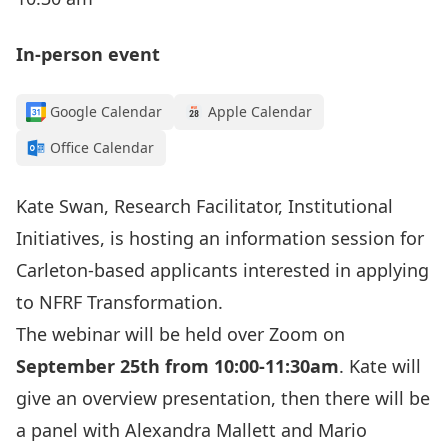
In-person event
Google Calendar
Apple Calendar
Office Calendar
Kate Swan,
Research Facilitator, Institutional
Initiatives, is hosting an information session for
Carleton-based applicants interested in applying
to NFRF Transformation.
The webinar will be held over Zoom on
September 25th from 10:00-11:30am
. Kate will
give an overview presentation, then there will be
a panel with Alexandra Mallett and Mario