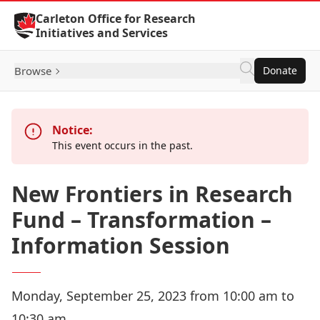
Skip to Content
Carleton Office for Research
Initiatives and Services
Browse
Donate
Notice:
This event occurs in the past.
New Frontiers in Research
Fund – Transformation –
Information Session
Monday, September 25, 2023 from 10:00 am to
10:30 am