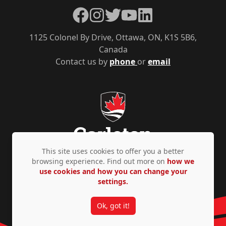
Facebook
Instagram
Twitter
YouTube
LinkedIn
1125 Colonel By Drive, Ottawa, ON, K1S 5B6,
Canada
Contact us by
phone
or
email
This site uses cookies to offer you a better
browsing experience. Find out more on
how we
use cookies and how you can change your
Privacy Policy
Accessibility
© Copyright 2026
settings.
Ok, got it!