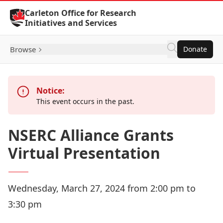
Skip to Content
Carleton Office for Research
Initiatives and Services
Browse
Donate
Notice:
This event occurs in the past.
NSERC Alliance Grants
Virtual Presentation
Wednesday, March 27, 2024 from 2:00 pm to
3:30 pm