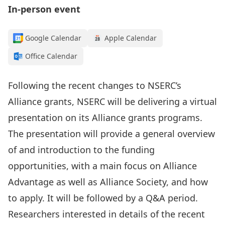
In-person event
Google Calendar
Apple Calendar
Office Calendar
Following the recent
changes
to NSERC’s
Alliance grants, NSERC will be delivering a virtual
presentation on its
Alliance
grants programs
.
The presentation will provide a general overview
of and introduction to the funding
opportunities, with a
main focus on
Alliance
Advantage
as well as
Alliance Society
,
and how
to apply
.
It will be followed by a Q&A period.
Researchers interested in details of the recent