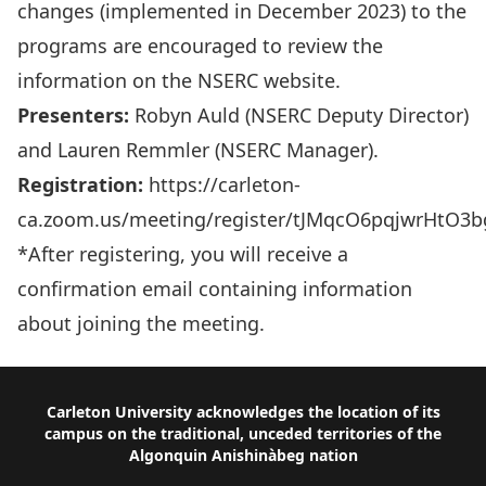
changes (implemented in December 2023) to the
programs are encouraged to review the
information on the
NSERC website
.
Presenters:
Robyn Auld (NSERC Deputy Director)
and Lauren Remmler (NSERC Manager).
Registration:
https://carleton-
ca.zoom.us/meeting/register/tJMqcO6pqjwrHtO3
*After registering, you will receive a
confirmation email containing information
about joining the meeting.
Footer
Carleton University acknowledges the location of its
campus on the traditional, unceded territories of the
Algonquin Anishinàbeg nation