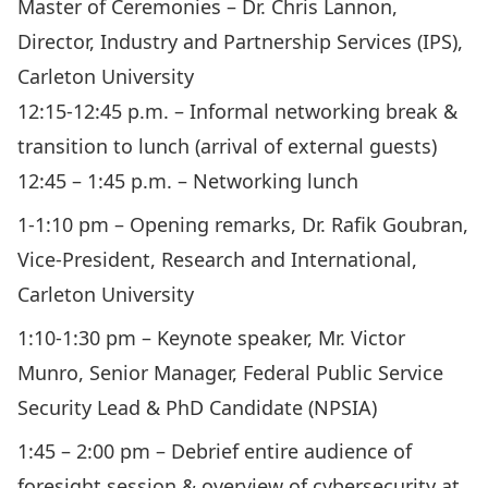
Master of Ceremonies – Dr. Chris Lannon,
Director, Industry and Partnership Services (IPS),
Carleton University
12:15-12:45 p.m. – Informal networking break &
transition to lunch (arrival of external guests)
12:45 – 1:45 p.m. – Networking lunch
1-1:10 pm – Opening remarks, Dr. Rafik Goubran,
Vice-President, Research and International,
Carleton University
1:10-1:30 pm – Keynote speaker, Mr. Victor
Munro, Senior Manager, Federal Public Service
Security Lead & PhD Candidate (NPSIA)
1:45 – 2:00 pm – Debrief entire audience of
foresight session & overview of cybersecurity at