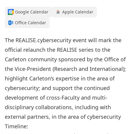
Google Calendar
Apple Calendar
Office Calendar
The REALISE.cybersecurity event will mark the
official relaunch the REALISE series to the
Carleton community sponsored by the Office of
the Vice-President (Research and International);
highlight Carleton’s expertise in the area of
cybersecurity; and support the continued
development of cross-Faculty and multi-
disciplinary collaborations, including with
external partners, in the area of cybersecurity
Timeline: