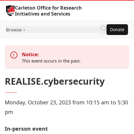
Skip to Content
Carleton Office for Research
Initiatives and Services
Browse
Donate
Notice:
This event occurs in the past.
REALISE.cybersecurity
Monday, October 23, 2023 from 10:15 am to 5:30
pm
In-person event