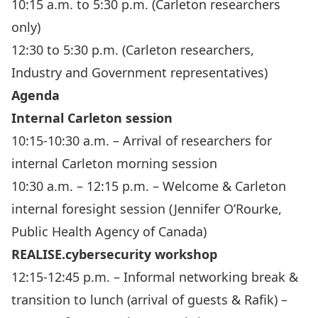
10:15 a.m. to 5:30 p.m. (Carleton researchers
only)
12:30 to 5:30 p.m. (Carleton researchers,
Industry and Government representatives)
Agenda
Internal Carleton session
10:15-10:30 a.m. – Arrival of researchers for
internal Carleton morning session
10:30 a.m. – 12:15 p.m. – Welcome & Carleton
internal foresight session (Jennifer O’Rourke,
Public Health Agency of Canada)
REALISE.cybersecurity workshop
12:15-12:45 p.m. – Informal networking break &
transition to lunch (arrival of guests & Rafik) –