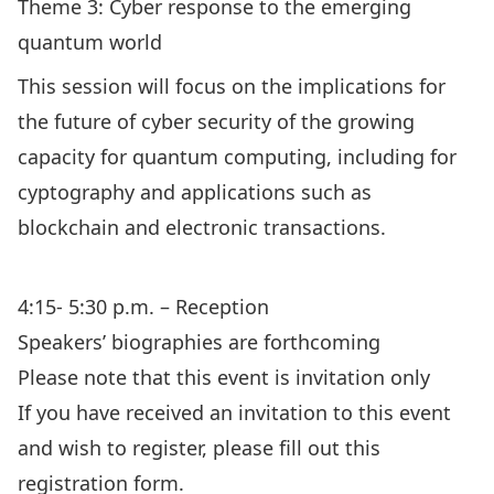
Theme 3: Cyber response to the emerging
quantum world
This session will focus on the implications for
the future of cyber security of the growing
capacity for quantum computing, including for
cyptography and applications such as
blockchain and electronic transactions.
4:15- 5:30 p.m. – Reception
Speakers’ biographies are forthcoming
Please note that this event is invitation only
If you have received an invitation to this event
and wish to register, please fill out this
registration form.