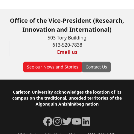
Office of the Vice-President (Research,
Innovation and International)
503 Tory Building
613-520-7838
Email us
See our News and Stories
Contact Us
Footer
Carleton University acknowledges the location of its
campus on the traditional, unceded territories of the
Algonquin Anishinàbeg nation
Facebook
Instagram
Twitter
YouTube
LinkedIn