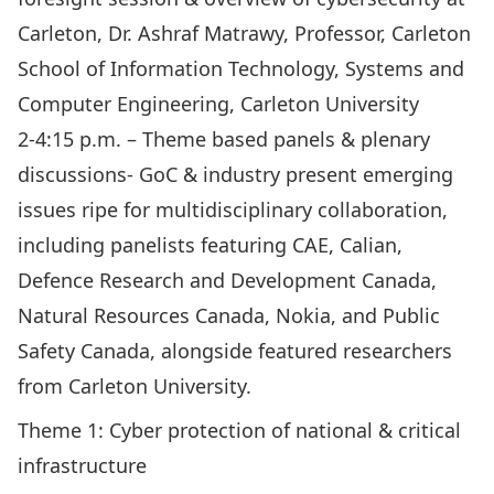
Carleton, Dr. Ashraf Matrawy, Professor, Carleton
School of Information Technology, Systems and
Computer Engineering, Carleton University
2-4:15 p.m. – Theme based panels & plenary
discussions- GoC & industry present emerging
issues ripe for multidisciplinary collaboration,
including panelists featuring CAE, Calian,
Defence Research and Development Canada,
Natural Resources Canada, Nokia, and Public
Safety Canada, alongside featured researchers
from Carleton University.
Theme 1: Cyber protection of national & critical
infrastructure