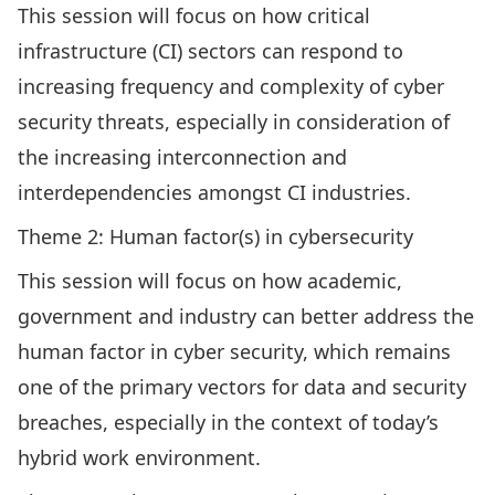
This session will focus on how critical
infrastructure (CI) sectors can respond to
increasing frequency and complexity of cyber
security threats, especially in consideration of
the increasing interconnection and
interdependencies amongst CI industries.
Theme 2: Human factor(s) in cybersecurity
This session will focus on how academic,
government and industry can better address the
human factor in cyber security, which remains
one of the primary vectors for data and security
breaches, especially in the context of today’s
hybrid work environment.