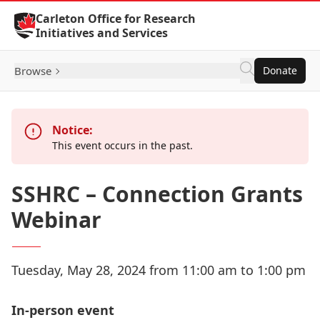
Skip to Content
Carleton Office for Research
Initiatives and Services
Browse
Donate
Notice:
This event occurs in the past.
SSHRC – Connection Grants
Webinar
Tuesday, May 28, 2024 from 11:00 am to 1:00 pm
In-person event