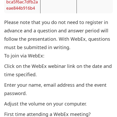
bca5f6ac7dfb2a
eae844b916b4
Please note that y
ou do not need to register in
advance and a question and answer period will
follow the presentation. With WebEx, questions
must be submitted in writing.
To join via WebEx:
Click on the WebEx webinar link on the date and
time specified.
Enter your name, email address and the event
password.
Adjust the volume on your computer.
First time attending a WebEx meeting?