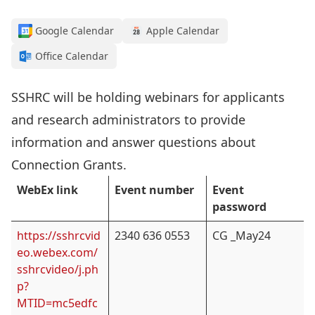
Google Calendar
Apple Calendar
Office Calendar
SSHRC will be holding webinars for applicants
and research administrators to provide
information and answer questions about
Connection Grants.
WebEx link
Event number
Event
password
https://sshrcvid
2340 636 0553
CG _May24
eo.webex.com/
sshrcvideo/j.ph
p?
MTID=mc5edfc