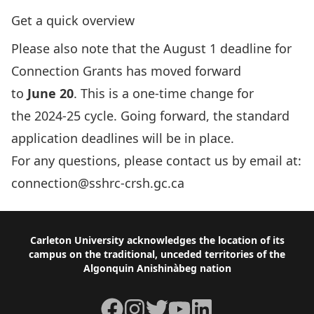
Get a quick overview
­­­­­­­­­­­­­­Please also note that the August 1 deadline for
Connection Grants has moved forward
to
June 20
. This is a one-time change for
the 2024-25 cycle. Going forward, the standard
application deadlines will be in place.
For any questions, please contact us by email at:
connection@sshrc-crsh.gc.ca
Footer
Carleton University acknowledges the location of its
campus on the traditional, unceded territories of the
Algonquin Anishinàbeg nation
Facebook
Instagram
Twitter
YouTube
LinkedIn