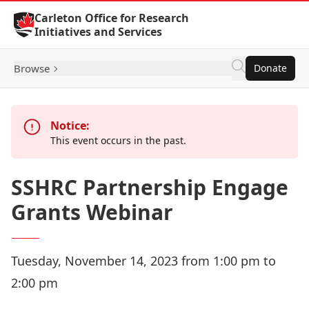
Skip to Content
Carleton Office for Research
Initiatives and Services
Browse
Donate
Notice:
This event occurs in the past.
SSHRC Partnership Engage
Grants Webinar
Tuesday, November 14, 2023 from 1:00 pm to
2:00 pm