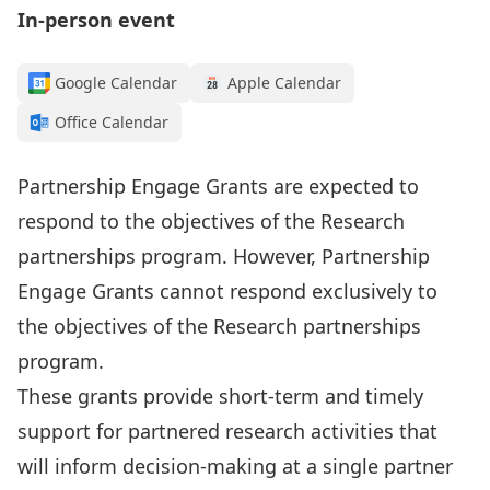
In-person event
Google Calendar
Apple Calendar
Office Calendar
Partnership Engage Grants are expected to
respond to the objectives of the
Research
partnerships program
. However, Partnership
Engage Grants cannot respond exclusively to
the objectives of the Research partnerships
program.
These grants provide short-term and timely
support for partnered research activities that
will inform decision-making at a single partner