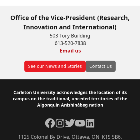
Office of the Vice-President (Research,
Innovation and International)
503 Tory Building
613-520-7838
Email us
See our News and Stories
Contact Us
Footer
Carleton University acknowledges the location of its
campus on the traditional, unceded territories of the
Algonquin Anishinàbeg nation
Facebook
Instagram
Twitter
YouTube
LinkedIn
1125 Colonel By Drive, Ottawa, ON, K1S 5B6,