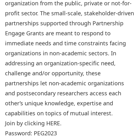
organization from the public, private or not-for-
profit sector. The small-scale, stakeholder-driven
partnerships supported through Partnership
Engage Grants are meant to respond to
immediate needs and time constraints facing
organizations in non-academic sectors. In
addressing an organization-specific need,
challenge and/or opportunity, these
partnerships let non-academic organizations
and postsecondary researchers access each
other’s unique knowledge, expertise and
capabilities on topics of mutual interest.
Join by clicking
HERE
.
Password: PEG2023