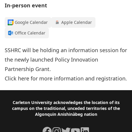
In-person event
Google Calendar
Apple Calendar
Office Calendar
SSHRC will be holding an information session for
the newly launched Policy Innovation
Partnership Grant.
Click here
for more information and registration.
Footer
Carleton University acknowledges the location of its
campus on the traditional, unceded territories of the
Algonquin Anishinàbeg nation
Facebook
Instagram
Twitter
YouTube
LinkedIn