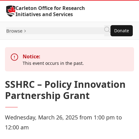
Skip to Content
Carleton Office for Research
Initiatives and Services
Browse
Donate
Notice:
This event occurs in the past.
SSHRC – Policy Innovation
Partnership Grant
Wednesday, March 26, 2025 from 1:00 pm to
12:00 am