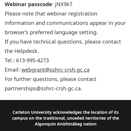
Webinar passcode
: jNX9kT
Please note that webinar registration
information and communications appear in your
browser’s preferred language setting.
If you have technical questions, please contact
the Helpdesk.
Tel.: 613-995-4273
Email:
webgrant@sshrc-crsh.gc.ca
For further questions, please contact
partnerships@sshrc-crsh.gc.ca
.
Footer
Carleton University acknowledges the location of its
campus on the traditional, unceded territories of the
Algonquin Anishinàbeg nation