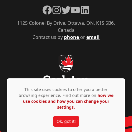
Facebook
Instagram
Twitter
YouTube
LinkedIn
1125 Colonel By Drive, Ottawa, ON, K1S 5B6,
Canada
Contact us by
phone
or
email
This site uses cookies to offer you a better
browsing experience. Find out more on
how we
use cookies and how you can change your
Privacy Policy
Accessibility
© Copyright 2026
settings.
Ok, got it!