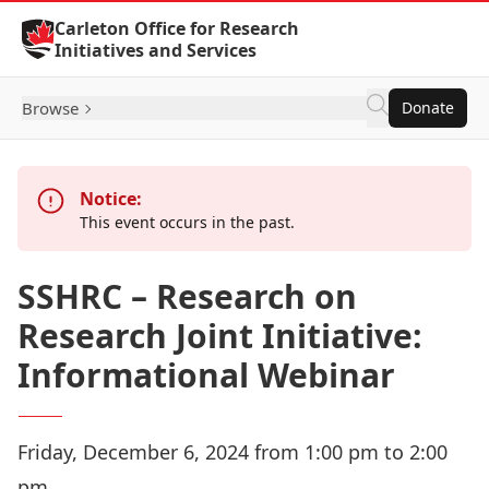
Skip to Content
Carleton Office for Research
Initiatives and Services
Browse
Donate
Notice:
This event occurs in the past.
SSHRC – Research on
Research Joint Initiative:
Informational Webinar
Friday, December 6, 2024 from 1:00 pm to 2:00
pm