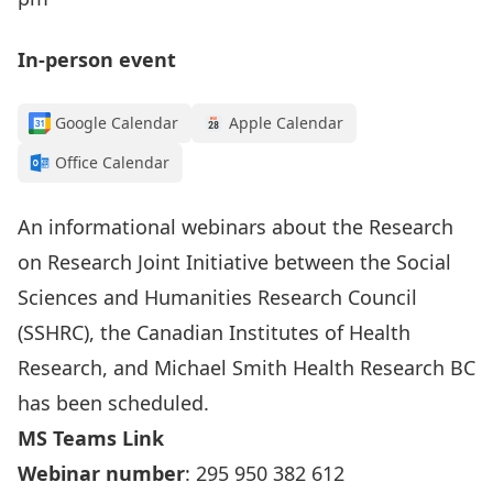
In-person event
Google Calendar
Apple Calendar
Office Calendar
An informational webinars about the
Research
on Research Joint Initiative
between the Social
Sciences and Humanities Research Council
(SSHRC), the Canadian Institutes of Health
Research, and Michael Smith Health Research BC
has been scheduled.
MS Teams Link
Webinar number
: 295 950 382 612