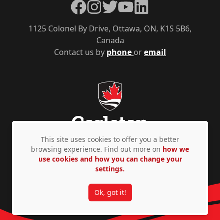
Facebook
Instagram
Twitter
YouTube
LinkedIn
1125 Colonel By Drive, Ottawa, ON, K1S 5B6,
Canada
Contact us by
phone
or
email
This site uses cookies to offer you a better
browsing experience. Find out more on
how we
use cookies and how you can change your
Privacy Policy
Accessibility
© Copyright 2026
settings.
Ok, got it!