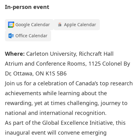
In-person event
Google Calendar
Apple Calendar
Office Calendar
Where:
Carleton University, Richcraft Hall
Atrium and Conference Rooms, 1125 Colonel By
Dr, Ottawa, ON K1S 5B6
Join
us
for
a celebration of
Canada’s
top research
achievements while learning about the
rewarding, yet at times challenging, journey to
national and
international recognition.
As part of the
Global Excellence Initiative
, t
his
inaugural
event will
convene
emerging