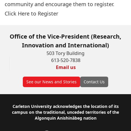
community and encourage them to register.
Click Here to Register
Office of the Vice-President (Research,
Innovation and International)
503 Tory Building
613-520-7838
Email us
See our News and Stories
Contact Us
Footer
Carleton University acknowledges the location of its
campus on the traditional, unceded territories of the
Algonquin Anishinàbeg nation