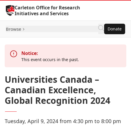
Skip to Content
Carleton Office for Research
Initiatives and Services
Browse
Donate
Notice:
This event occurs in the past.
Universities Canada –
Canadian Excellence,
Global Recognition 2024
Tuesday, April 9, 2024 from 4:30 pm to 8:00 pm