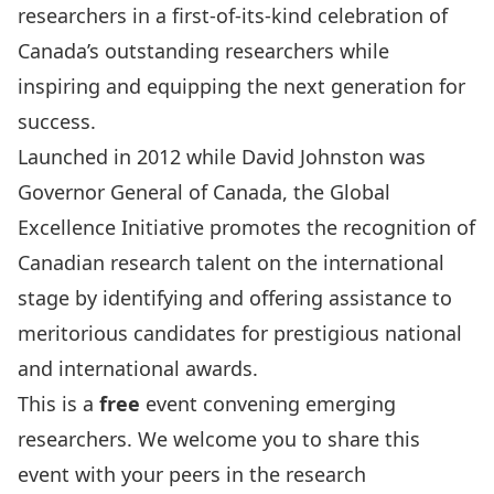
researchers
in a first-of-its-kind celebration
of
Canada’s
outstanding researchers while
inspiring
and equipping
the next generation for
success.
Launched in 2012 while David Johnston was
Governor General of Canada, the
Global
Excellence Initiative
promotes the recognition of
Canadian research talent on the international
stage by
identifying
and
offering
assistance
to
meritorious candidates for prestigious national
and international awards.
This is a
free
event convening emerging
researchers. We welcome you to share this
event with your peers in the research