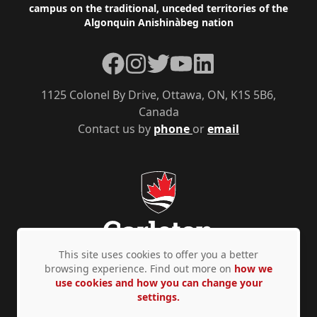
campus on the traditional, unceded territories of the
Algonquin Anishinàbeg nation
Facebook
Instagram
Twitter
YouTube
LinkedIn
1125 Colonel By Drive, Ottawa, ON, K1S 5B6,
Canada
Contact us by
phone
or
email
This site uses cookies to offer you a better
browsing experience. Find out more on
how we
use cookies and how you can change your
Privacy Policy
Accessibility
© Copyright 2026
settings.