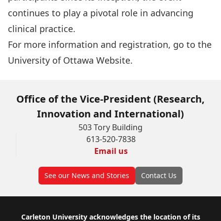
continues to play a pivotal role in advancing
clinical practice.
For more information and registration, go to the
University of Ottawa Website
.
Office of the Vice-President (Research,
Innovation and International)
503 Tory Building
613-520-7838
Email us
See our News and Stories
Contact Us
Footer
Carleton University acknowledges the location of its