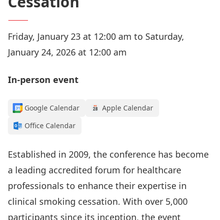
Cessation
Friday, January 23 at 12:00 am to Saturday,
January 24, 2026 at 12:00 am
In-person event
Google Calendar
Apple Calendar
Office Calendar
Established in 2009, the conference has become
a leading accredited forum for healthcare
professionals to enhance their expertise in
clinical smoking cessation. With over 5,000
participants since its inception, the event