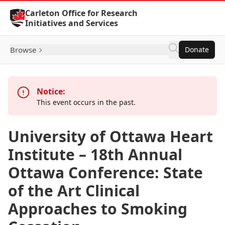
Skip to Content
Carleton Office for Research
Initiatives and Services
Browse
Donate
Notice:
This event occurs in the past.
University of Ottawa Heart
Institute – 18th Annual
Ottawa Conference: State
of the Art Clinical
Approaches to Smoking