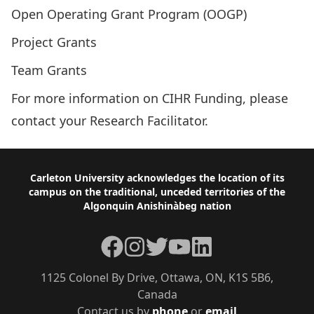
Open Operating Grant Program (OOGP)
Project Grants
Team Grants
For more information on CIHR Funding, please
contact your
Research Facilitator
.
Footer
Carleton University acknowledges the location of its
campus on the traditional, unceded territories of the
Algonquin Anishinàbeg nation
Facebook
Instagram
Twitter
YouTube
LinkedIn
1125 Colonel By Drive, Ottawa, ON, K1S 5B6,
Canada
Contact us by
phone
or
email