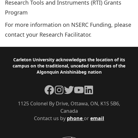
Research Tools and Instruments (RTI) Grants
Program
For more information on NSERC Funding, please
contact your
Research Facilitator
.
Footer
Carleton University acknowledges the location of its
campus on the traditional, unceded territories of the
Algonquin Anishinàbeg nation
Facebook
Instagram
Twitter
YouTube
LinkedIn
1125 Colonel By Drive, Ottawa, ON, K1S 5B6,
Canada
Contact us by
phone
or
email