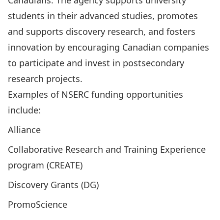
Canadians. The agency supports university
students in their advanced studies, promotes
and supports discovery research, and fosters
innovation by encouraging Canadian companies
to participate and invest in postsecondary
research projects.
Examples of NSERC funding opportunities
include:
Alliance
Collaborative Research and Training Experience
program (CREATE)
Discovery Grants (DG)
PromoScience