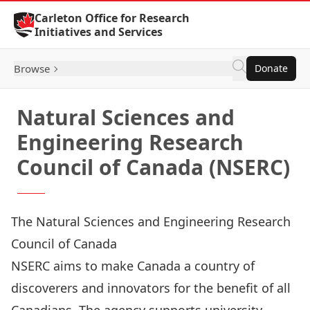
Skip to Content
Carleton Office for Research
Initiatives and Services
Browse
Donate
Natural Sciences and
Engineering Research
Council of Canada (NSERC)
The Natural Sciences and Engineering Research
Council of Canada
NSERC
aims to make Canada a country of
discoverers and innovators for the benefit of all