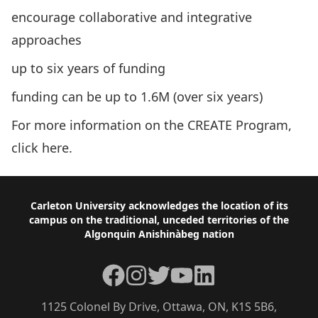
encourage collaborative and integrative
approaches
up to six years of funding
funding can be up to 1.6M (over six years)
For more information on the CREATE Program,
click
here
.
Footer
Carleton University acknowledges the location of its
campus on the traditional, unceded territories of the
Algonquin Anishinàbeg nation
Facebook
Instagram
Twitter
YouTube
LinkedIn
1125 Colonel By Drive, Ottawa, ON, K1S 5B6,