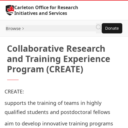
Skip to Content
Carleton Office for Research
Initiatives and Services
Browse
Donate
Collaborative Research
and Training Experience
Program (CREATE)
CREATE:
supports the training of teams in highly
qualified students and postdoctoral fellows
aim to develop innovative training programs