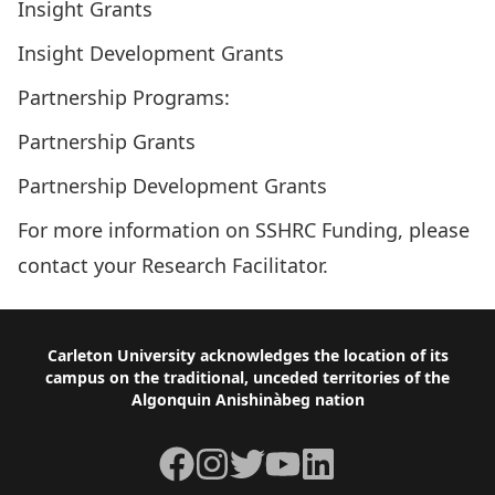
Insight Grants
Insight Development Grants
Partnership Programs:
Partnership Grants
Partnership Development Grants
For more information on SSHRC Funding, please
contact your
Research Facilitator
.
Footer
Carleton University acknowledges the location of its
campus on the traditional, unceded territories of the
Algonquin Anishinàbeg nation
Facebook
Instagram
Twitter
YouTube
LinkedIn