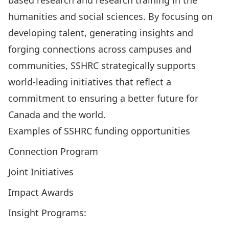
based research and research training in the
humanities and social sciences. By focusing on
developing talent, generating insights and
forging connections across campuses and
communities, SSHRC strategically supports
world-leading initiatives that reflect a
commitment to ensuring a better future for
Canada and the world.
Examples of SSHRC funding opportunities
Connection Program
Joint Initiatives
Impact Awards
Insight Programs: