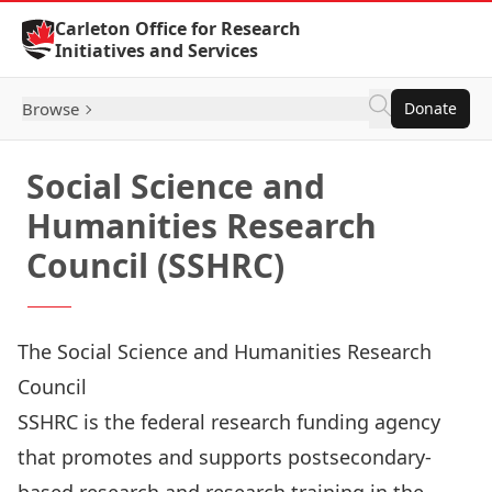
Skip to Content
Carleton Office for Research
Initiatives and Services
Browse
Donate
Social Science and
Humanities Research
Council (SSHRC)
The Social Science and Humanities Research
Council
SSHRC
is the federal research funding agency
that promotes and supports postsecondary-