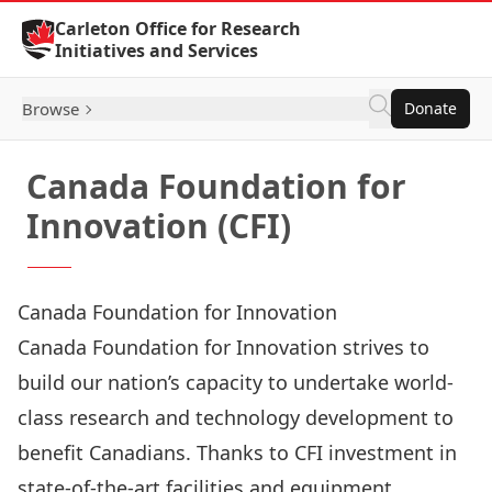
Skip to Content
Carleton Office for Research
Initiatives and Services
Browse
Donate
Canada Foundation for
Innovation (CFI)
Canada Foundation for Innovation
Canada Foundation for Innovation
strives to
build our nation’s capacity to undertake world-
class research and technology development to
benefit Canadians. Thanks to CFI investment in
state-of-the-art facilities and equipment,