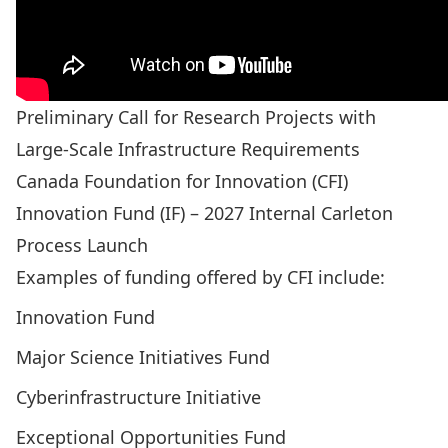
Preliminary Call for Research Projects with
Large-Scale Infrastructure Requirements
Canada Foundation for Innovation (CFI)
Innovation Fund (IF) – 2027 Internal Carleton
Process Launch
Examples of funding offered by CFI include:
Innovation Fund
Major Science Initiatives Fund
Cyberinfrastructure Initiative
Exceptional Opportunities Fund