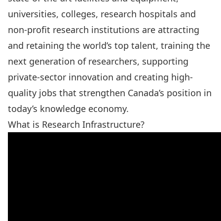
universities, colleges, research hospitals and
non-profit research institutions are attracting
and retaining the world’s top talent, training the
next generation of researchers, supporting
private-sector innovation and creating high-
quality jobs that strengthen Canada’s position in
today’s knowledge economy.
What is Research Infrastructure?