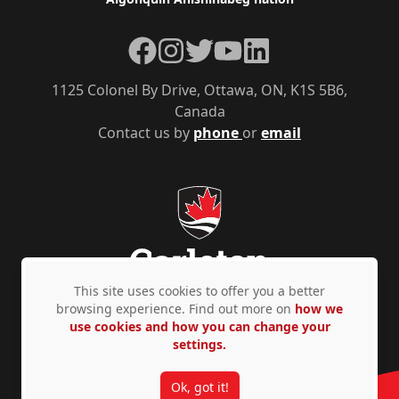
Facebook
Instagram
Twitter
YouTube
LinkedIn
1125 Colonel By Drive, Ottawa, ON, K1S 5B6,
Canada
Contact us by
phone
or
email
This site uses cookies to offer you a better
browsing experience. Find out more on
how we
use cookies and how you can change your
Privacy Policy
Accessibility
© Copyright 2026
settings.
Ok, got it!