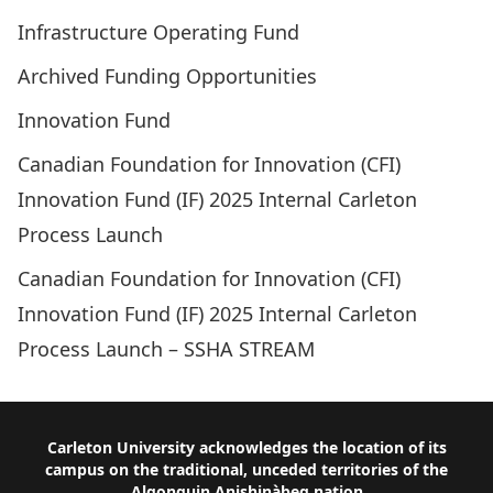
Infrastructure Operating Fund
Archived Funding Opportunities
Innovation Fund
Canadian Foundation for Innovation (CFI)
Innovation Fund (IF) 2025 Internal Carleton
Process Launch
Canadian Foundation for Innovation (CFI)
Innovation Fund (IF) 2025 Internal Carleton
Process Launch – SSHA STREAM
Footer
Carleton University acknowledges the location of its
campus on the traditional, unceded territories of the
Algonquin Anishinàbeg nation