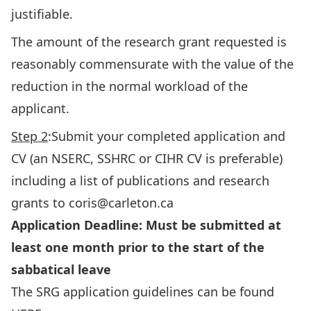
justifiable.
The amount of the research grant requested is
reasonably commensurate with the value of the
reduction in the normal workload of the
applicant.
Step 2
:Submit your completed application and
CV (an NSERC, SSHRC or CIHR CV is preferable)
including a list of publications and research
grants to coris@carleton.ca
Application Deadline: Must be submitted at
least one month prior to the start of the
sabbatical leave
The SRG application guidelines can be found