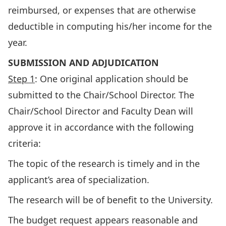
reimbursed, or expenses that are otherwise
deductible in computing his/her income for the
year.
SUBMISSION AND ADJUDICATION
Step 1
: One original application should be
submitted to the Chair/School Director. The
Chair/School Director and Faculty Dean will
approve it in accordance with the following
criteria:
The topic of the research is timely and in the
applicant’s area of specialization.
The research will be of benefit to the University.
The budget request appears reasonable and