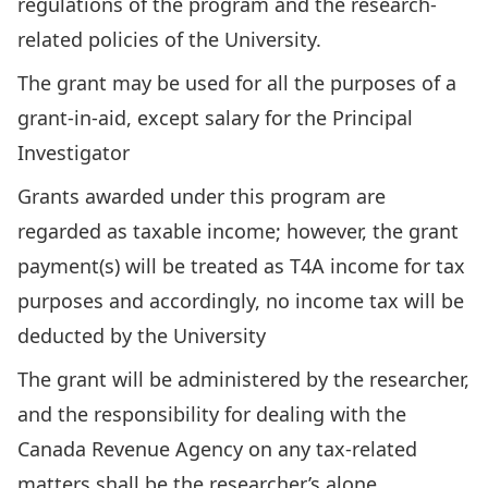
regulations of the program and the research-
related policies of the University.
The grant may be used for all the purposes of a
grant-in-aid, except salary for the Principal
Investigator
Grants awarded under this program are
regarded as taxable income; however, the grant
payment(s) will be treated as T4A income for tax
purposes and accordingly, no income tax will be
deducted by the University
The grant will be administered by the researcher,
and the responsibility for dealing with the
Canada Revenue Agency on any tax-related
matters shall be the researcher’s alone.