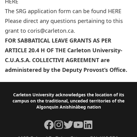
HERE
The SRG application form can be found
HERE
Please direct any questions pertaining to this
grant to
coris@carleton.ca
.
FOR SABBATICAL LEAVE GRANTS AS PER
ARTICLE 20.4 H OF THE Carleton University-
C.U.A.S.A. COLLECTIVE AGREEMENT are
administered by the Deputy Provost’s Office.
Footer
Carleton University acknowledges the location of its
campus on the traditional, unceded territories of the
Algonquin Anishinàbeg nation
Facebook
Instagram
Twitter
YouTube
LinkedIn