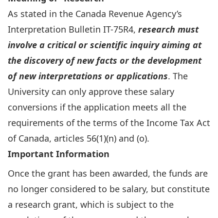
As stated in the Canada Revenue Agency’s
Interpretation Bulletin IT-75R4,
research must
involve a critical or scientific inquiry aiming at
the discovery of new facts or the development
of new interpretations or applications
. The
University can only approve these salary
conversions if the application meets all the
requirements of the terms of the Income Tax Act
of Canada, articles 56(1)(n) and (o).
Important Information
Once the grant has been awarded, the funds are
no longer considered to be salary, but constitute
a research grant, which is subject to the