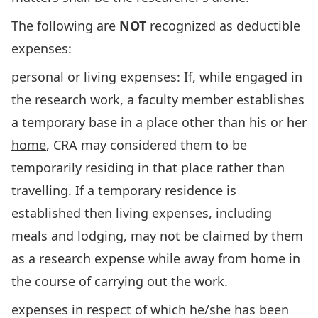
The following are
NOT
recognized as deductible
expenses:
personal or living expenses: If, while engaged in
the research work, a faculty member establishes
a
temporary base in a place other than his or her
home
, CRA may considered them to be
temporarily residing in that place rather than
travelling. If a temporary residence is
established then living expenses, including
meals and lodging, may not be claimed by them
as a research expense while away from home in
the course of carrying out the work.
expenses in respect of which he/she has been