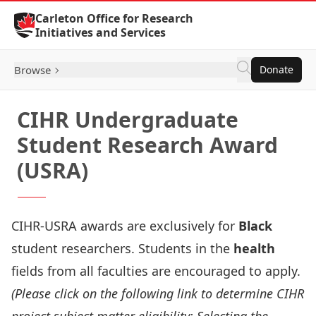
Skip to Content
Carleton Office for Research
Initiatives and Services
Browse
Donate
CIHR Undergraduate
Student Research Award
(USRA)
CIHR-USRA awards are exclusively for
Black
student researchers. Students in the
health
fields from all faculties are encouraged to apply.
(Please click on the following link to determine CIHR