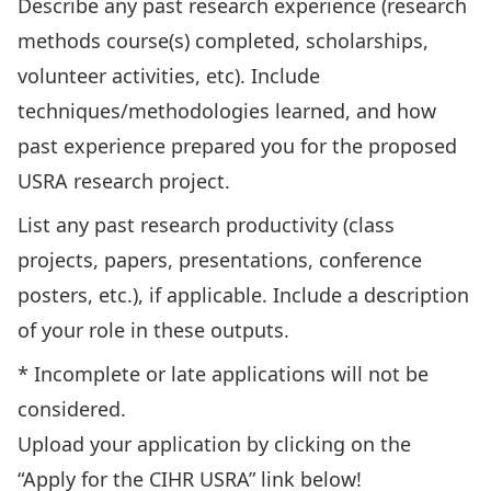
Describe any past research experience (research
methods course(s) completed, scholarships,
volunteer activities, etc). Include
techniques/methodologies learned, and how
past experience prepared you for the proposed
USRA research project.
List any past research productivity (class
projects, papers, presentations, conference
posters, etc.), if applicable. Include a description
of your role in these outputs.
* Incomplete or late applications will not be
considered.
Upload your application by clicking on the
“Apply for the CIHR USRA” link below!