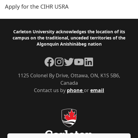
Apply for the CIHR USRA
Footer
Carleton University acknowledges the location of its
campus on the traditional, unceded territories of the
Algonquin Anishinàbeg nation
Facebook
Instagram
Twitter
YouTube
LinkedIn
1125 Colonel By Drive, Ottawa, ON, K1S 5B6,
Canada
Contact us by
phone
or
email