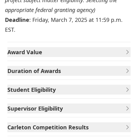
project subject matter eligibility:
Selecting the
appropriate federal granting agency
)
Deadline
: Friday, March 7, 2025 at 11:59 p.m.
EST.
Award Value
Duration of Awards
Student Eligibility
Supervisor Eligibility
Carleton Competition Results