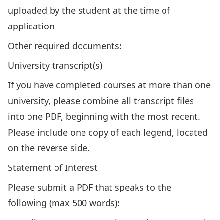
uploaded by the student at the time of
application
Other required documents:
University transcript(s)
If you have completed courses at more than one
university, please combine all transcript files
into one PDF, beginning with the most recent.
Please include one copy of each legend, located
on the reverse side.
Statement of Interest
Please submit a PDF that speaks to the
following (max 500 words):