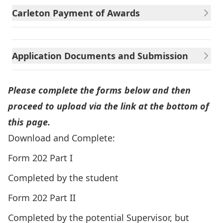
Carleton Payment of Awards
Application Documents and Submission
Please complete the forms below and then
proceed to upload via the link at the bottom of
this page.
Download and Complete:
Form 202 Part I
Completed by the student
Form 202 Part II
Completed by the potential Supervisor, but