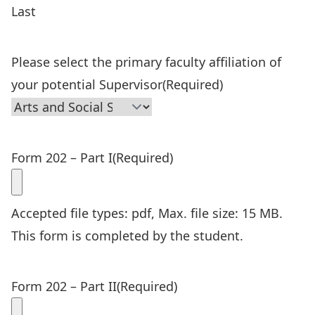
Last
Please select the primary faculty affiliation of
your potential Supervisor
(Required)
Form 202 – Part I
(Required)
Accepted file types: pdf, Max. file size: 15 MB.
This form is completed by the student.
Form 202 – Part II
(Required)