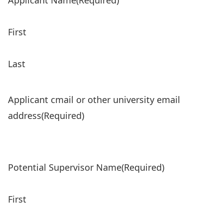
Applicant Name
(Required)
First
Last
Applicant cmail or other university email
address
(Required)
Potential Supervisor Name
(Required)
First