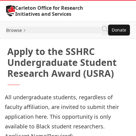
Skip to Content
Carleton Office for Research
Initiatives and Services
Browse
Donate
Apply to the SSHRC
Undergraduate Student
Research Award (USRA)
All undergraduate students, regardless of
faculty affiliation, are invited to submit their
application here. This opportunity is only
available to Black student researchers.