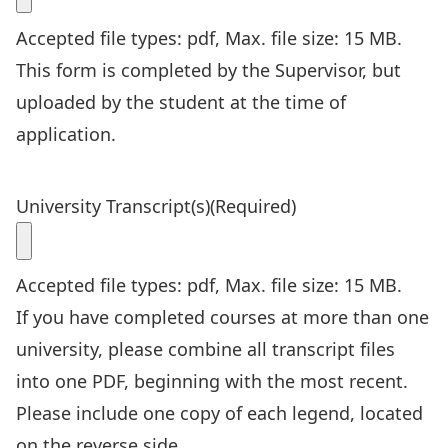
Accepted file types: pdf, Max. file size: 15 MB.
This form is completed by the Supervisor, but
uploaded by the student at the time of
application.
University Transcript(s)
(Required)
Accepted file types: pdf, Max. file size: 15 MB.
If you have completed courses at more than one
university, please combine all transcript files
into one PDF, beginning with the most recent.
Please include one copy of each legend, located
on the reverse side.