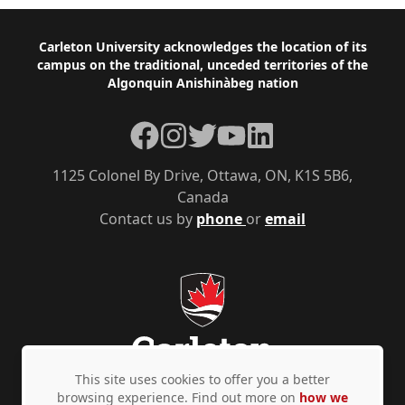
Footer
Carleton University acknowledges the location of its
campus on the traditional, unceded territories of the
Algonquin Anishinàbeg nation
Facebook
Instagram
Twitter
YouTube
LinkedIn
1125 Colonel By Drive, Ottawa, ON, K1S 5B6,
Canada
Contact us by
phone
or
email
This site uses cookies to offer you a better
browsing experience. Find out more on
how we