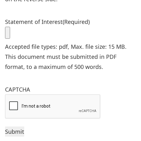
Statement of Interest
(Required)
Accepted file types: pdf, Max. file size: 15 MB.
This document must be submitted in PDF
format, to a maximum of 500 words.
CAPTCHA