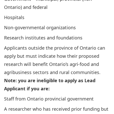
Ontario) and federal
Hospitals
Non-governmental organizations
Research institutes and foundations
Applicants outside the province of Ontario can
apply but must indicate how their proposed
research will benefit Ontario’s agri-food and
agribusiness sectors and rural communities.
Note: you are ineligible to apply as Lead
Applicant if you are:
Staff from Ontario provincial government
A researcher who has received prior funding but