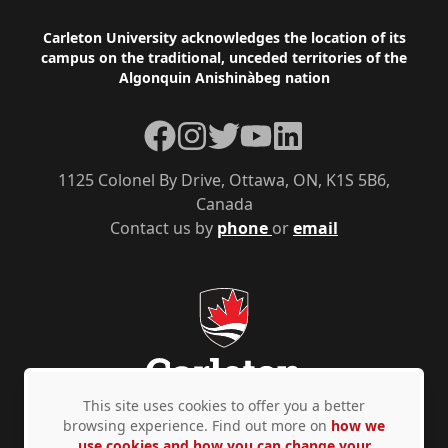
Footer
Carleton University acknowledges the location of its
campus on the traditional, unceded territories of the
Algonquin Anishinàbeg nation
Facebook
Instagram
Twitter
YouTube
LinkedIn
1125 Colonel By Drive, Ottawa, ON, K1S 5B6,
Canada
Contact us by
phone
or
email
This site uses cookies to offer you a better
browsing experience. Find out more on
how we
use cookies and how you can change your
Privacy Policy
Accessibility
© Copyright 2026