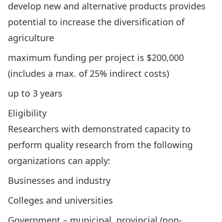
develop new and alternative products provides
potential to increase the diversification of
agriculture
maximum funding per project is $200,000
(includes a max. of 25% indirect costs)
up to 3 years
Eligibility
Researchers with demonstrated capacity to
perform quality research from the following
organizations can apply:
Businesses and industry
Colleges and universities
Government – municipal, provincial (non-