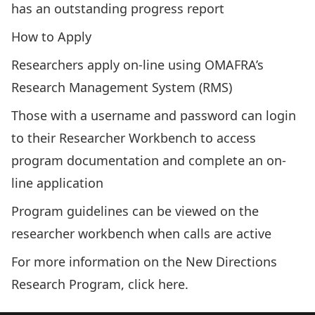
has an outstanding progress report
How to Apply
Researchers apply on-line using OMAFRA’s
Research Management System (RMS)
Those with a username and password can login
to their
Researcher Workbench
to access
program documentation and complete an on-
line application
Program guidelines can be viewed on the
researcher workbench when calls are active
For more information on the New Directions
Research Program, click
here
.