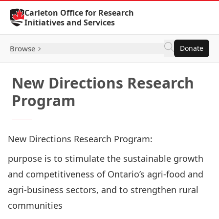
Skip to Content
Carleton Office for Research
Initiatives and Services
Browse
Donate
New Directions Research
Program
New Directions Research Program:
purpose is to stimulate the sustainable growth
and competitiveness of Ontario’s agri-food and
agri-business sectors, and to strengthen rural
communities