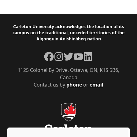
Footer
Carleton University acknowledges the location of its
campus on the traditional, unceded territories of the
Algonquin Anishinàbeg nation
Facebook
Instagram
Twitter
YouTube
LinkedIn
1125 Colonel By Drive, Ottawa, ON, K1S 5B6,
Canada
Contact us by
phone
or
email