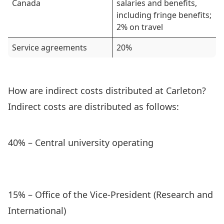
Canada
salaries and benefits,
including fringe benefits;
2% on travel
Service agreements
20%
How are indirect costs distributed at Carleton?
Indirect costs are distributed as follows:
40% – Central university operating
15% – Office of the Vice-President (Research and
International)