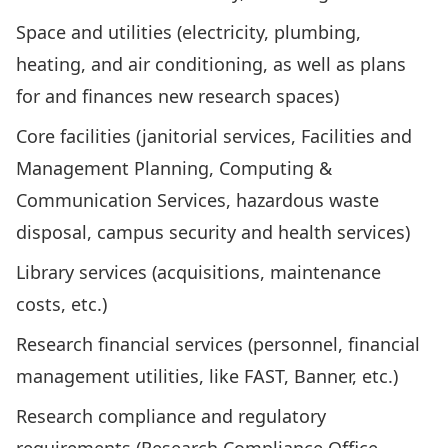
Space and utilities (electricity, plumbing,
heating, and air conditioning, as well as plans
for and finances new research spaces)
Core facilities (janitorial services, Facilities and
Management Planning, Computing &
Communication Services, hazardous waste
disposal, campus security and health services)
Library services (acquisitions, maintenance
costs, etc.)
Research financial services (personnel, financial
management utilities, like FAST, Banner, etc.)
Research compliance and regulatory