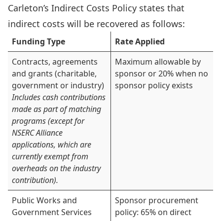
Carleton’s
Indirect Costs Policy
states that
indirect costs will be recovered as follows:
Funding Type
Rate Applied
Contracts, agreements
Maximum allowable by
and grants (charitable,
sponsor or 20% when no
government or industry)
sponsor policy exists
Includes cash contributions
made as part of matching
programs (except for
NSERC Alliance
applications, which are
currently exempt from
overheads on the industry
contribution).
Public Works and
Sponsor procurement
Government Services
policy: 65% on direct