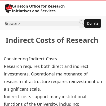
Skip to Content
Carleton Office for Research
Initiatives and Services
Browse
Donate
Indirect Costs of Research
Considering Indirect Costs
Research requires both direct and indirect
investments. Operational maintenance of
research infrastructure requires reinvestment on
a significant scale.
Indirect costs support many institutional
functions of the University, including: