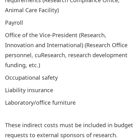
requirements (Research Compliance Office,
Animal Care Facility)
Payroll
Office of the Vice-President (Research,
Innovation and International) (Research Office
personnel, cuResearch, research development
funding, etc.)
Occupational safety
Liability insurance
Laboratory/office furniture
These indirect costs must be included in budget
requests to external sponsors of research.