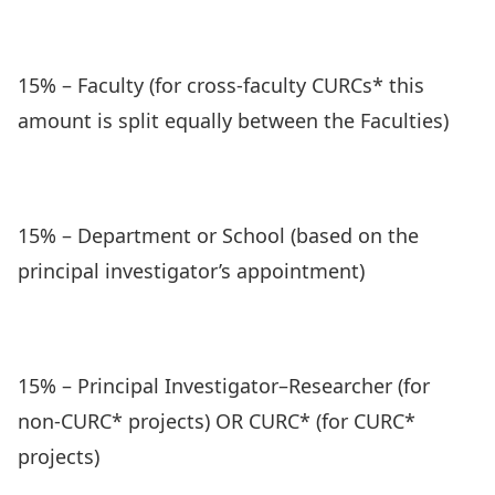
15% – Faculty (for cross-faculty CURCs* this
amount is split equally between the Faculties)
15% – Department or School (based on the
principal investigator’s appointment)
15% – Principal Investigator–Researcher (for
non-CURC* projects) OR CURC* (for CURC*
projects)