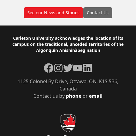
See our News and Stories
Contact Us
Footer
Carleton University acknowledges the location of its
campus on the traditional, unceded territories of the
Algonquin Anishinàbeg nation
Facebook
Instagram
Twitter
YouTube
LinkedIn
1125 Colonel By Drive, Ottawa, ON, K1S 5B6,
Canada
Contact us by
phone
or
email