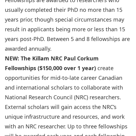
Fellowships are awarded to researchers who
usually completed their PhD no more than 15
years prior, though special circumstances may
result in applicants being more or less than 15
years post-PhD. Between 5 and 8 fellowships are
awarded annually.
NEW: The Killam NRC Paul Corkum
Fellowships ($150,000 over 1 year)
create
opportunities for mid-to-late career Canadian
and international scholars to collaborate with
National Research Council (NRC) researchers.
External scholars will gain access the NRC’s
unique infrastructure and resources, and work
with an NRC researcher. Up to three fellowships