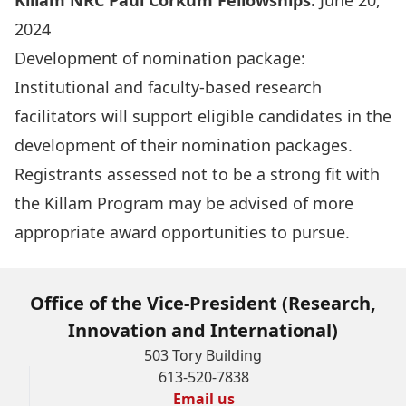
Killam NRC Paul Corkum Fellowships:
June 20,
2024
Development of nomination package:
Institutional and faculty-based research
facilitators will support eligible candidates in the
development of their nomination packages.
Registrants assessed not to be a strong fit with
the Killam Program may be advised of more
appropriate award opportunities to pursue.
Office of the Vice-President (Research,
Innovation and International)
503 Tory Building
613-520-7838
Email us