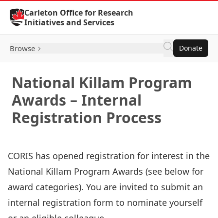
Skip to Content
Carleton Office for Research
Initiatives and Services
Browse
Donate
National Killam Program
Awards – Internal
Registration Process
CORIS has opened registration for interest in the
National Killam Program Awards
(see below for
award categories). You are invited to submit an
internal registration form
to nominate yourself