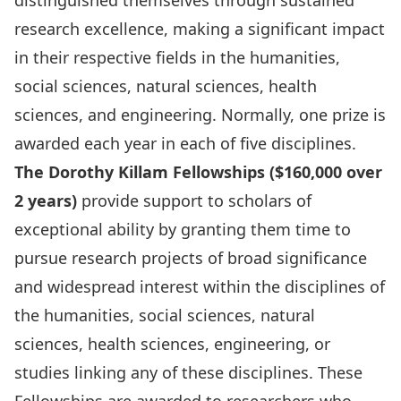
distinguished themselves through sustained
research excellence, making a significant impact
in their respective fields in the humanities,
social sciences, natural sciences, health
sciences, and engineering. Normally, one prize is
awarded each year in each of five disciplines.
The Dorothy Killam Fellowships ($160,000 over
2 years)
provide support to scholars of
exceptional ability by granting them time to
pursue research projects of broad significance
and widespread interest within the disciplines of
the humanities, social sciences, natural
sciences, health sciences, engineering, or
studies linking any of these disciplines. These