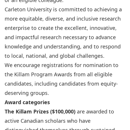
or an eligible colleague.
Carleton University is committed to achieving a
more equitable, diverse, and inclusive research
enterprise to create the excellent, innovative,
and impactful research necessary to advance
knowledge and understanding, and to respond
to local, national, and global challenges.
We encourage registrations for nomination to
the Killam Program Awards from all eligible
candidates, including candidates from equity-
deserving groups.
Award categories
The Killam Prizes ($100,000)
are awarded to
active Canadian scholars who have