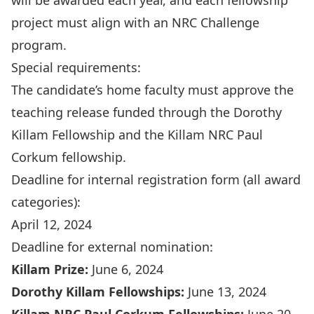
will be awarded each year, and each fellowship
project must align with an
NRC Challenge
program
.
Special requirements:
The candidate’s home faculty must approve the
teaching release funded through the Dorothy
Killam Fellowship and the Killam NRC Paul
Corkum fellowship.
Deadline for internal registration form (all award
categories):
April 12, 2024
Deadline for external nomination:
Killam Prize:
June 6, 2024
Dorothy Killam Fellowships:
June 13, 2024