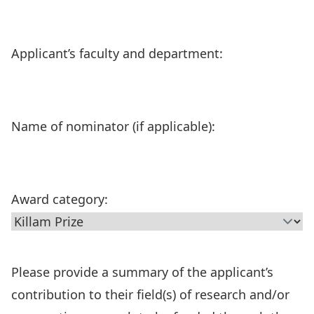
Applicant’s faculty and department:
Name of nominator (if applicable):
Award category:
Please provide a summary of the applicant’s
contribution to their field(s) of research and/or