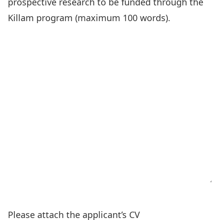
prospective research to be funded through the
Killam program (maximum 100 words).
Please attach the applicant’s CV