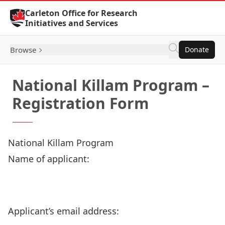
Skip to Content
Carleton Office for Research
Initiatives and Services
Browse
Donate
National Killam Program –
Registration Form
National Killam Program
Name of applicant:
Applicant’s email address: