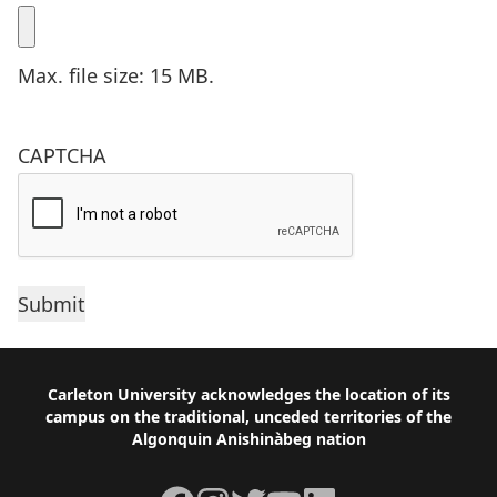
Max. file size: 15 MB.
CAPTCHA
Footer
Carleton University acknowledges the location of its
campus on the traditional, unceded territories of the
Algonquin Anishinàbeg nation