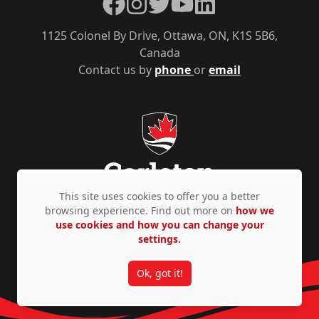
Facebook
Instagram
Twitter
YouTube
LinkedIn
1125 Colonel By Drive, Ottawa, ON, K1S 5B6,
Canada
Contact us by
phone
or
email
This site uses cookies to offer you a better
browsing experience. Find out more on
how we
use cookies and how you can change your
Privacy Policy
Accessibility
© Copyright 2026
settings.
Ok, got it!