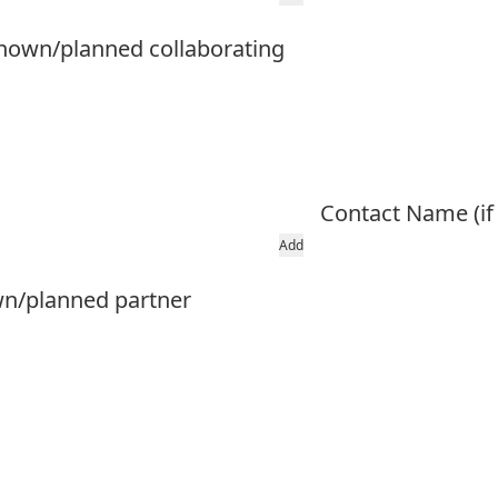
l known/planned collaborating
Contact Name (if
Add
own/planned partner