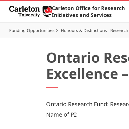
Skip to Content
Carleton Office for Research
Initiatives and Services
Funding Opportunities
Honours & Distinctions
Research 
Ontario Res
Excellence –
Ontario Research Fund: Researc
Name of PI: