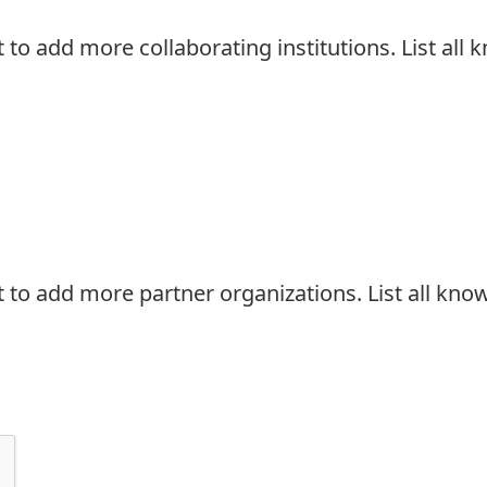
t to add more collaborating institutions. List al
t to add more partner organizations. List all kn