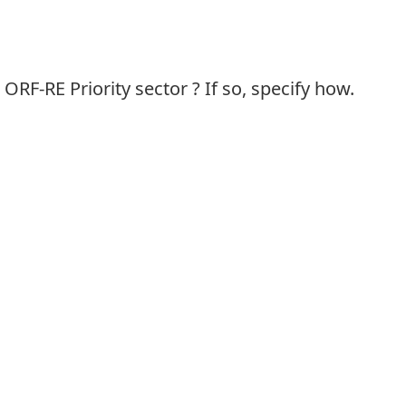
ORF-RE Priority sector ? If so, specify how.