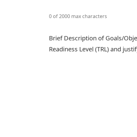
0 of 2000 max characters
Brief Description of Goals/Obje
Readiness Level (TRL) and justi