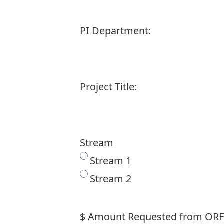
PI Department:
Project Title:
Stream
Stream 1
Stream 2
$ Amount Requested from ORF