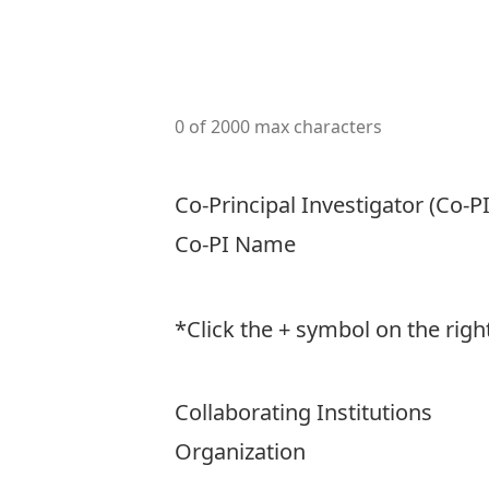
0 of 2000 max characters
Co-Principal Investigator (Co-PI
Co-PI Name
*Click the + symbol on the rig
Collaborating Institutions
Organization