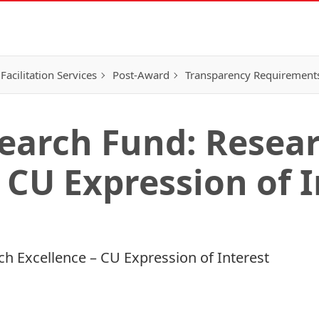
Facilitation Services
Post-Award
Transparency Requirement
earch Fund: Resea
 CU Expression of 
h Excellence – CU Expression of Interest