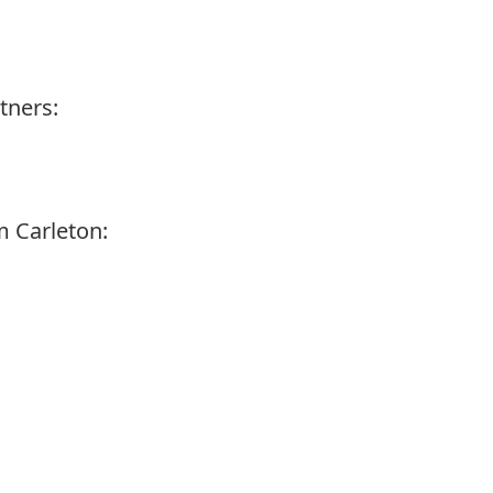
tners:
 Carleton: