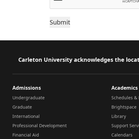
Footer
Carleton University acknowledges the locat
Admissions
Academics
Undergraduate
Schedules & 
Graduate
Brightspace
International
Library
Professional Development
Support Serv
Financial Aid
Calendars