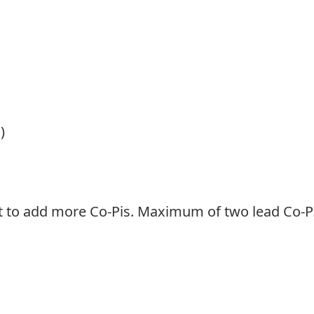
)
ht to add more Co-Pis. Maximum of two lead Co-P