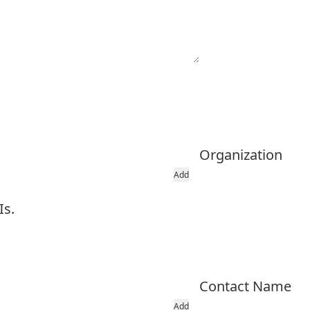
Organization
Add
Is.
Contact Name
Add