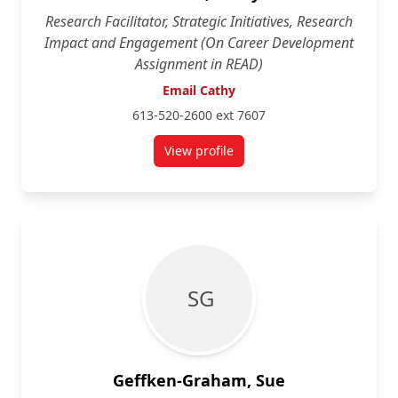
Research Facilitator, Strategic Initiatives, Research
Impact and Engagement (On Career Development
Assignment in READ)
Email Cathy
613-520-2600 ext 7607
View profile
for Cathy Edwards
S G
Geffken-Graham, Sue