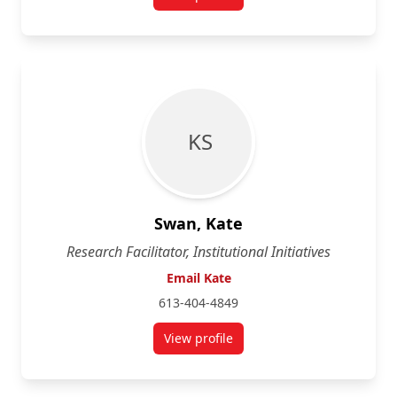
for Maureen Mahoney
K S
Swan, Kate
Research Facilitator, Institutional Initiatives
Email Kate
613-404-4849
View profile
for Kate Swan