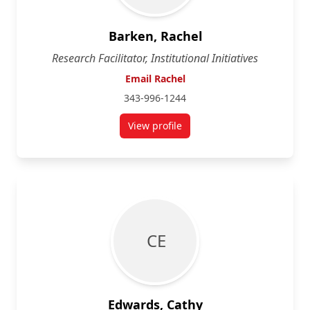
Barken, Rachel
Research Facilitator, Institutional Initiatives
Email Rachel
343-996-1244
View profile
for Rachel Barken
C E
Edwards, Cathy