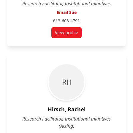
Research Facilitator, Institutional Initiatives
Email Sue
613-608-4791
View profile
for Sue Geffken-Graham
R H
Hirsch, Rachel
Research Facilitator, Institutional Initiatives
(Acting)