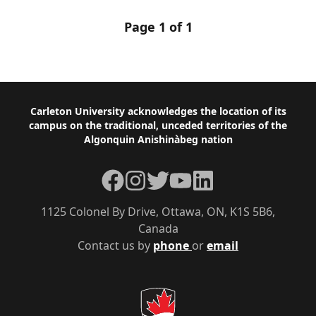
Page 1 of 1
Footer
Carleton University acknowledges the location of its
campus on the traditional, unceded territories of the
Algonquin Anishinàbeg nation
Facebook
Instagram
Twitter
YouTube
LinkedIn
1125 Colonel By Drive, Ottawa, ON, K1S 5B6,
Canada
Contact us by
phone
or
email