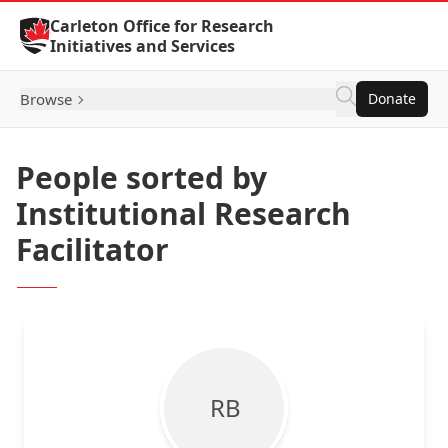
Skip to Content
Carleton Office for Research
Initiatives and Services
Browse
Donate
People sorted by
Institutional Research
Facilitator
R B