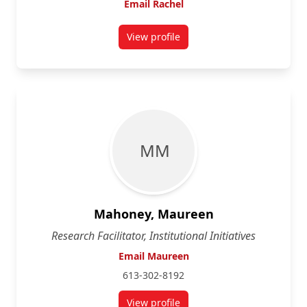
Email Rachel
View profile
for Rachel Hirsch
M M
Mahoney, Maureen
Research Facilitator, Institutional Initiatives
Email Maureen
613-302-8192
View profile