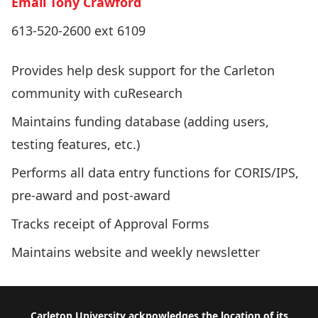
Email Tony Crawford
613-520-2600 ext 6109
Provides help desk support for the Carleton
community with cuResearch
Maintains funding database (adding users,
testing features, etc.)
Performs all data entry functions for CORIS/IPS,
pre-award and post-award
Tracks receipt of Approval Forms
Maintains website and weekly newsletter
Carleton University acknowledges the location of its