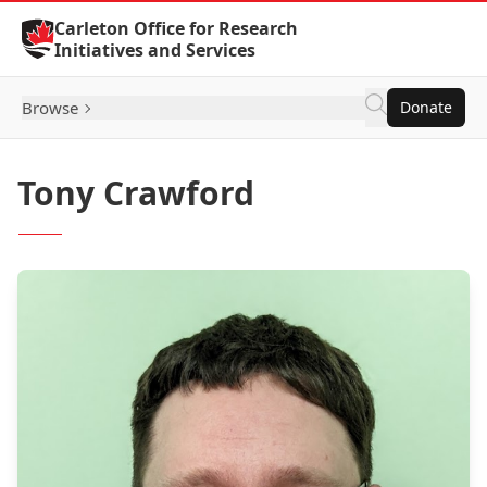
Skip to Content
Carleton Office for Research
Initiatives and Services
Browse
Donate
Tony Crawford