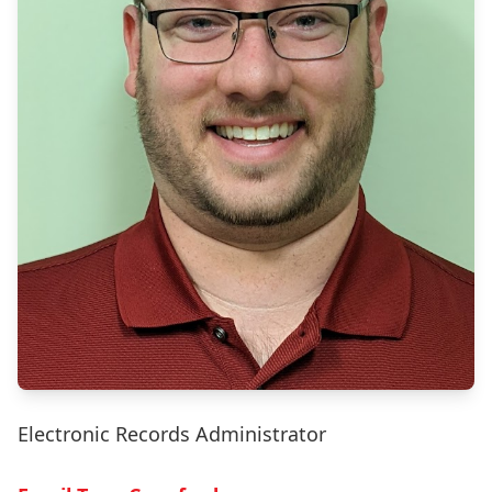
Electronic Records Administrator