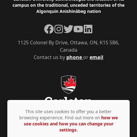
Footer
campus on the traditional, unceded territories of the
Algonquin Anishinàbeg nation
Facebook
Instagram
Twitter
YouTube
LinkedIn
1125 Colonel By Drive, Ottawa, ON, K1S 5B6,
Canada
Contact us by
phone
or
email
This site uses cookies to offer you a better
browsing experience. Find out more on
how we
use cookies and how you can change your
Privacy Policy
Accessibility
© Copyright 2026
settings.