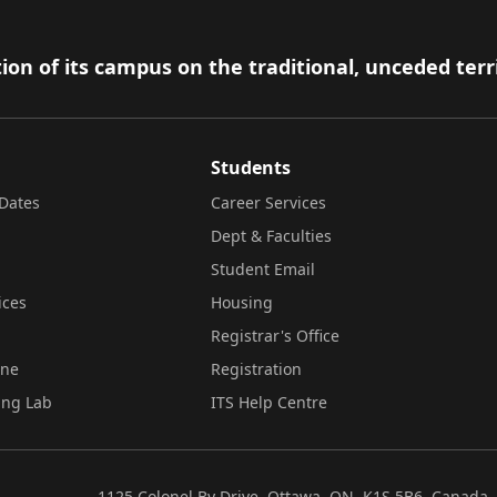
ion of its campus on the traditional, unceded terr
Students
Dates
Career Services
Dept & Faculties
Student Email
ices
Housing
Registrar's Office
ine
Registration
ing Lab
ITS Help Centre
1125 Colonel By Drive, Ottawa, ON, K1S 5B6, Canada