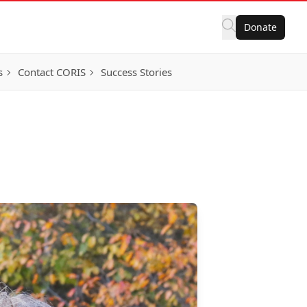
Donate
s
Contact CORIS
Success Stories