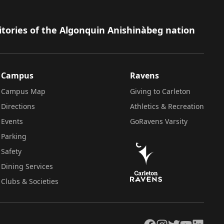
itories of the Algonquin Anishinàbeg nation
Campus
Ravens
Campus Map
Giving to Carleton
Directions
Athletics & Recreation
Events
GoRavens Varsity
Parking
Safety
Dining Services
Clubs & Societies
Facebook
Instagram
Twitter
YouTube
LinkedIn