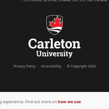
Privacy Policy
Accessibility
© Copyright 2026
ing experience. Find out more on
how we use