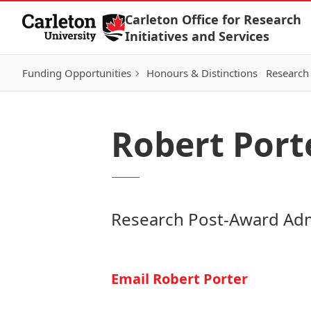
Skip to Content
Carleton Office for Research
Initiatives and Services
Funding Opportunities
Honours & Distinctions
Research 
Robert Port
Research Post-Award Adm
Email Robert Porter