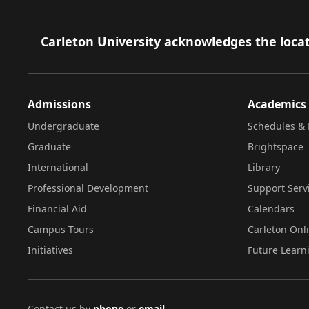
Footer
Carleton University acknowledges the locat
Admissions
Academics
Undergraduate
Schedules & 
Graduate
Brightspace
International
Library
Professional Development
Support Serv
Financial Aid
Calendars
Campus Tours
Carleton Onl
Initiatives
Future Learn
Contact us by
phone
or
email