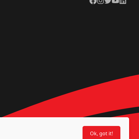
Ok, got it!