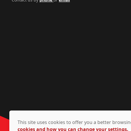
This site uses cookies to offer you a better brows
cookies and how you can change your settings.