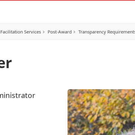
Facilitation Services
Post-Award
Transparency Requirement
er
inistrator