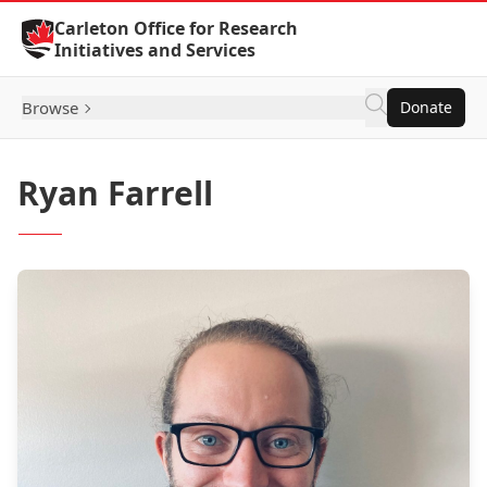
Skip to Content
Carleton Office for Research
Initiatives and Services
Browse
Donate
Ryan Farrell