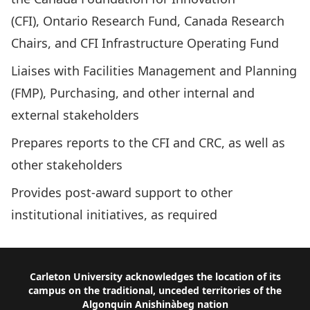
(CFI)
,
Ontario Research Fund
,
Canada Research
Chairs
, and CFI Infrastructure Operating Fund
Liaises with
Facilities Management and Planning
(FMP)
,
Purchasing
, and other internal and
external stakeholders
Prepares reports to the CFI and CRC, as well as
other stakeholders
Provides post-award support to other
institutional initiatives, as required
Footer
Carleton University acknowledges the location of its
campus on the traditional, unceded territories of the
Algonquin Anishinàbeg nation