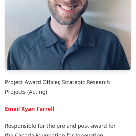
Project Award Officer, Strategic Research
Projects (Acting)
Email Ryan Farrell
Responsible for the pre and post-award for
the
Canada Foundation for Innovation