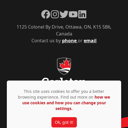
Facebook
Instagram
Twitter
YouTube
LinkedIn
1125 Colonel By Drive, Ottawa, ON, K1S 5B6,
Canada
Contact us by
phone
or
email
This site uses cookies to offer you a better
browsing experience. Find out more on
how we
use cookies and how you can change your
Privacy Policy
Accessibility
© Copyright 2026
settings.
Ok, got it!