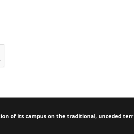
ion of its campus on the traditional, unceded terr