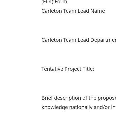
(EOI) Form
Carleton Team Lead Name
Carleton Team Lead Departme
Tentative Project Title:
Brief description of the propos
knowledge nationally and/or in