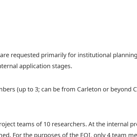
 are requested primarily for institutional planni
ternal application stages.
ers (up to 3; can be from Carleton or beyond C
oject teams of 10 researchers. At the internal pr
ed. For the purposes of the EOI, only 4 team me