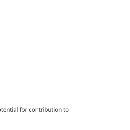
tential for contribution to