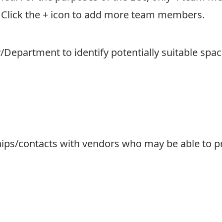
 Click the + icon to add more team members.
Department to identify potentially suitable spa
hips/contacts with vendors who may be able to pr