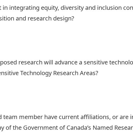
in integrating equity, diversity and inclusion co
sition and research design?
oposed research will advance a sensitive technol
nsitive Technology Research Areas?
 team member have current affiliations, or are in
any of the Government of Canada’s Named Resear