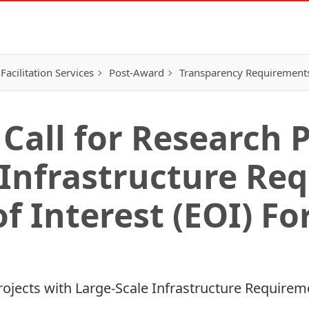
Facilitation Services
Post-Award
Transparency Requirement
Call for Research 
 Infrastructure Re
f Interest (EOI) F
rojects with Large-Scale Infrastructure Requirem