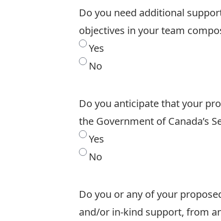
Do you need additional support 
objectives in your team compo
Yes
No
Do you anticipate that your pr
the Government of Canada’s Se
Yes
No
Do you or any of your proposed
and/or in-kind support, from 