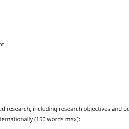
nt
ed research, including research objectives and po
ternationally (150 words max):