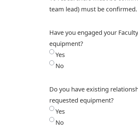
team lead) must be confirmed.
Have you engaged your Faculty/
equipment?
Yes
No
Do you have existing relations
requested equipment?
Yes
No