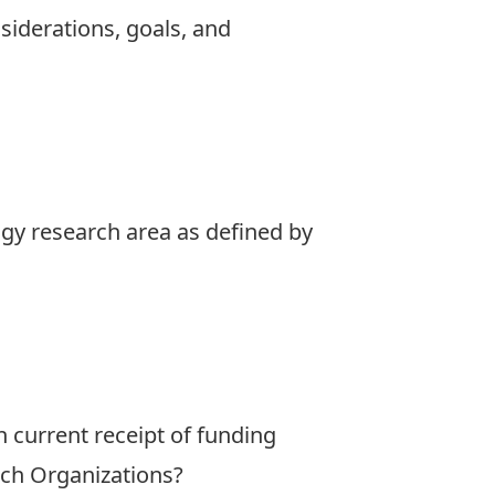
nsiderations, goals, and
ogy research area as defined by
 current receipt of funding
ch Organizations?