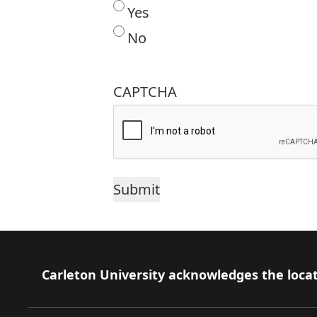
Yes
No
CAPTCHA
Footer
Carleton University acknowledges the locat