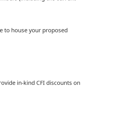
ce to house your proposed
ovide in-kind CFI discounts on