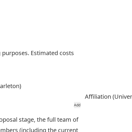
ng purposes. Estimated costs
arleton)
Affiliation (Unive
Add
oposal stage, the full team of
mbers (including the current