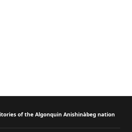
itories of the Algonquin Anishinàbeg nation