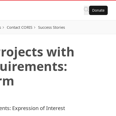
Donate
s
Contact CORIS
Success Stories
Projects with
quirements:
orm
ents: Expression of Interest