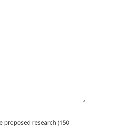
the proposed research (150