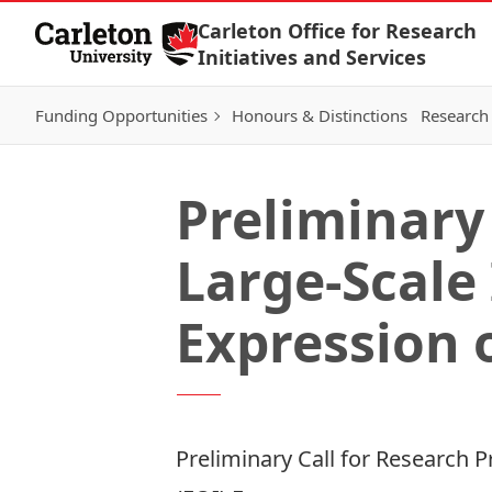
Skip to Content
Carleton Office for Research
Initiatives and Services
Funding Opportunities
Honours & Distinctions
Research 
Preliminary 
Large-Scale
Expression o
Preliminary Call for Research P