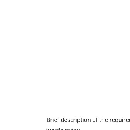
Brief description of the requi