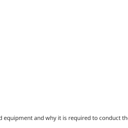
red equipment and why it is required to conduct 