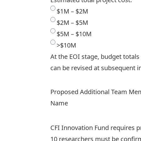
$1M – $2M
$2M – $5M
$5M – $10M
>$10M
At the EOI stage, budget totals
can be revised at subsequent in
Proposed Additional Team Memb
Name
CFI Innovation Fund requires pr
10 researchers must be confirm