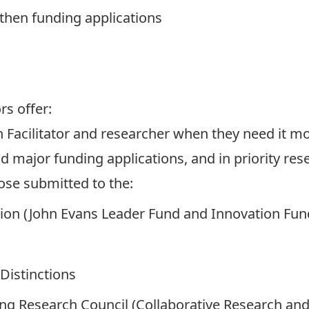
then funding applications
ors
offer:
 Facilitator and researcher when they need it most
d major funding applications, and in priority re
hose submitted to the:
ion (John Evans Leader Fund and Innovation Fun
Distinctions
ng Research Council (Collaborative Research and