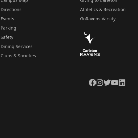
Campus Map
Giving to Carleton
Directions
Athletics & Recreation
Events
GoRavens Varsity
Parking
Safety
Dining Services
Clubs & Societies
Facebook
Instagram
Twitter
YouTube
LinkedIn