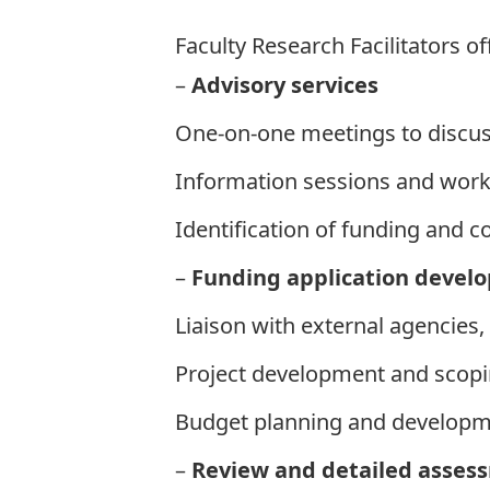
Faculty Research Facilitators
of
–
Advisory s
ervices
One-on-one meetings to discus
Information sessions and wor
Identification of funding and c
–
Funding application devel
Liaison with external agencies
Project development and scop
Budget planning and develop
–
Review and detailed asses