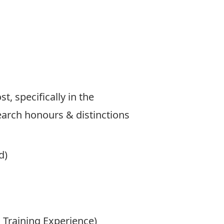
, specifically in the
search honours & distinctions
d)
 Training Experience)