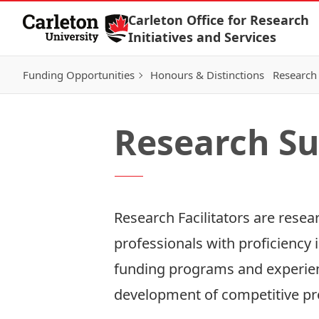
Skip to Content
Carleton Office for Research
Initiatives and Services
Funding Opportunities
Honours & Distinctions
Research 
Research Su
Research Facilitators are rese
professionals with proficiency i
funding programs and experienc
development of competitive pr