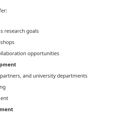
fer:
s research goals
kshops
ollaboration opportunities
opment
, partners, and university departments
ing
ment
sment