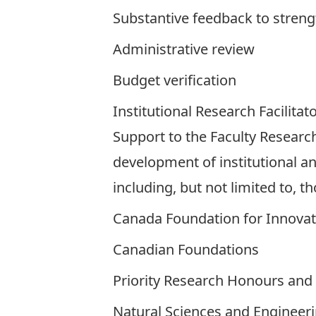
Substantive feedback to streng
Administrative review
Budget verification
Institutional Research Facilitat
Support to the Faculty Research
development of institutional an
including, but not limited to, t
Canada Foundation for Innovat
Canadian Foundations
Priority Research Honours and 
Natural Sciences and Engineeri