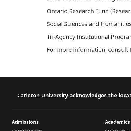
Ontario Research Fund (Researc
Social Sciences and Humanities
Tri-Agency Institutional Progr
For more information, consult
Footer
Carleton University acknowledges the locat
Admissions
Academics