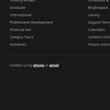
Undergraduate
Schedules & 
Graduate
Brightspace
International
Library
Professional Development
Support Serv
Financial Aid
Calendars
Campus Tours
Carleton Onl
Initiatives
Future Learn
Contact us by
phone
or
email