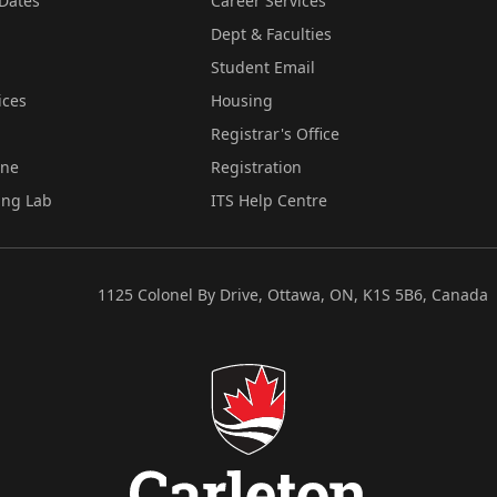
Dates
Career Services
Dept & Faculties
Student Email
ices
Housing
Registrar's Office
ine
Registration
ing Lab
ITS Help Centre
1125 Colonel By Drive, Ottawa, ON, K1S 5B6, Canada