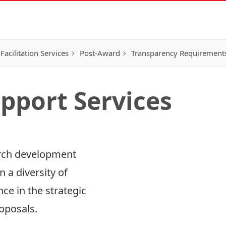
Facilitation Services
Post-Award
Transparency Requirement
pport Services
arch development
Research Funding Opp
n a diversity of
Research Honours & D
e in the strategic
oposals.