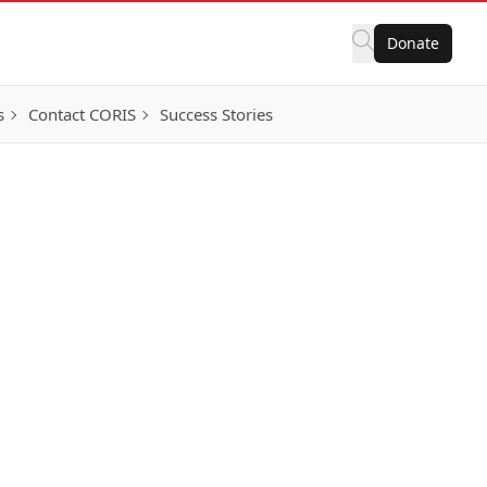
Donate
s
Contact CORIS
Success Stories
ortunities
istinctions