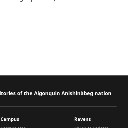
itories of the Algonquin Anishinàbeg nation
Campus
Ravens