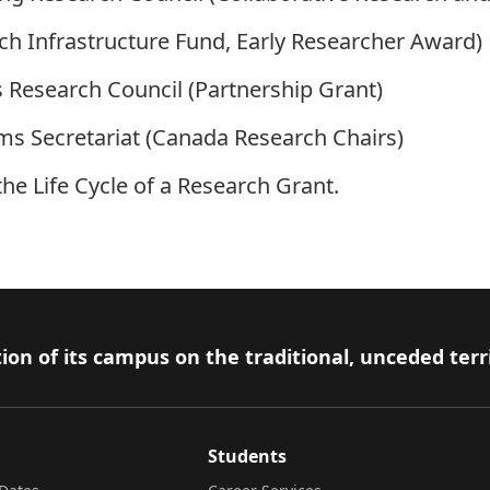
h Infrastructure Fund, Early Researcher Award)
 Research Council (Partnership Grant)
ams Secretariat (Canada Research Chairs)
 the
Life Cycle of a Research Grant
.
ion of its campus on the traditional, unceded terr
Students