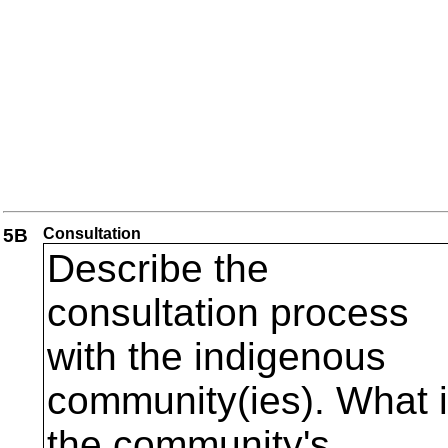
5B
Consultation
Describe the
consultation process
with the indigenous
community(ies). What 
the community's