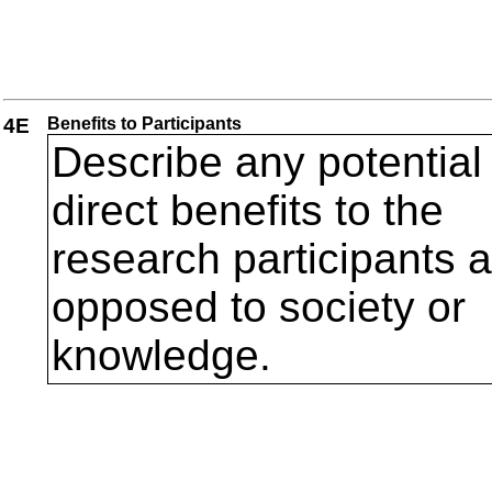
4E
Benefits to Participants
Describe any potential
direct benefits to the
research participants 
opposed to society or
knowledge.