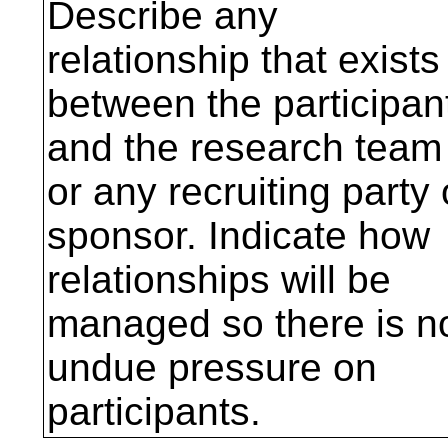
Describe any
relationship that exists
between the participan
and the research team
or any recruiting party 
sponsor. Indicate how
relationships will be
managed so there is n
undue pressure on
participants.