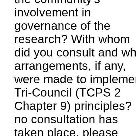
involvement in
governance of the
research? With whom
did you consult and wh
arrangements, if any,
were made to impleme
Tri-Council (TCPS 2
Chapter 9) principles? 
no consultation has
taken place, please