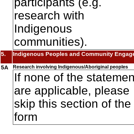
participants (e.g.
research with
Indigenous
communities).
5.
Indigenous Peoples and Community Engag
5A
Research involving Indigenous/Aboriginal peoples
If none of the statemen
are applicable, please
skip this section of the
form