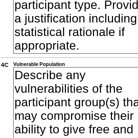
participant type. Provi
a justification including
statistical rationale if
appropriate.
4C
Vulnerable Population
Describe any
vulnerabilities of the
participant group(s) th
may compromise their
ability to give free and