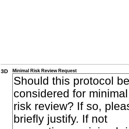
3D
Minimal Risk Review Request
Should this protocol b
considered for minimal
risk review? If so, plea
briefly justify. If not