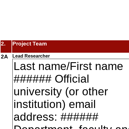
2.
Project Team
2A
Lead Researcher
Last name/First name
###### Official
university (or other
institution) email
address: ######