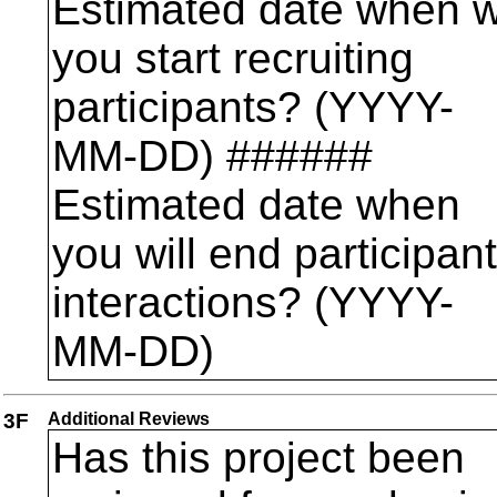
Estimated date when wi
you start recruiting
participants? (YYYY-
MM-DD) ######
Estimated date when
you will end participant
interactions? (YYYY-
MM-DD)
3F
Additional Reviews
Has this project been