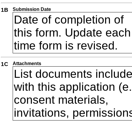
1B
Submission Date
Date of completion of
this form. Update each
time form is revised.
1C
Attachments
List documents includ
with this application (e
consent materials,
invitations, permission