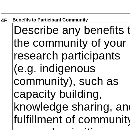
4F
Benefits to Participant Community
Describe any benefits 
the community of your
research participants
(e.g. indigenous
community), such as
capacity building,
knowledge sharing, an
fulfillment of communit