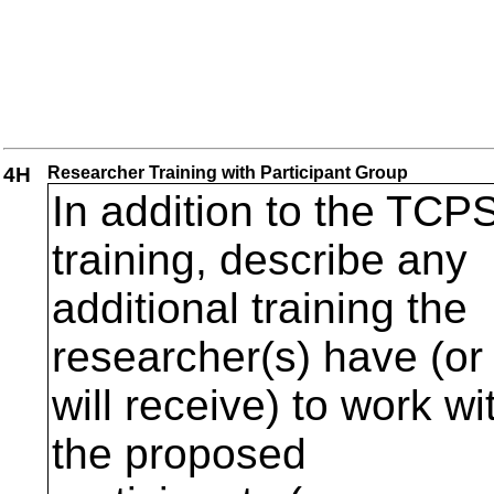
4H
Researcher Training with Participant Group
In addition to the TCP
training, describe any
additional training the
researcher(s) have (or
will receive) to work wi
the proposed