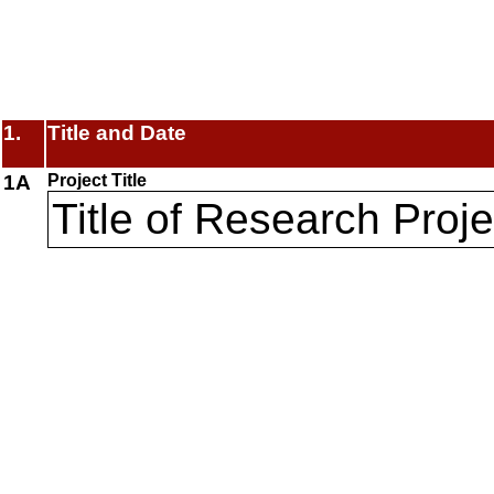
1.
Title and Date
1A
Project Title
Title of Research Proje