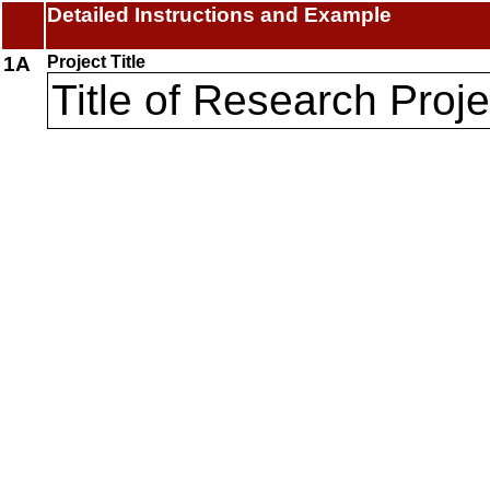
Detailed Instructions and Example
1A
Project Title
Title of Research Proje