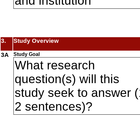
and institution
3.
Study Overview
3A
Study Goal
What research
question(s) will this
study seek to answer (
2 sentences)?