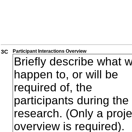
3C
Participant Interactions Overview
Briefly describe what wi
happen to, or will be
required of, the
participants during the
research. (Only a proje
overview is required).