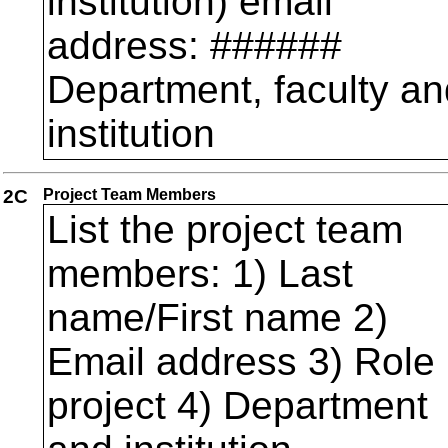
institution) email
address: ######
Department, faculty an
institution
2C
Project Team Members
List the project team
members: 1) Last
name/First name 2)
Email address 3) Role 
project 4) Department