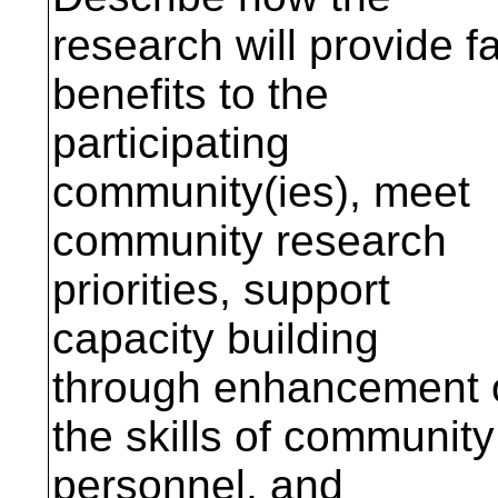
research will provide fa
benefits to the
participating
community(ies), meet
community research
priorities, support
capacity building
through enhancement 
the skills of community
personnel, and