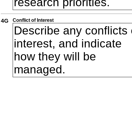
research priorities.
4G
Conflict of Interest
Describe any conflicts 
interest, and indicate
how they will be
managed.