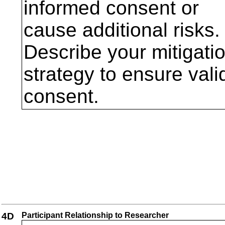
informed consent or
cause additional risks.
Describe your mitigati
strategy to ensure vali
consent.
4D
Participant Relationship to Researcher