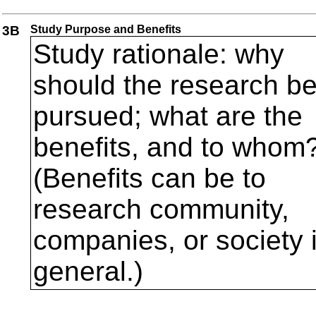
3B
Study Purpose and Benefits
Study rationale: why
should the research b
pursued; what are the
benefits, and to whom
(Benefits can be to
research community,
companies, or society 
general.)