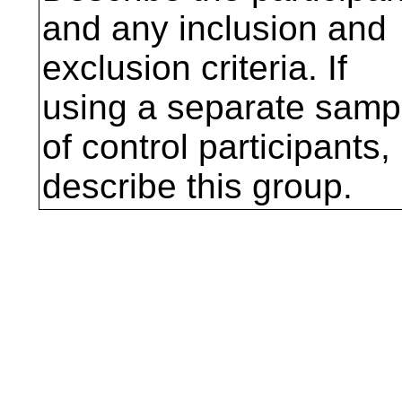
and any inclusion and
exclusion criteria. If
using a separate samp
of control participants,
describe this group.