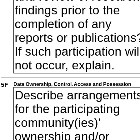
findings prior to the
completion of any
reports or publications
If such participation wil
not occur, explain.
5F
Data Ownership, Control. Access and Possession
Describe arrangement
for the participating
community(ies)’
ownership and/or