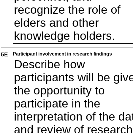
recognize the role of
elders and other
knowledge holders.
5E
Participant involvement in research findings
Describe how
participants will be giv
the opportunity to
participate in the
interpretation of the da
and review of research