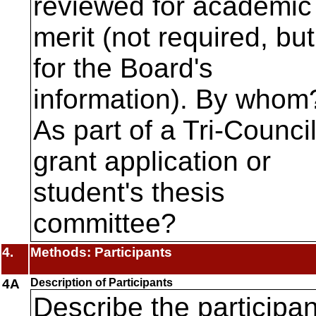
reviewed for academic
merit (not required, but
for the Board's
information). By whom
As part of a Tri-Counci
grant application or
student's thesis
committee?
4.
Methods: Participants
4A
Description of Participants
Describe the participa