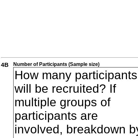
4B
Number of Participants (Sample size)
How many participants
will be recruited? If
multiple groups of
participants are
involved, breakdown b