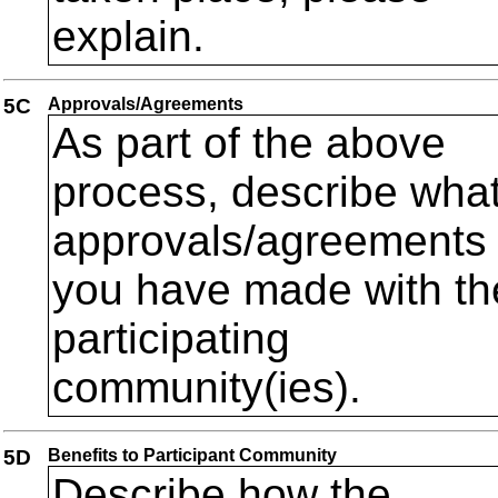
explain.
5C
Approvals/Agreements
As part of the above
process, describe wha
approvals/agreements
you have made with th
participating
community(ies).
5D
Benefits to Participant Community
Describe how the