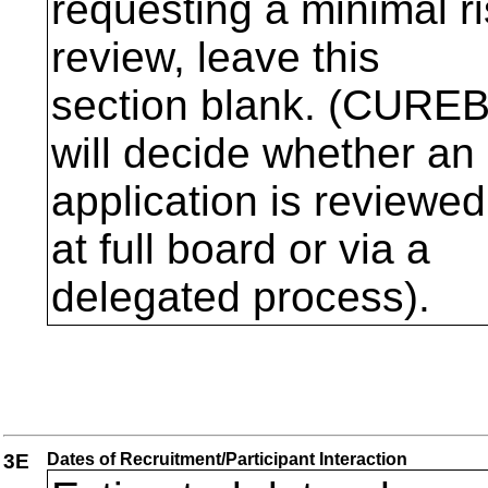
requesting a minimal r
review, leave this
section blank. (CURE
will decide whether an
application is reviewed
at full board or via a
delegated process).
3E
Dates of Recruitment/Participant Interaction