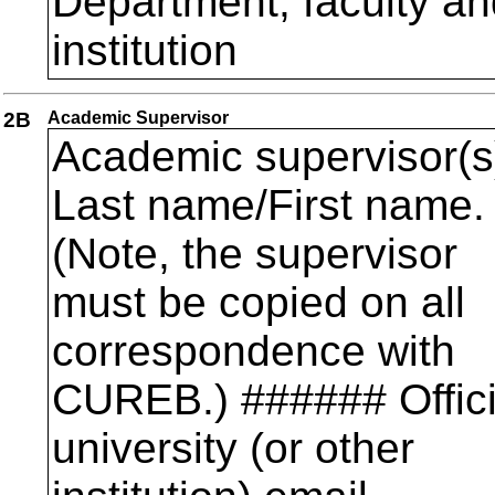
Department, faculty an
institution
2B
Academic Supervisor
Academic supervisor(s
Last name/First name.
(Note, the supervisor
must be copied on all
correspondence with
CUREB.) ###### Offici
university (or other