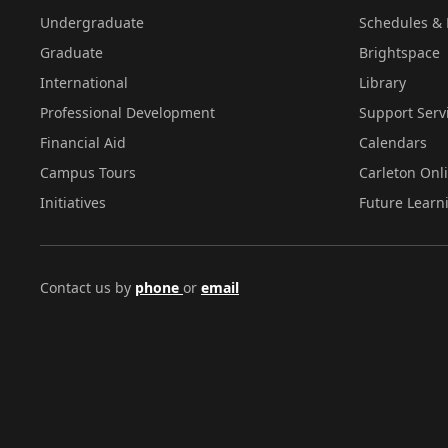
Undergraduate
Schedules & 
Graduate
Brightspace
International
Library
Professional Development
Support Serv
Financial Aid
Calendars
Campus Tours
Carleton Onl
Initiatives
Future Learn
Contact us by
phone
or
email