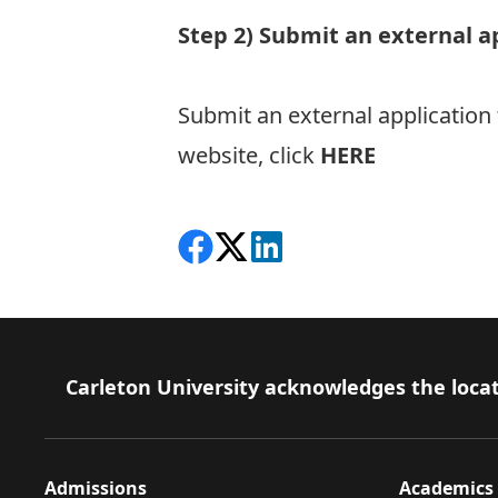
Step 2) Submit an external a
Submit an external application
website, click
HERE
Share on Facebook
Follow on X
View on LinkedIn
Footer
Carleton University acknowledges the locat
Admissions
Academics