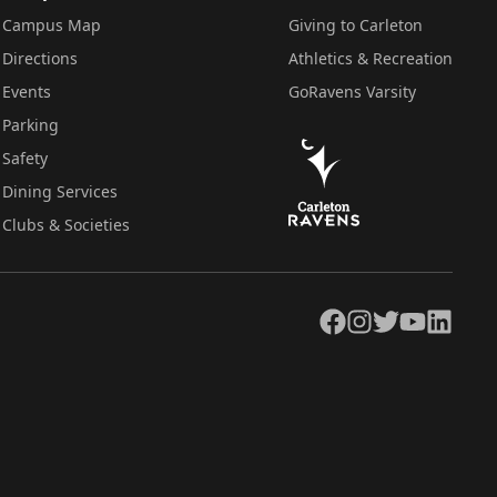
Campus Map
Giving to Carleton
Directions
Athletics & Recreation
Events
GoRavens Varsity
Parking
Safety
Dining Services
Clubs & Societies
Facebook
Instagram
Twitter
YouTube
LinkedIn