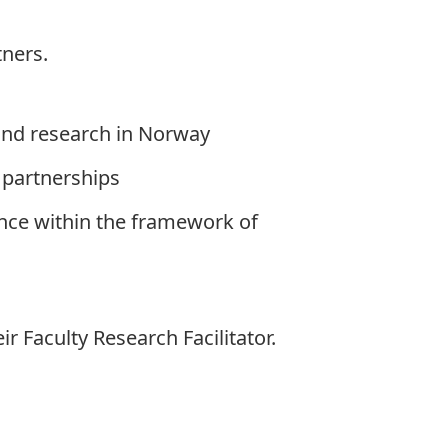
tners.
 and research in Norway
 partnerships
ance within the framework of
eir
Faculty Research Facilitator
.