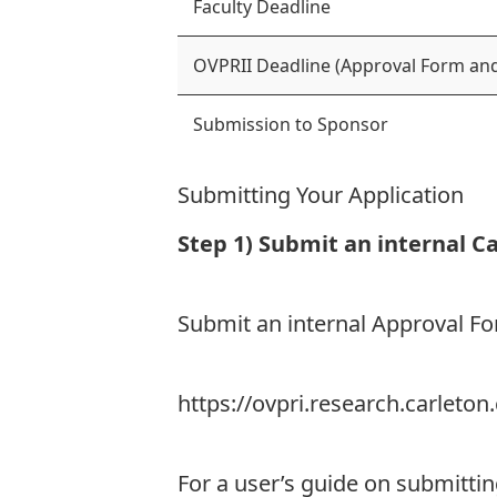
Faculty Deadline
OVPRII Deadline (Approval Form and
Submission to Sponsor
Submitting Your Application
Step 1) Submit an internal C
Submit an internal Approval 
https://ovpri.research.carlet
For a user’s guide on submitti