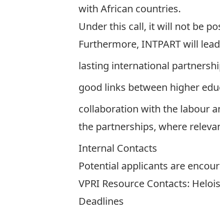
with African countries.
Under this call, it will not be 
Furthermore, INTPART will lead
lasting international partnersh
good links between higher edu
collaboration with the labour a
the partnerships, where relevan
Internal Contacts
Potential applicants are encour
VPRI Resource Contacts:
Heloi
Deadlines