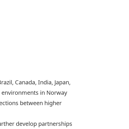
azil, Canada, India, Japan,
ic environments in Norway
nections between higher
urther develop partnerships