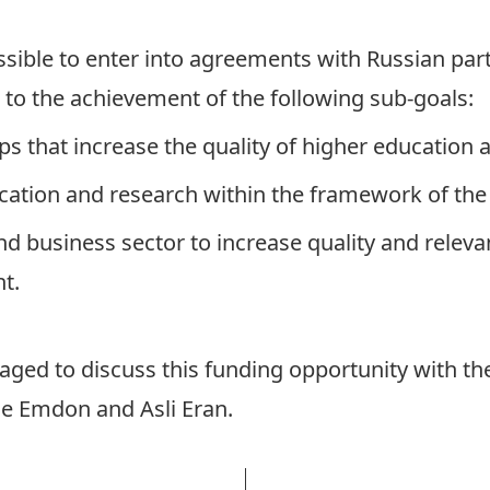
possible to enter into agreements with Russian par
 to the achievement of the following sub-goals:
ips that increase the quality of higher education
cation and research within the framework of the
nd business sector to increase quality and relev
t.
aged to discuss this funding opportunity with th
se Emdon
and
Asli Eran.