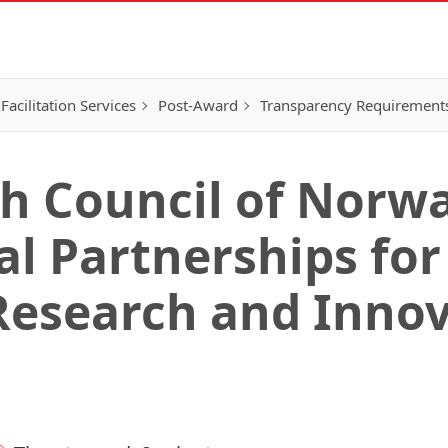
Facilitation Services
Post-Award
Transparency Requirement
h Council of Norwa
l Partnerships for
Research and Inno