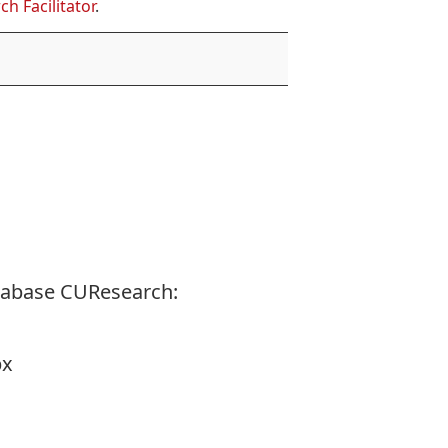
ch Facilitator
.
tabase CUResearch:
px