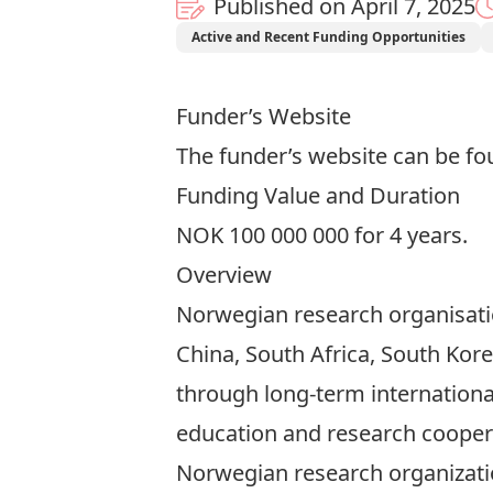
Published on April 7, 2025
Active and Recent Funding Opportunities
Funder’s Website
The funder’s website can be f
Funding Value and Duration
NOK 100 000 000
for 4 years.
Overview
Norwegian research organisation
China, South Africa, South Ko
through long-term internationa
education and research cooper
Norwegian research organizatio