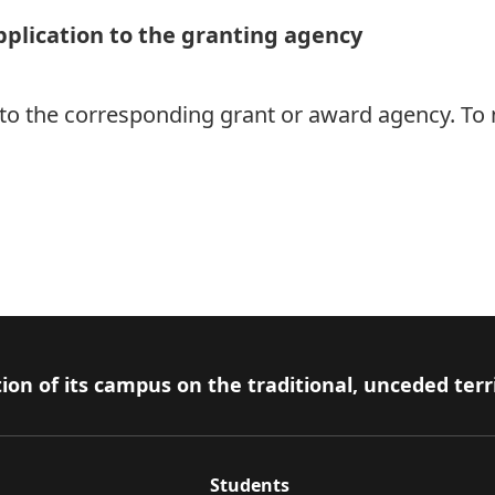
pplication to the granting agency
 to the corresponding grant or award agency. To 
ion of its campus on the traditional, unceded terr
Students