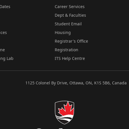
Dates
Career Services
Dept & Faculties
Student Email
ices
Housing
Registrar's Office
ine
Registration
ing Lab
ITS Help Centre
1125 Colonel By Drive, Ottawa, ON, K1S 5B6, Canada