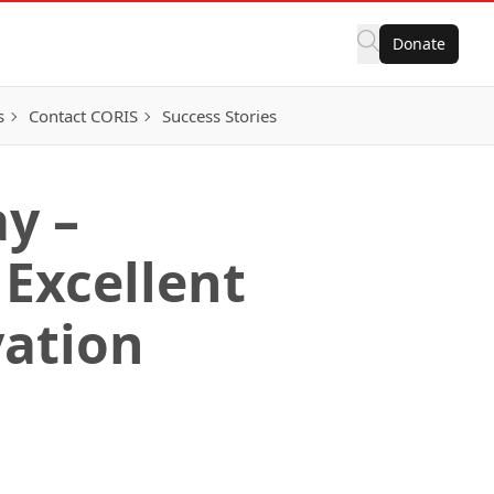
Donate
s
Contact CORIS
Success Stories
y –
 Excellent
vation