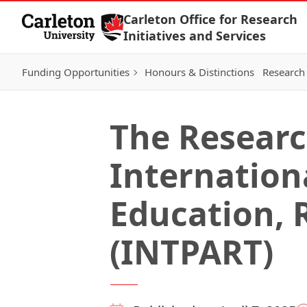
Skip to Content
Carleton Office for Research
Initiatives and Services
Funding Opportunities
Honours & Distinctions
Research 
The Researc
Internationa
Education, 
(INTPART)