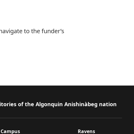
navigate to the funder’s
itories of the Algonquin Anishinàbeg nation
Campus
Ravens