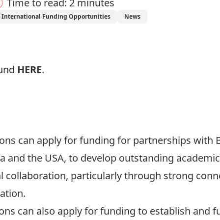
Time to read: 2 minutes
International Funding Opportunities
News
ound
HERE
.
s can apply for funding for partnerships with Br
rea and the USA, to develop outstanding academ
l collaboration, particularly through strong con
ation.
ns can also apply for funding to establish and f