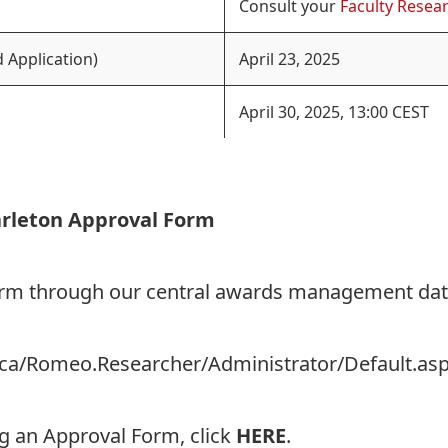
Consult your
Faculty Resear
 Application)
April 23, 2025
April 30, 2025, 13:00 CEST
arleton Approval Form
Form through our central awards management da
on.ca/Romeo.Researcher/Administrator/Default.as
ng an Approval Form, click
HERE
.