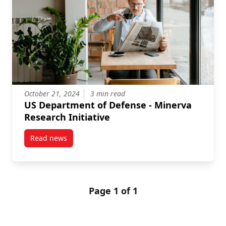
October 21, 2024
3 min read
US Department of Defense - Minerva
Research Initiative
Read news
post US Department of Defense – Minerva Research I
Page 1 of 1