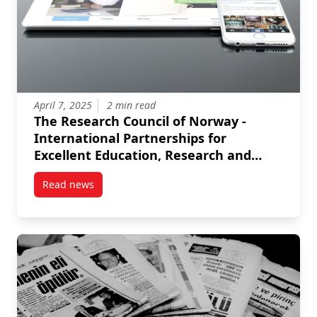
April 7, 2025
2 min read
The Research Council of Norway -
International Partnerships for
Excellent Education, Research and
Innovation (INTPART)
Read news
post The Research Council of Norway – International