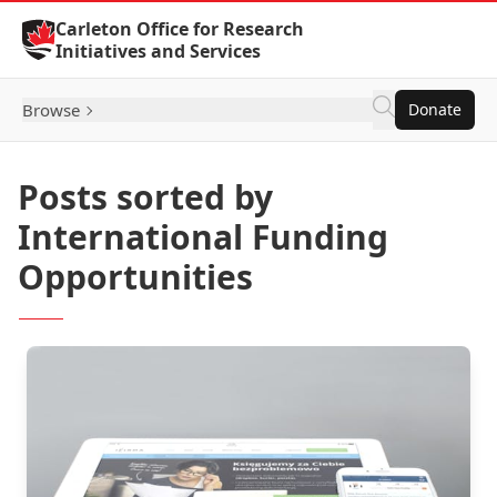
Skip to Content
Carleton Office for Research
Initiatives and Services
Browse
Donate
Posts sorted by
International Funding
Opportunities