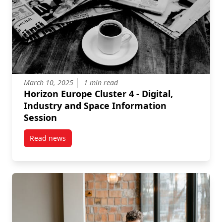
March 10, 2025
1 min read
Horizon Europe Cluster 4 - Digital,
Industry and Space Information
Session
Read news
post Horizon Europe Cluster 4 – Digital, Industry a