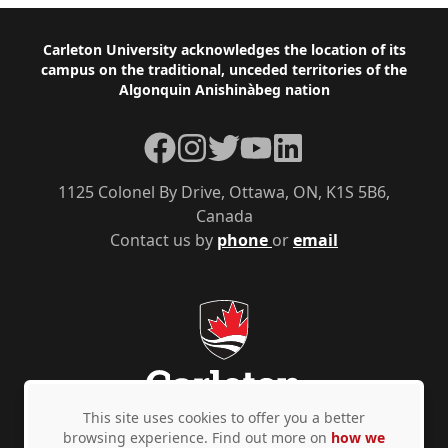
Footer
Carleton University acknowledges the location of its
campus on the traditional, unceded territories of the
Algonquin Anishinàbeg nation
Facebook
Instagram
Twitter
YouTube
LinkedIn
1125 Colonel By Drive, Ottawa, ON, K1S 5B6,
Canada
Contact us by
phone
or
email
This site uses cookies to offer you a better
browsing experience. Find out more on
how we