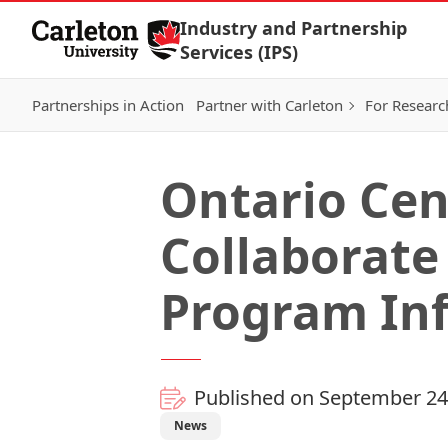
Skip to Content
Industry and Partnership
Services (IPS)
Partnerships in Action
Partner with Carleton
For Researc
Ontario Cen
Collaborate
Program In
Published on September 24
News