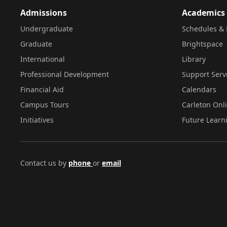
Admissions
Academics
Undergraduate
Schedules & 
Graduate
Brightspace
International
Library
Professional Development
Support Serv
Financial Aid
Calendars
Campus Tours
Carleton Onl
Initiatives
Future Learn
Contact us by
phone
or
email