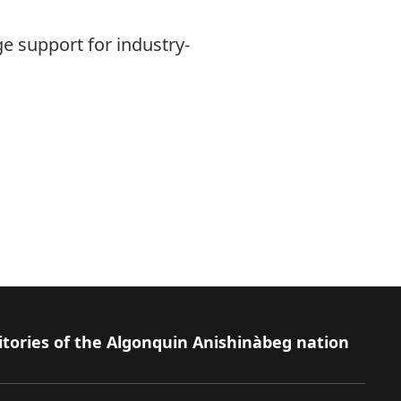
e support for industry-
itories of the Algonquin Anishinàbeg nation