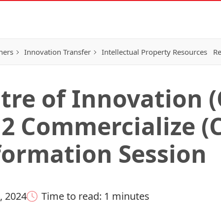
hers
Innovation Transfer
Intellectual Property Resources
Re
tre of Innovation (
 2 Commercialize (
formation Session
, 2024
Time to read: 1 minutes