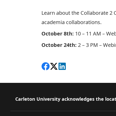
Learn about the Collaborate 2 
academia collaborations.
October 8th:
10 – 11 AM –
Web
October 24th:
2 – 3 PM –
Webin
Share on Facebook
Follow on X
View on LinkedIn
Footer
Carleton University acknowledges the locat