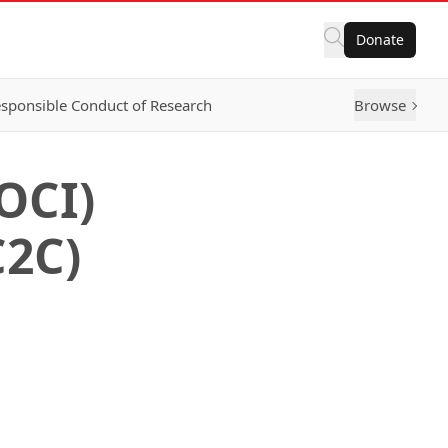
Donate
sponsible Conduct of Research
Browse
OCI)
C2C)