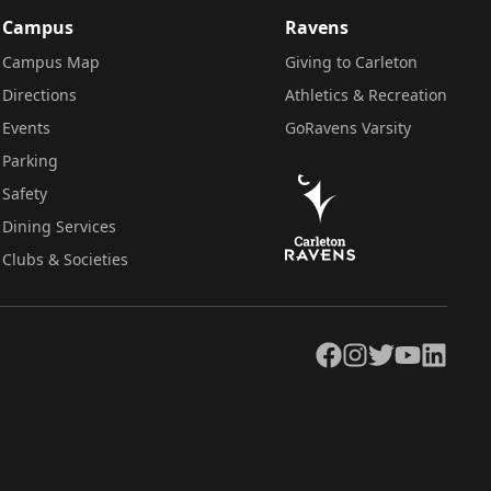
Campus
Ravens
Campus Map
Giving to Carleton
Directions
Athletics & Recreation
Events
GoRavens Varsity
Parking
Safety
Dining Services
Clubs & Societies
Facebook
Instagram
Twitter
YouTube
LinkedIn