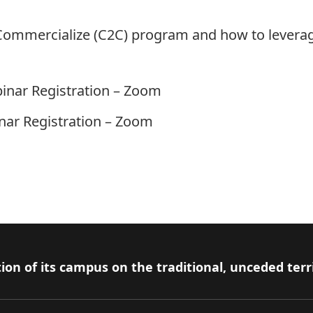
Commercialize (C2C) program and how to leverag
inar Registration – Zoom
ar Registration – Zoom
ion of its campus on the traditional, unceded terr