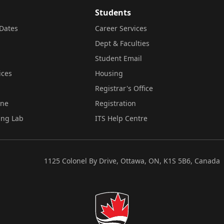
Students
Dates
Career Services
Dept & Faculties
Student Email
ices
Housing
Registrar's Office
ine
Registration
ing Lab
ITS Help Centre
1125 Colonel By Drive, Ottawa, ON, K1S 5B6, Canada