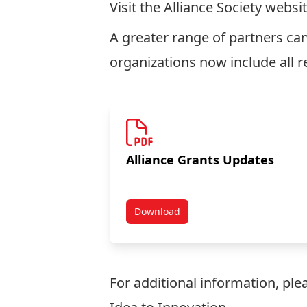
Visit the
Alliance Society
websit
A greater range of partners can
organizations now include all r
Alliance Grants Updates
Download
NSERC Partnership Funding Opt
For additional information, pl