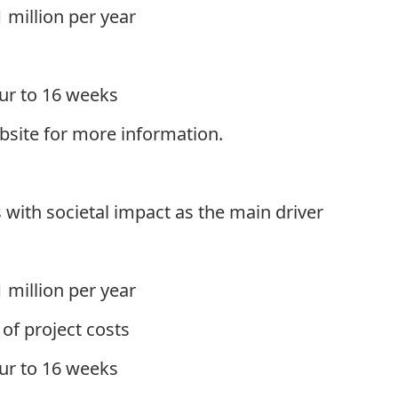
 million per year
ur to 16 weeks
site for more information.
 with societal impact as the main driver
 million per year
f project costs
ur to 16 weeks