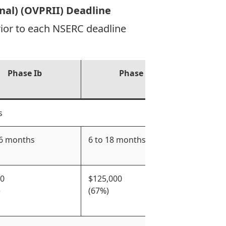
onal) (OVPRII) Deadline
rior to each NSERC deadline
Phase Ib
Phase IIa
s
 6 months
6 to 18 months
Up to
00
$125,000
$350,
)
(67%)
(50%)