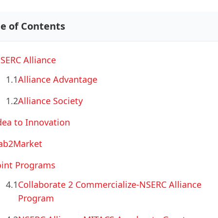
le of Contents
SERC Alliance
1.1
Alliance Advantage
1.2
Alliance Society
dea to Innovation
ab2Market
oint Programs
4.1
Collaborate 2 Commercialize-NSERC Alliance
Program