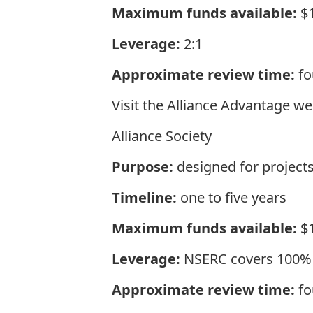
Maximum funds available:
$1
Leverage:
2:1
Approximate review time:
fo
Visit the
Alliance Advantage
web
Alliance Society
Purpose:
designed for projects
Timeline:
one to five years
Maximum funds available:
$1
Leverage:
NSERC covers 100% o
Approximate review time:
fo