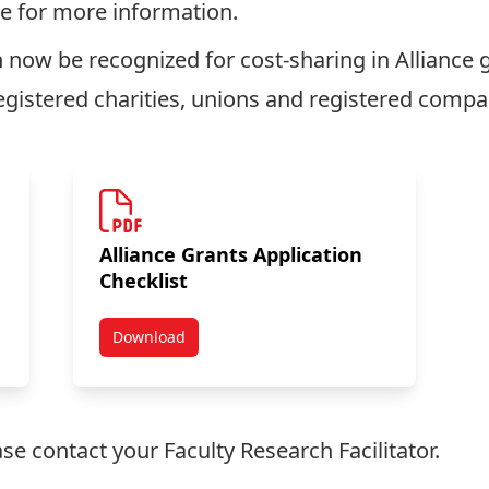
e for more information.
 now be recognized for cost-sharing in Alliance g
egistered charities, unions and registered compa
Alliance Grants Application
Checklist
Download
ions
NSERC Partnership Funding Options
ease contact your
Faculty Research Facilitator
.