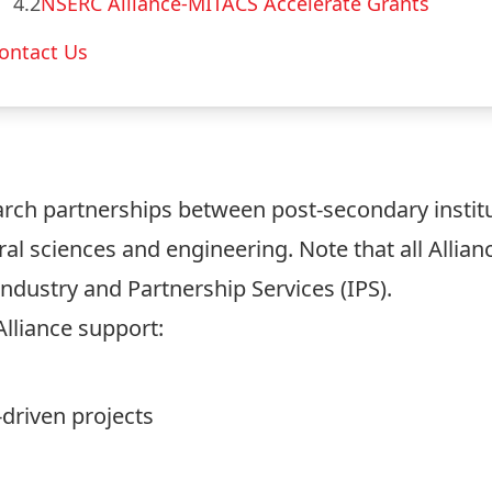
4.2
NSERC Alliance-MITACS Accelerate Grants
ontact Us
rch partnerships between post-secondary instit
al sciences and engineering. Note that all Allian
Industry and Partnership Services (IPS).
Alliance support:
driven projects