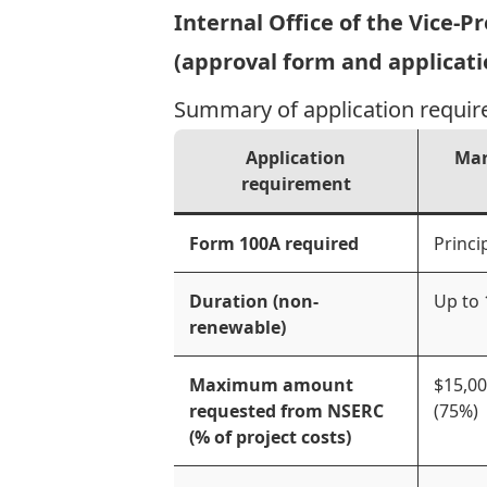
Internal Office of the Vice-
(approval form and applicati
Summary of application requir
Application
Mar
requirement
Form 100A required
Princi
Duration (non-
Up to
renewable)
Maximum amount
$15,0
requested from NSERC
(75%)
(% of project costs)