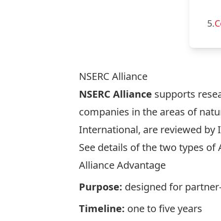
5.
C
NSERC Alliance
NSERC Alliance
supports resea
companies in the areas of natur
International, are reviewed by 
See details of the two types of 
Alliance Advantage
Purpose:
designed for partner-
Timeline:
one to five years