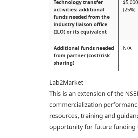
Technology transfer
$5,000
activities: additional
(25%)
funds needed from the
industry liaison office
(ILO
)
or its equivalent
Additional funds needed
N/A
from partner (cost/risk
sharing)
Lab2Market
This is an extension of the
NSER
commercialization performance.
resources, training and guidanc
opportunity for future funding