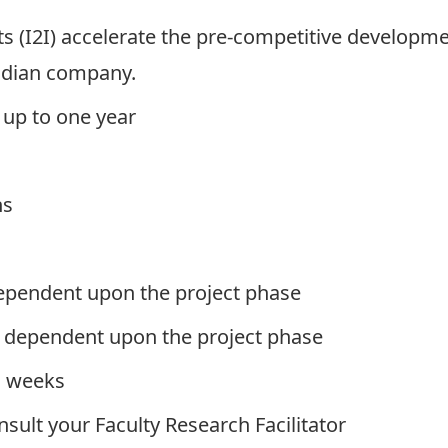
ts
(I2I) accelerate the pre-competitive developme
nadian company.
up to one year
hs
pendent upon the project phase
dependent upon the project phase
 weeks
onsult your
Faculty Research Facilitator