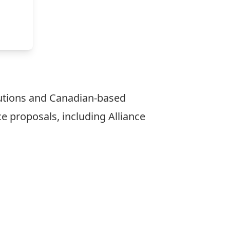
utions and Canadian-based
ce proposals, including Alliance