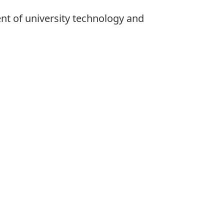
nt of university technology and