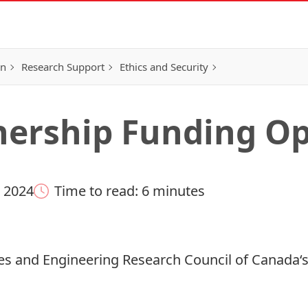
on
Research Support
Ethics and Security
ership Funding Op
 2024
Time to read: 6 minutes
es and Engineering Research Council of Canada
‘