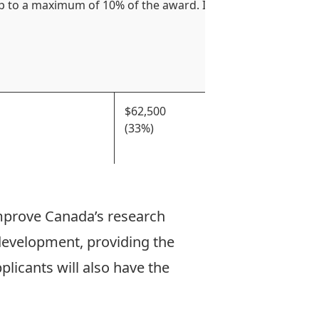
p to a maximum of 10% of the award. Institution or partner
$62,500
50% of
(33%)
throug
least 
mprove Canada’s research
development, providing the
licants will also have the