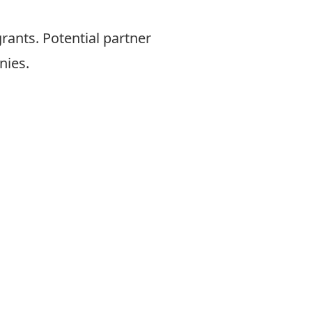
rants. Potential partner
nies.