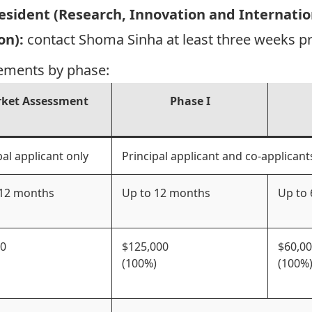
President (Research, Innovation and Internati
on):
contact
Shoma Sinha
at least three weeks p
ements by phase:
ket Assessment
Phase I
pal applicant only
Principal applicant and co-applicant
 12 months
Up to 12 months
Up to
00
$125,000
$60,0
(100%)
(100%