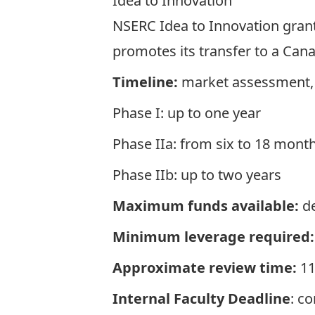
Idea to Innovation
NSERC Idea to Innovation gran
promotes its transfer to a Ca
Timeline:
market assessment, 
Phase I: up to one year
Phase IIa: from six to 18 mont
Phase IIb: up to two years
Maximum funds available:
de
Minimum leverage required:
Approximate review time:
11
Internal Faculty Deadline
: c