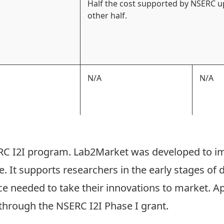
Half the cost supported by NSERC u
other half.
N/A
N/A
C I2I
program.
Lab2Market
was developed to i
 It supports researchers in the early stages of 
e needed to take their innovations to market. App
 through the NSERC I2I Phase I grant.