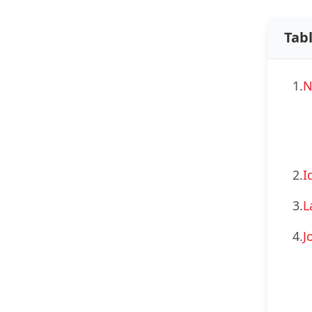
Tab
1.
N
2.
I
3.
L
4.
J