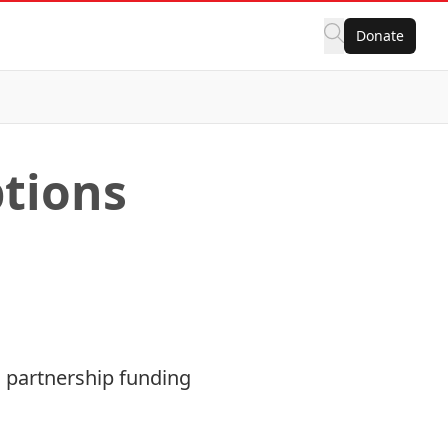
Donate
tions
s partnership funding