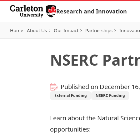
Skip to Content
Research and Innovation
Home
About Us
Our Impact
Partnerships
Innovati
NSERC Partn
Published on December 16,
External Funding
NSERC Funding
Learn about the
Natural Scienc
opportunities: