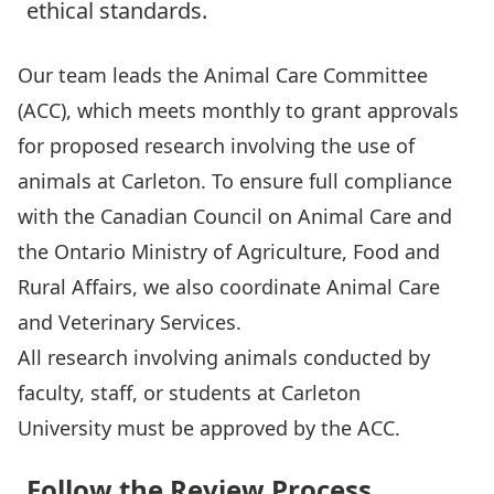
ethical standards.
Our team leads the
Animal Care Committee
(ACC), which meets monthly to grant approvals
for proposed research involving the use of
animals at Carleton. To ensure full compliance
with the Canadian Council on Animal Care and
the Ontario Ministry of Agriculture, Food and
Rural Affairs, we also coordinate
Animal Care
and Veterinary Services
.
All research involving animals conducted by
faculty, staff, or students at Carleton
University must be approved by the ACC.
Follow the Review Process