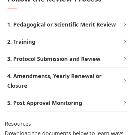
1. Pedagogical or Scientific Merit Review
2. Training
3. Protocol Submission and Review
4. Amendments, Yearly Renewal or
Closure
5. Post Approval Monitoring
Resources
Download the documents below to learn ways