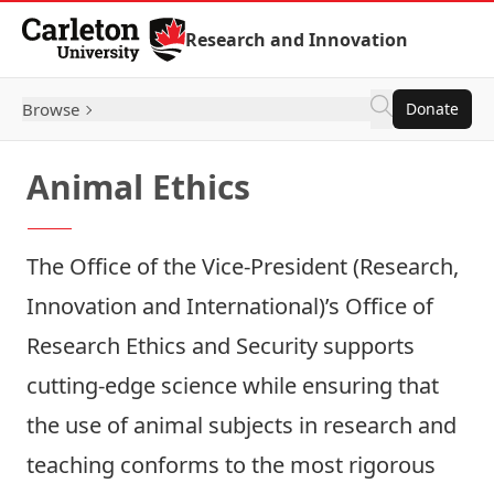
Skip to Content
Research and Innovation
Browse
Donate
Animal Ethics
The Office of the Vice-President (Research,
Innovation and International)’s
Office of
Research Ethics and Security
supports
cutting-edge science while ensuring that
the use of animal subjects in research and
teaching conforms to the most rigorous