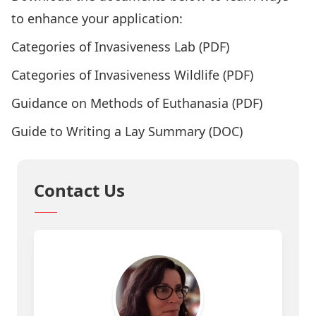
to enhance your application:
Categories of Invasiveness Lab
(PDF)
Categories of Invasiveness Wildlife
(PDF)
Guidance on Methods of Euthanasia
(PDF)
Guide to Writing a Lay Summary
(DOC)
Contact Us