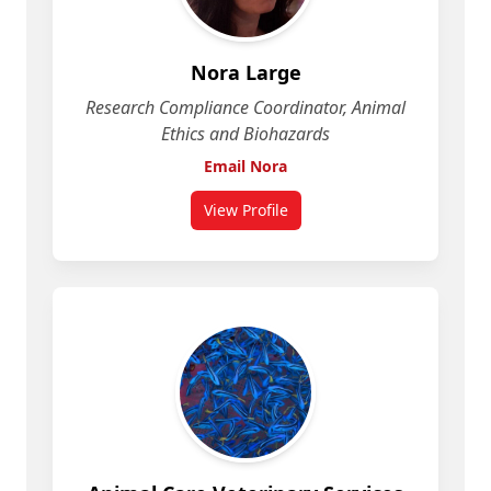
Nora Large
Research Compliance Coordinator, Animal
Ethics and Biohazards
Email Nora
View Profile
for Nora Large