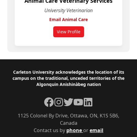
Animal Care Veterinary Services
University Veterinarian
Email Animal Care
View Profile
for Animal Care Veterinary Servic
Footer
Carleton University acknowledges the location of its
campus on the traditional, unceded territories of the
Algonquin Anishinàbeg nation
Facebook
Instagram
Twitter
YouTube
LinkedIn
1125 Colonel By Drive, Ottawa, ON, K1S 5B6,
Canada
Contact us by
phone
or
email