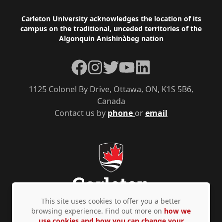
Footer
Carleton University acknowledges the location of its
campus on the traditional, unceded territories of the
Algonquin Anishinàbeg nation
Facebook
Instagram
Twitter
YouTube
LinkedIn
1125 Colonel By Drive, Ottawa, ON, K1S 5B6,
Canada
Contact us by
phone
or
email
This site uses cookies to offer you a better
browsing experience. Find out more on
how we
use cookies and how you can change your
Privacy Policy
Accessibility
© Copyright 2026