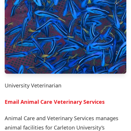
University Veterinarian
Email Animal Care Veterinary Services
Animal Care and Veterinary Services manages
animal facilities for Carleton University’s