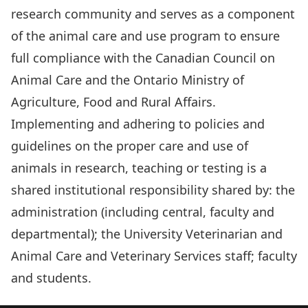
research community and serves as a component
of the animal care and use program to ensure
full compliance with the Canadian Council on
Animal Care and the Ontario Ministry of
Agriculture, Food and Rural Affairs.
Implementing and adhering to policies and
guidelines on the proper care and use of
animals in research, teaching or testing is a
shared institutional responsibility shared by: the
administration (including central, faculty and
departmental); the University Veterinarian and
Animal Care and Veterinary Services staff; faculty
and students.