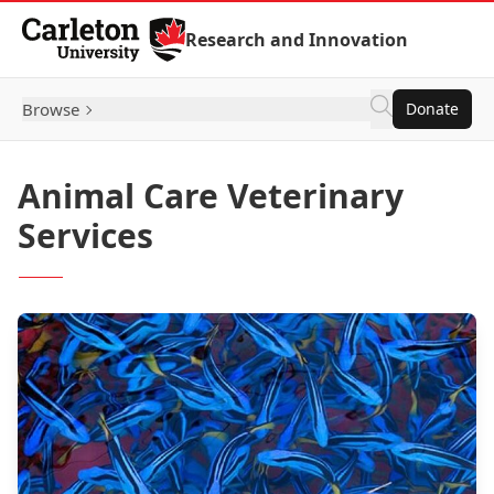
Skip to Content
Research and Innovation
Browse
Donate
Animal Care Veterinary
Services