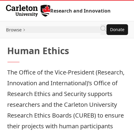
Skip to Content
Research and Innovation
Browse
Donate
Human Ethics
The Office of the Vice-President (Research,
Innovation and International)’s
Office of
Research Ethics and Security
supports
researchers and the Carleton University
Research Ethics Boards (CUREB) to ensure
their projects with human participants