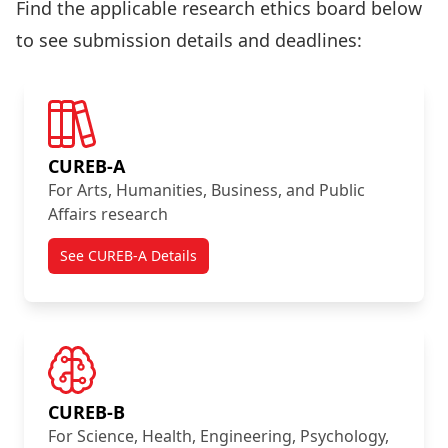
Find the applicable research ethics board below
to see submission details and deadlines:
CUREB-A
For Arts, Humanities, Business, and Public
Affairs research
See CUREB-A Details
CUREB-B
For Science, Health, Engineering, Psychology,