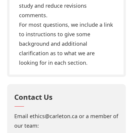
study and reduce revisions
comments.
For most questions, we include a link
to instructions to give some
background and additional
clarification as to what we are
looking for in each section.
Contact Us
Email ethics@carleton.ca or a member of
our team: