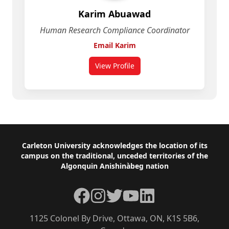
Karim Abuawad
Human Research Compliance Coordinator
Email Karim
View Profile
for Karim Abuawad
Footer
Carleton University acknowledges the location of its
campus on the traditional, unceded territories of the
Algonquin Anishinàbeg nation
Facebook
Instagram
Twitter
YouTube
LinkedIn
1125 Colonel By Drive, Ottawa, ON, K1S 5B6,