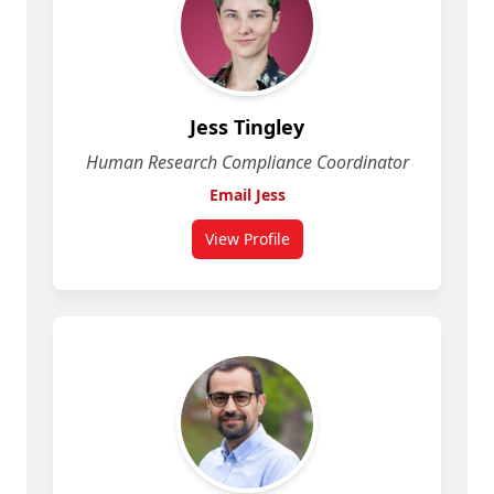
Jess Tingley
Human Research Compliance Coordinator
Email Jess
View Profile
for Jess Tingley