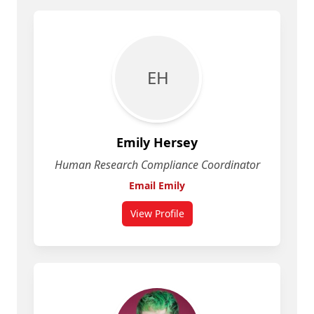
E H
Emily Hersey
Human Research Compliance Coordinator
Email Emily
View Profile
for Emily Hersey