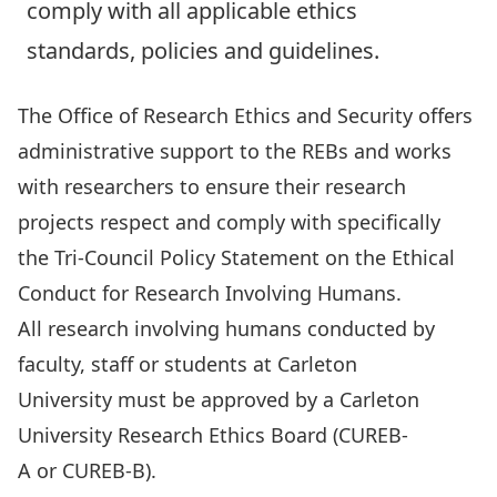
comply with all applicable ethics
standards, policies and guidelines.
The Office of Research Ethics and Security offers
administrative support to the REBs and works
with researchers to ensure their research
projects respect and comply with specifically
the
Tri-Council Policy Statement on the Ethical
Conduct for Research Involving Humans
.
All research involving humans conducted by
faculty, staff or students at Carleton
University must be approved by a Carleton
University Research Ethics Board (
CUREB-
A
or
CUREB-B
).