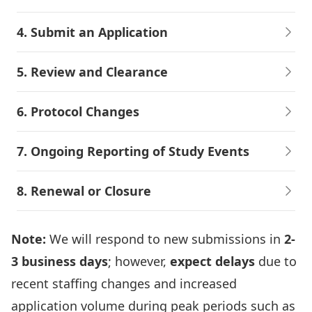
4. Submit an Application
5. Review and Clearance
6. Protocol Changes
7. Ongoing Reporting of Study Events
8. Renewal or Closure
Note:
We will respond to new submissions in
2-
3 business days
; however,
expect delays
due to
recent staffing changes and increased
application volume during peak periods such as