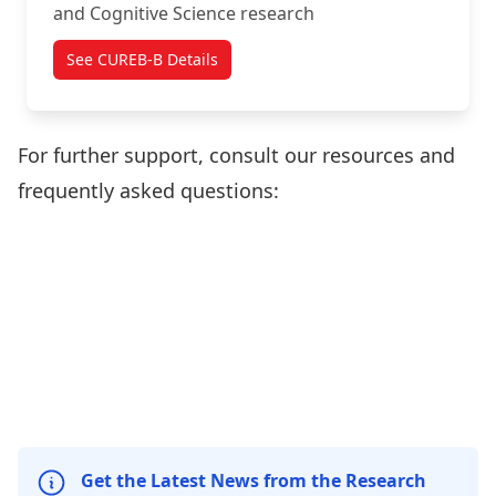
and Cognitive Science research
See CUREB-B Details
For further support, consult our resources and
frequently asked questions:
Create
Policies
Forms and
Sign-in to
cuResearch
and
Templates
cuResearch
Account
Resources
Frequently
Asked
Questions
Get the Latest News from the Research