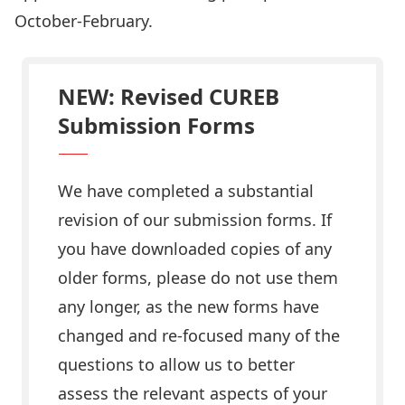
October-February.
NEW: Revised CUREB
Submission Forms
We have completed a substantial
revision of our
submission forms
. If
you have downloaded copies of any
older forms, please do not use them
any longer, as the new forms have
changed and re-focused many of the
questions to allow us to better
assess the relevant aspects of your