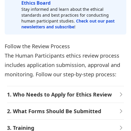
Ethics Board
Stay informed and learn about the ethical
standards and best practices for conducting
human participant studies.
Check out our past
newsletters and subscribe
!
Follow the Review Process
The Human Participants ethics review process
includes application submission, approval and
monitoring. Follow our step-by-step process:
1. Who Needs to Apply for Ethics Review
2. What Forms Should Be Submitted
3. Training